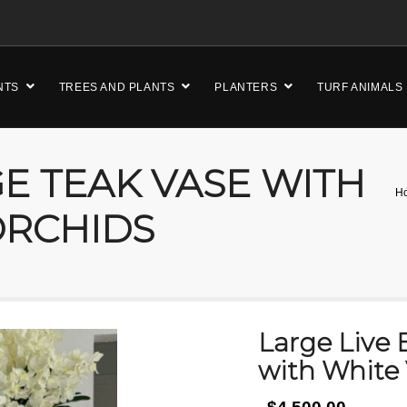
NTS
TREES AND PLANTS
PLANTERS
TURF ANIMALS
GE TEAK VASE WITH
H
ORCHIDS
Large Live 
with White