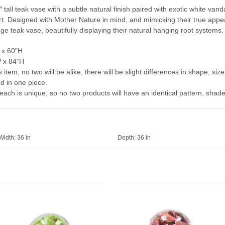
″ tall teak vase with a subtle natural finish paired with exotic white va
 art. Designed with Mother Nature in mind, and mimicking their true appe
dge teak vase, beautifully displaying their natural hanging root systems.
 x 60”H
W x 84”H
tem, no two will be alike, there will be slight differences in shape, size
ed in one piece.
each is unique, so no two products will have an identical pattern, shade,
Width:
36 in
Depth:
36 in