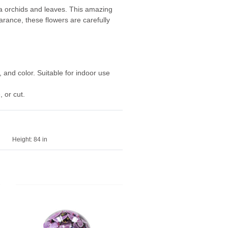
nda orchids and leaves. This amazing
arance, these flowers are carefully
, and color. Suitable for indoor use
 or cut.
Height:
84 in