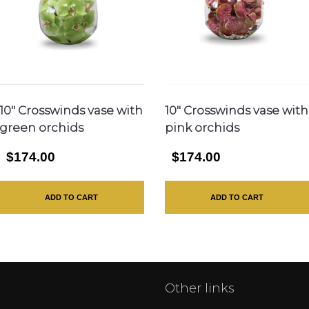
10″ Crosswinds vase with
10″ Crosswinds vase with
green orchids
pink orchids
$174.00
$174.00
ADD TO CART
ADD TO CART
Other links