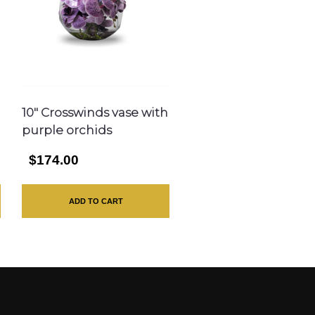
10″ Crosswinds vase with
purple orchids
$174.00
ADD TO CART