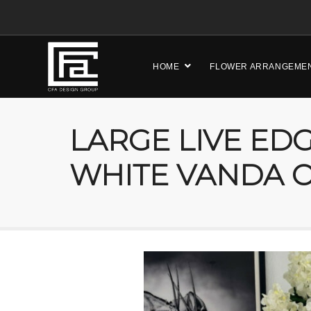
HOME
FLOWER ARRANGEME
LARGE LIVE ED
WHITE VANDA 