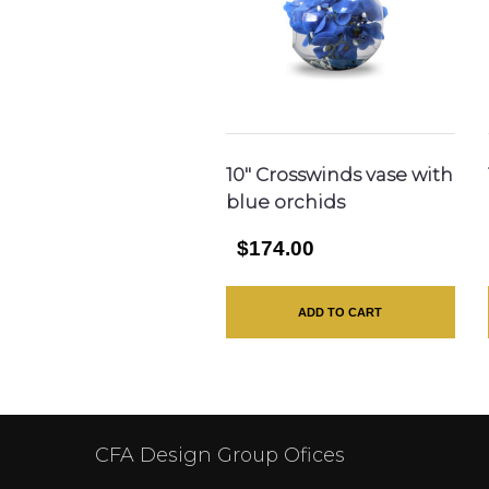
10″ Crosswinds vase with
blue orchids
$174.00
ADD TO CART
CFA Design Group Ofices