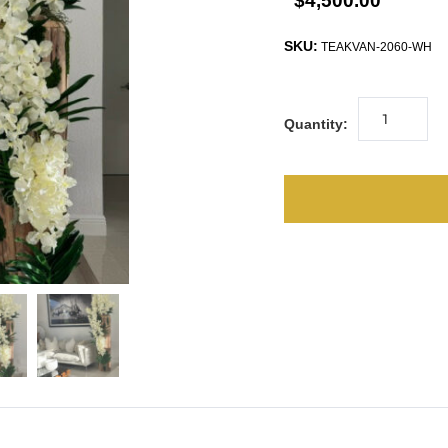
$4,500.00
SKU:
TEAKVAN-2060-WH
Quantity: