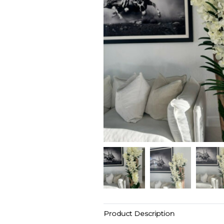
Product Description