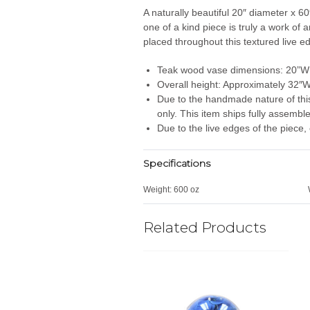
A naturally beautiful 20″ diameter x 60
one of a kind piece is truly a work of
placed throughout this textured live e
Teak wood vase dimensions: 20”W
Overall height: Approximately 32″
Due to the handmade nature of this i
only. This item ships fully assembl
Due to the live edges of the piece, 
Specifications
Weight:
600 oz
Related Products