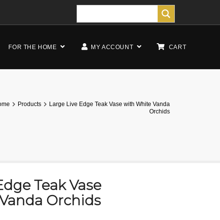
FOR THE HOME
MY ACCOUNT
CART
ome
Products
Large Live Edge Teak Vase with White Vanda
Orchids
Edge Teak Vase
 Vanda Orchids