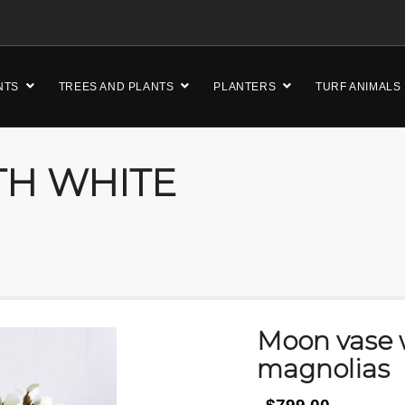
NTS
TREES AND PLANTS
PLANTERS
TURF ANIMALS
TH WHITE
Moon vase 
magnolias