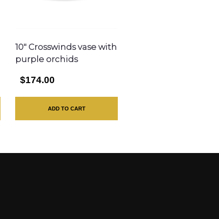
10″ Crosswinds vase with
purple orchids
$174.00
ADD TO CART