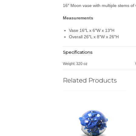
16″ Moon vase with multiple stems of 
Measurements
Vase 16″L x 6″W x 13″H
Overall 26″L x 8″W x 26″H
Specifications
Weight:
320 oz
Related Products