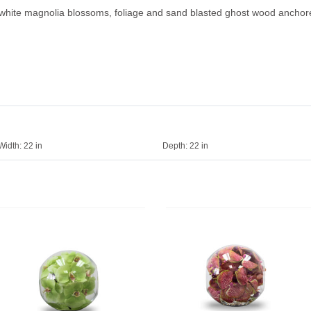
white magnolia blossoms, foliage and sand blasted ghost wood anchored
Width:
22 in
Depth:
22 in