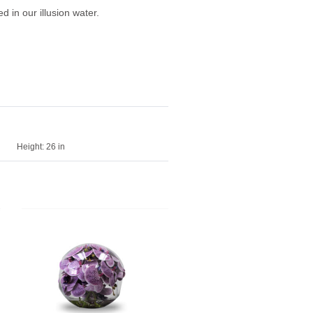
 in our illusion water.
Height:
26 in