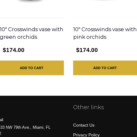
10″ Crosswinds vase with
10″ Crosswinds vase with
green orchids
pink orchids
$174.00
$174.00
ADD TO CART
ADD TO CART
Other links
al
Contact Us
33 NW 79th Ave., Miami, FL
2
Privacy Policy