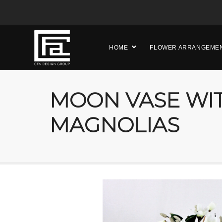
HOME
FLOWER ARRANGEME
MOON VASE WI
MAGNOLIAS