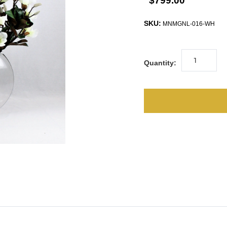
$799.00
SKU:
MNMGNL-016-WH
Quantity: