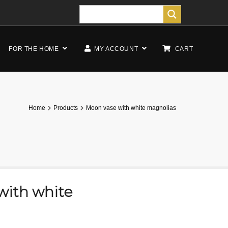
FOR THE HOME
MY ACCOUNT
CART
Home
Products
Moon vase with white magnolias
with white