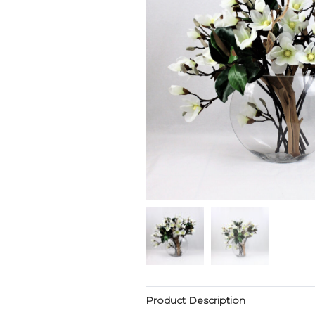
Product Description