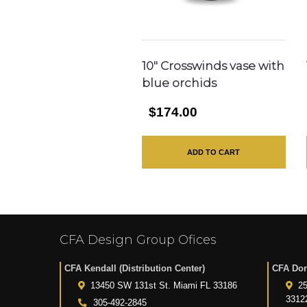
10″ Crosswinds vase with
blue orchids
$174.00
ADD TO CART
CFA Design Group Ofices
CFA Kendall (Distribution Center)
CFA Dor
13450 SW 131st St. Miami FL 33186
25
3312
305-492-2845