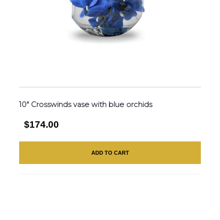
10″ Crosswinds vase with blue orchids
$174.00
ADD TO CART