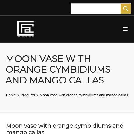
MOON VASE WITH
ORANGE CYMBIDIUMS
AND MANGO CALLAS
Home
Products
Moon vase with orange cymbidiums and mango callas
Moon vase with orange cymbidiums and
mango callas