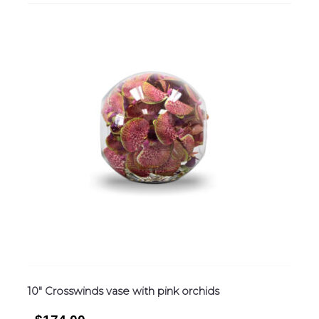
10″ Crosswinds vase with pink orchids