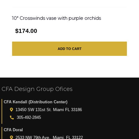
10″ Crosswinds vase with purple orchids
$174.00
ADD TO CART
CFA Design Group Ofices
CFA Kendall (Distribution Center)
13450 SW 131st St. Miami FL 33186
305-492-2845
CFA Doral
2533 NW 79th Ave., Miami, FL 33122