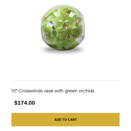
10″ Crosswinds vase with green orchids
$174.00
ADD TO CART