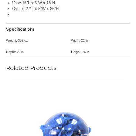
Vase 16″L x 6″W x 13″H
Overall 27″L x 8″W x 26″H
Specifications
Weight:
352 oz
Width:
22 in
Depth:
22 in
Height:
26 in
Related Products