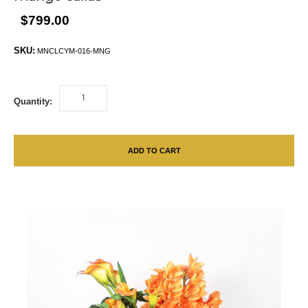
$799.00
SKU:
MNCLCYM-016-MNG
Quantity:
ADD TO CART