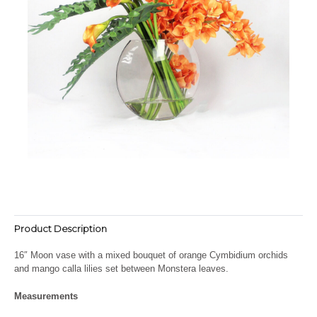
Product Description
16″ Moon vase with a mixed bouquet of orange Cymbidium orchids
and mango calla lilies set between Monstera leaves.
Measurements