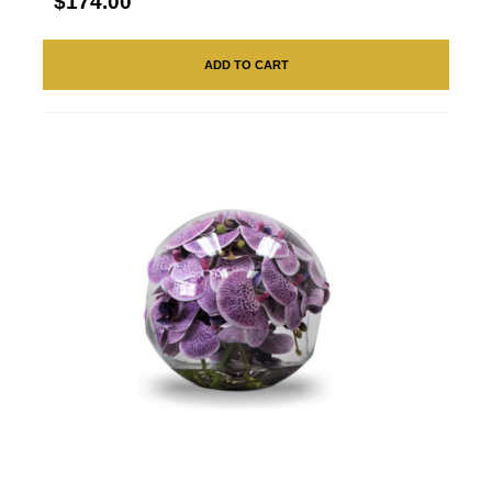
$174.00
ADD TO CART