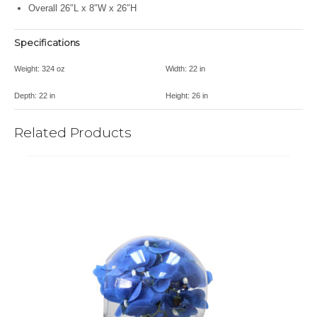
Overall 26″L x 8″W x 26″H
Specifications
Weight:
324 oz
Width:
22 in
Depth:
22 in
Height:
26 in
Related Products