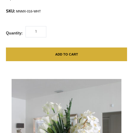
SKU:
MNMX-016-WHT
Quantity:
ADD TO CART