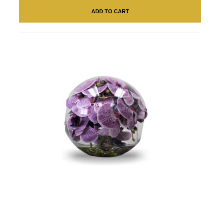
ADD TO CART