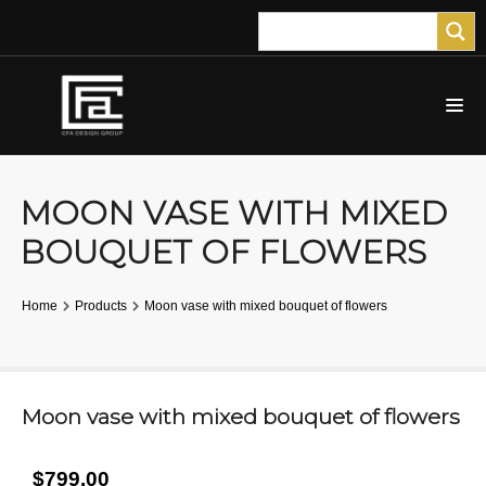
MOON VASE WITH MIXED
BOUQUET OF FLOWERS
Home
Products
Moon vase with mixed bouquet of flowers
Moon vase with mixed bouquet of flowers
$799.00