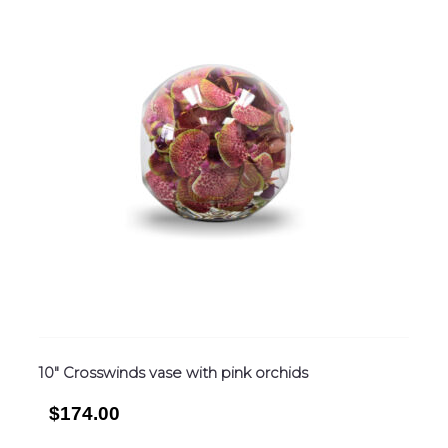
10″ Crosswinds vase with pink orchids
$174.00