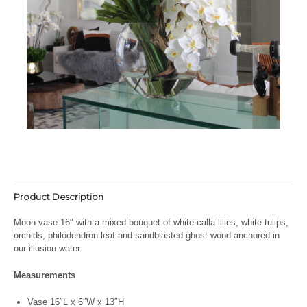
Product Description
Moon vase 16″ with a mixed bouquet of white calla lilies, white tulips,
orchids, philodendron leaf and sandblasted ghost wood anchored in
our illusion water.
Measurements
Vase 16″L x 6″W x 13″H