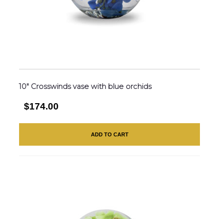
10″ Crosswinds vase with blue orchids
$174.00
ADD TO CART