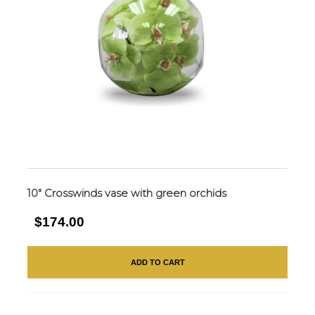
10″ Crosswinds vase with green orchids
$174.00
ADD TO CART