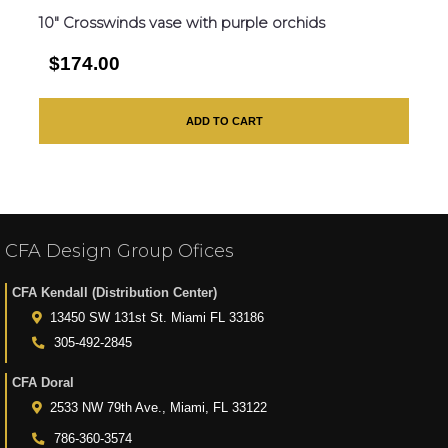
10″ Crosswinds vase with purple orchids
$174.00
ADD TO CART
CFA Design Group Ofices
CFA Kendall (Distribution Center)
13450 SW 131st St. Miami FL 33186
305-492-2845
CFA Doral
2533 NW 79th Ave., Miami, FL 33122
786-360-3574