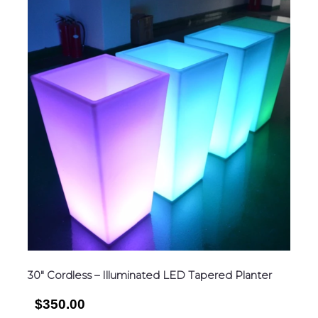
30″ Cordless – Illuminated LED Tapered Planter
$350.00