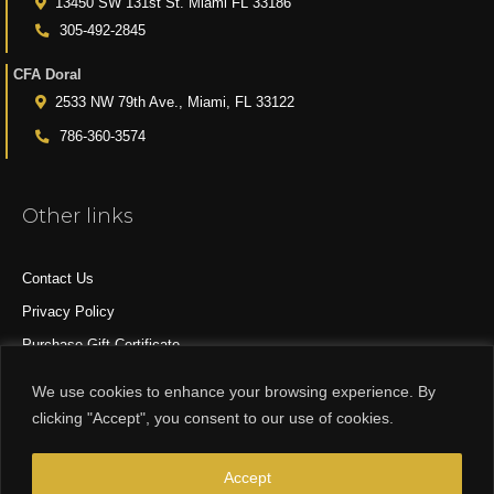
13450 SW 131st St. Miami FL 33186
305-492-2845
CFA Doral
2533 NW 79th Ave., Miami, FL 33122
786-360-3574
Other links
Contact Us
Privacy Policy
Purchase Gift Certificate
All Products
We use cookies to enhance your browsing experience. By
clicking "Accept", you consent to our use of cookies.
© 2015-2024 CFA DESIGN GROUP
Accept