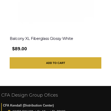
Balcony XL Fiberglass Glossy White
$89.00
ADD TO CART
CFA Design Group Ofices
CFA Kendall (Distribution Center)