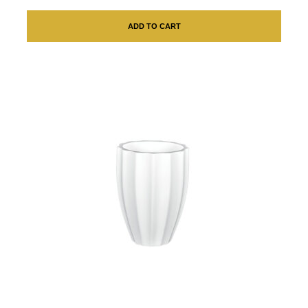
ADD TO CART