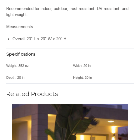
Recommended for indoor, outdoor, frost resistant, UV resistant, and
light weight.
Measurements
Overall 20″ L x 20″ W x 20″ H
Specifications
Weight:
352 oz
Width:
20 in
Depth:
20 in
Height:
20 in
Related Products