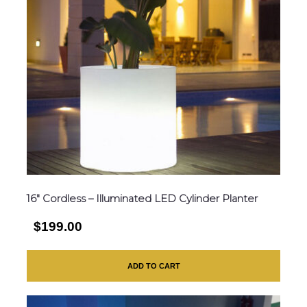
16″ Cordless – Illuminated LED Cylinder Planter
$199.00
ADD TO CART