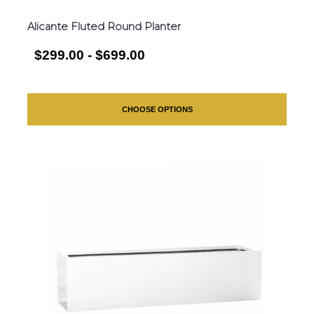
Alicante Fluted Round Planter
$299.00 - $699.00
CHOOSE OPTIONS