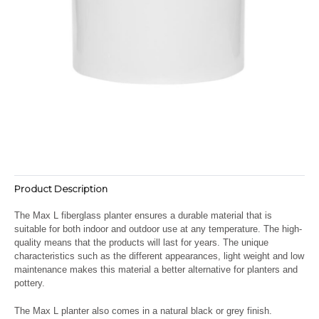
Product Description
The Max L fiberglass planter ensures a durable material that is
suitable for both indoor and outdoor use at any temperature. The high-
quality means that the products will last for years. The unique
characteristics such as the different appearances, light weight and low
maintenance makes this material a better alternative for planters and
pottery.
The Max L planter also comes in a natural black or grey finish.