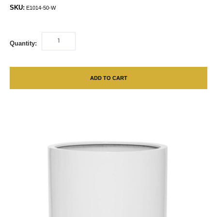
SKU:
E1014-50-W
Quantity:
ADD TO CART