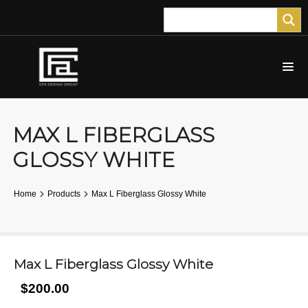
MAX L FIBERGLASS
GLOSSY WHITE
Home
Products
Max L Fiberglass Glossy White
Max L Fiberglass Glossy White
$200.00