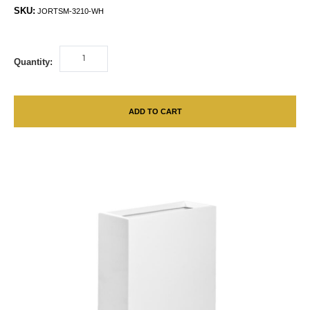
SKU:
JORTSM-3210-WH
Quantity:
ADD TO CART