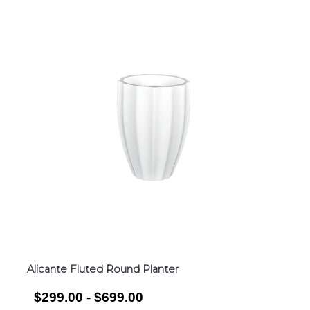
Alicante Fluted Round Planter
$299.00 - $699.00