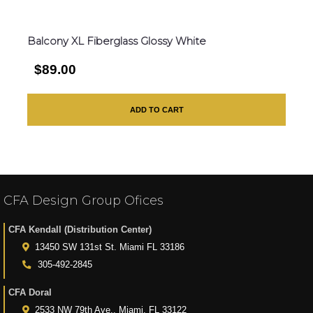
Balcony XL Fiberglass Glossy White
$89.00
ADD TO CART
CFA Design Group Ofices
CFA Kendall (Distribution Center)
13450 SW 131st St. Miami FL 33186
305-492-2845
CFA Doral
2533 NW 79th Ave., Miami, FL 33122