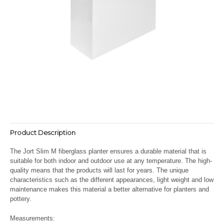
Product Description
The Jort Slim M fiberglass planter ensures a durable material that is
suitable for both indoor and outdoor use at any temperature. The high-
quality means that the products will last for years. The unique
characteristics such as the different appearances, light weight and low
maintenance makes this material a better alternative for planters and
pottery.
Measurements: