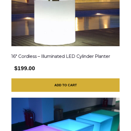
16″ Cordless – Illuminated LED Cylinder Planter
$199.00
ADD TO CART