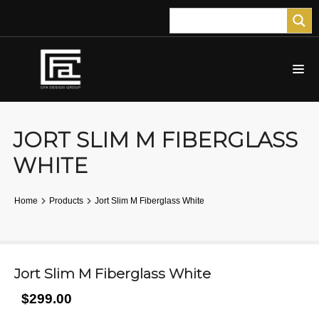
JORT SLIM M FIBERGLASS
WHITE
Home
Products
Jort Slim M Fiberglass White
Jort Slim M Fiberglass White
$299.00