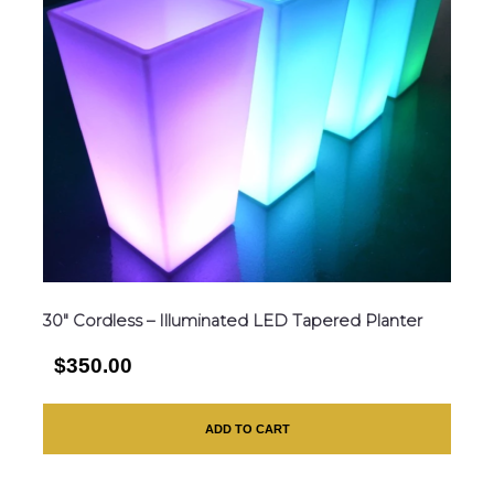
30″ Cordless – Illuminated LED Tapered Planter
$350.00
ADD TO CART