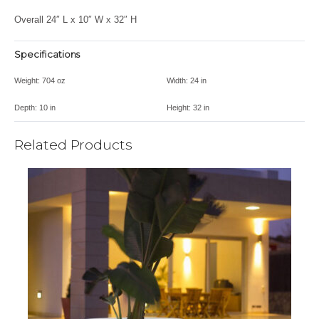
Overall 24″ L x 10″ W x 32″ H
Specifications
Weight:
704 oz
Width:
24 in
Depth:
10 in
Height:
32 in
Related Products