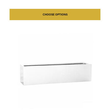
CHOOSE OPTIONS