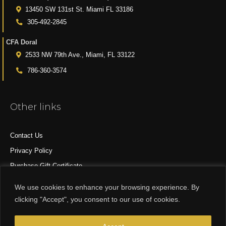
13450 SW 131st St. Miami FL 33186
305-492-2845
CFA Doral
2533 NW 79th Ave., Miami, FL 33122
786-360-3574
Other links
Contact Us
Privacy Policy
Purchase Gift Certificate
All Products
We use cookies to enhance your browsing experience. By
clicking "Accept", you consent to our use of cookies.
© 2015-2024 CFA DESIGN GROUP