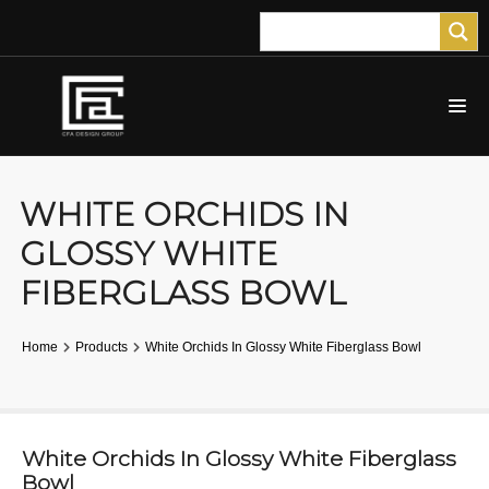
WHITE ORCHIDS IN
GLOSSY WHITE
FIBERGLASS BOWL
Home
Products
White Orchids In Glossy White Fiberglass Bowl
White Orchids In Glossy White Fiberglass
Bowl