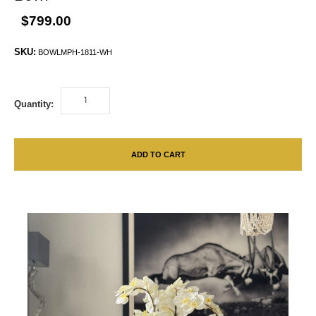
$799.00
SKU:
BOWLMPH-1811-WH
Quantity:
ADD TO CART