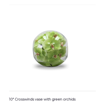
10″ Crosswinds vase with green orchids