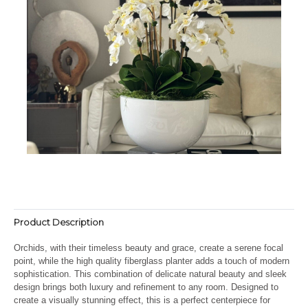
Product Description
Orchids, with their timeless beauty and grace, create a serene focal
point, while the high quality fiberglass planter adds a touch of modern
sophistication. This combination of delicate natural beauty and sleek
design brings both luxury and refinement to any room. Designed to
create a visually stunning effect, this is a perfect centerpiece for