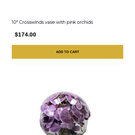
10″ Crosswinds vase with pink orchids
$174.00
ADD TO CART