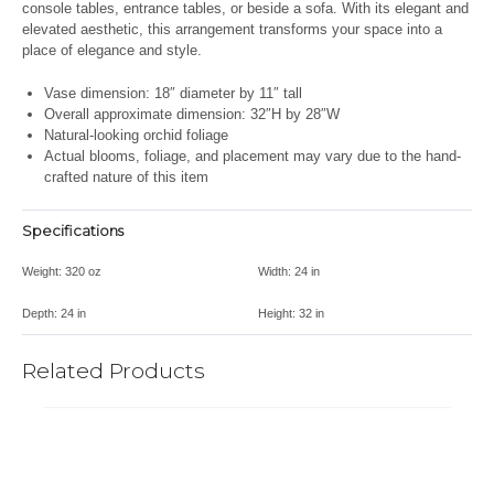
console tables, entrance tables, or beside a sofa. With its elegant and
elevated aesthetic, this arrangement transforms your space into a
place of elegance and style.
Vase dimension: 18″ diameter by 11″ tall
Overall approximate dimension: 32″H by 28″W
Natural-looking orchid foliage
Actual blooms, foliage, and placement may vary due to the hand-
crafted nature of this item
Specifications
Weight:
320 oz
Width:
24 in
Depth:
24 in
Height:
32 in
Related Products