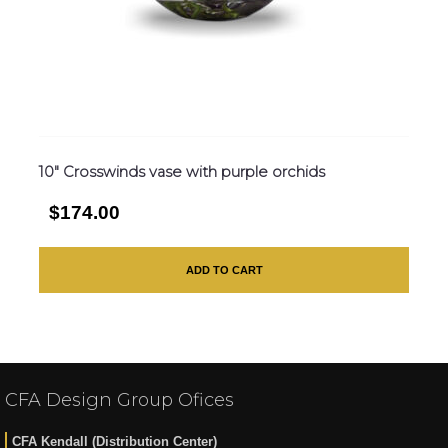
10″ Crosswinds vase with purple orchids
$174.00
ADD TO CART
CFA Design Group Ofices
CFA Kendall (Distribution Center)