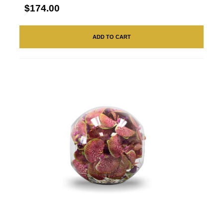
$174.00
ADD TO CART