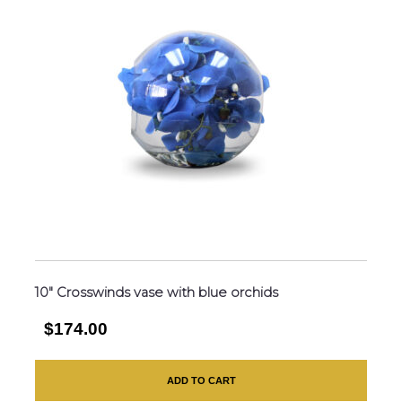
10″ Crosswinds vase with blue orchids
$174.00
ADD TO CART