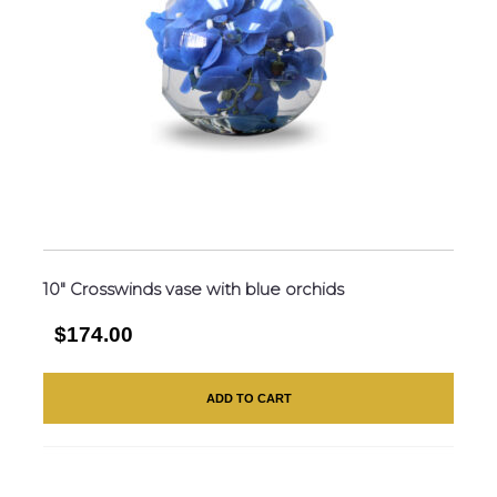
10″ Crosswinds vase with blue orchids
$174.00
ADD TO CART