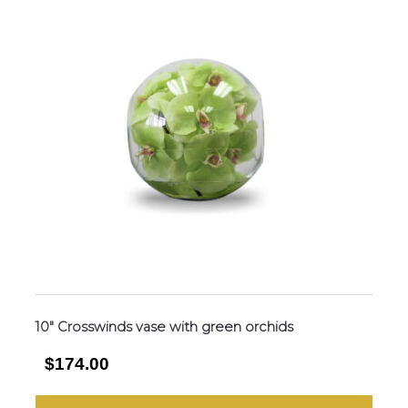
10″ Crosswinds vase with green orchids
$174.00