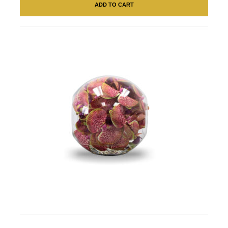
ADD TO CART