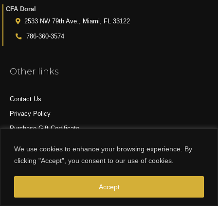
CFA Doral
2533 NW 79th Ave., Miami, FL 33122
786-360-3574
Other links
Contact Us
Privacy Policy
Purchase Gift Certificate
All Products
We use cookies to enhance your browsing experience. By
clicking "Accept", you consent to our use of cookies.
© 2015-2024 CFA DESIGN GROUP
Accept