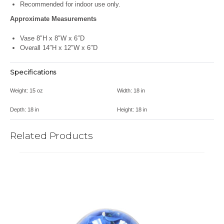
Recommended for indoor use only.
Approximate Measurements
Vase 8″H x 8″W x 6″D
Overall 14″H x 12″W x 6″D
Specifications
Weight:
15 oz
Width:
18 in
Depth:
18 in
Height:
18 in
Related Products