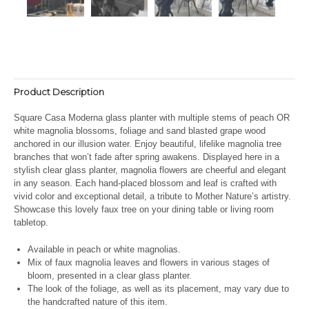
Product Description
Square Casa Moderna glass planter with multiple stems of peach OR
white magnolia blossoms, foliage and sand blasted grape wood
anchored in our illusion water. Enjoy beautiful, lifelike magnolia tree
branches that won’t fade after spring awakens. Displayed here in a
stylish clear glass planter, magnolia flowers are cheerful and elegant
in any season. Each hand-placed blossom and leaf is crafted with
vivid color and exceptional detail, a tribute to Mother Nature’s artistry.
Showcase this lovely faux tree on your dining table or living room
tabletop.
Available in peach or white magnolias.
Mix of faux magnolia leaves and flowers in various stages of
bloom, presented in a clear glass planter.
The look of the foliage, as well as its placement, may vary due to
the handcrafted nature of this item.