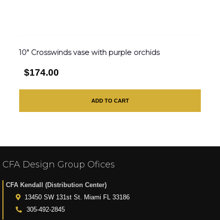
10″ Crosswinds vase with purple orchids
$174.00
ADD TO CART
CFA Design Group Ofices
CFA Kendall (Distribution Center)
13450 SW 131st St. Miami FL 33186
305-492-2845