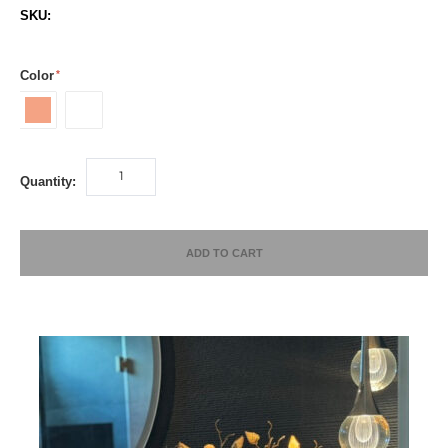
SKU:
Color
Peach
White
Quantity:
ADD TO CART