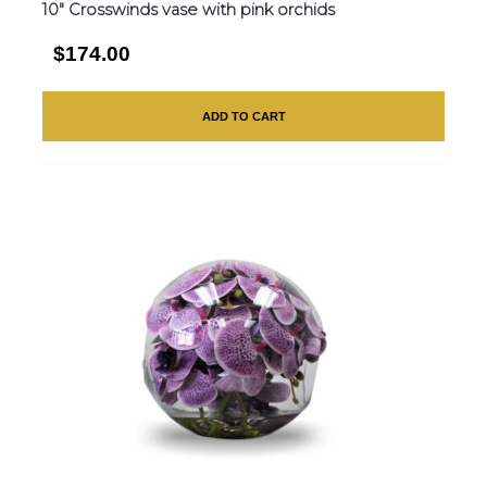
10″ Crosswinds vase with pink orchids
$174.00
ADD TO CART