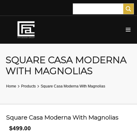
SQUARE CASA MODERNA
WITH MAGNOLIAS
Home
Products
Square Casa Moderna With Magnolias
Square Casa Moderna With Magnolias
$499.00