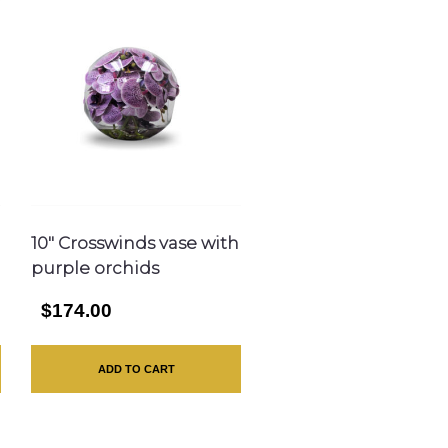
10″ Crosswinds vase with
purple orchids
$174.00
ADD TO CART