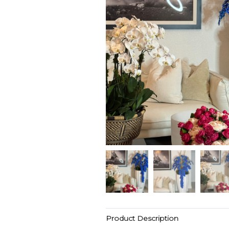
Product Description