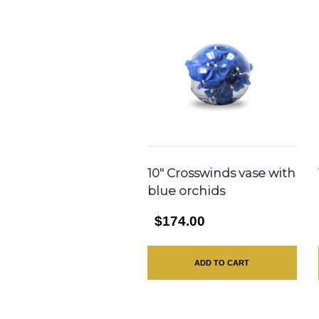
10″ Crosswinds vase with
blue orchids
$174.00
ADD TO CART