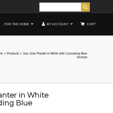
FOR THE HOME
MY ACCOUNT
CART
me
Products
San Jose Planter in White with Cascading Blue
Orchids
anter in White
ding Blue