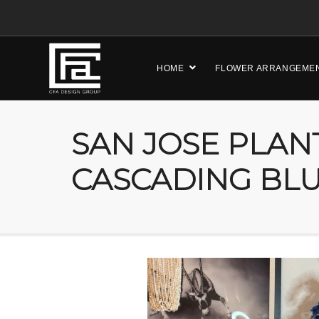
HOME
FLOWER ARRANGEME
SAN JOSE PLAN
CASCADING BL