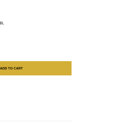
BL
ADD TO CART