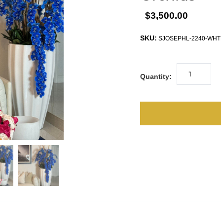
$3,500.00
SKU:
SJOSEPHL-2240-WHT
Quantity: