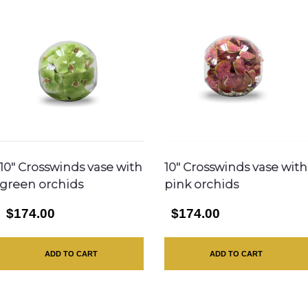
10″ Crosswinds vase with
10″ Crosswinds vase with
green orchids
pink orchids
$174.00
$174.00
ADD TO CART
ADD TO CART