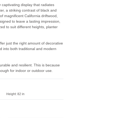
 captivating display that radiates
r, a striking contrast of black and
of magnificent California driftwood,
esigned to leave a lasting impression,
 to suit different heights, planter
fer just the right amount of decorative
ed into both traditional and modern
urable and resilient. This is because
nough for indoor or outdoor use.
Height:
82 in