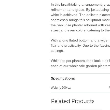
In this breathtaking arrangement, grace
refinement and grace. By juxtaposing t
white is achieved. The delicate placem
seamlessly brings this sculptural maste
the San Jose planter adorned with casc
sizes, and even colors, catering to th
With a long fluted bottom and a wide m
flair and practicality. Due to the fasc
settings.
While the pot planters don’t look a bit
each of our wholesale garden planters 
Specifications
Weight:
500 oz
Related Products