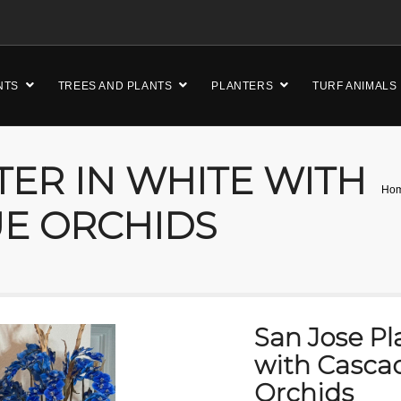
NTS
TREES AND PLANTS
PLANTERS
TURF ANIMALS
TER IN WHITE WITH
Ho
UE ORCHIDS
San Jose Pl
with Casca
Orchids