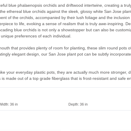
ful blue phalaenopsis orchids and driftwood intertwine, creating a truly
he ethereal blue orchids against the sleek, glossy white San Jose plante
ent of the orchids, accompanied by their lush foliage and the inclusion 
rpiece to life, evoking a sense of realism that is truly awe-inspiring. D
ading blue orchids is not only a showstopper but can also be customized
e unique preferences of each individual.
outh that provides plenty of room for planting, these slim round pots of
inatingly elegant design, our San Jose plant pot can be subtly incorporat
 like your everyday plastic pots, they are actually much more stronger, d
is made out of a top grade fiberglass that is frost-resistant and safe e
Width:
36 in
Depth:
36 in