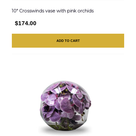
10″ Crosswinds vase with pink orchids
$174.00
ADD TO CART