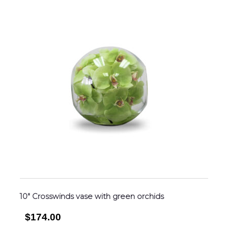
10″ Crosswinds vase with green orchids
$174.00