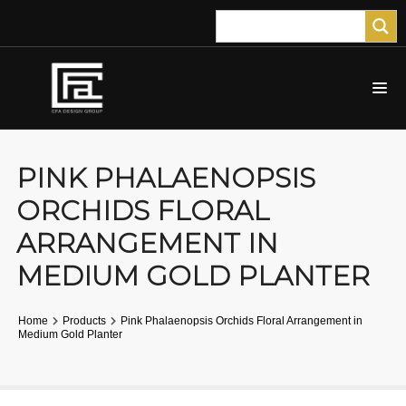
PINK PHALAENOPSIS
ORCHIDS FLORAL
ARRANGEMENT IN
MEDIUM GOLD PLANTER
Home
Products
Pink Phalaenopsis Orchids Floral Arrangement in
Medium Gold Planter