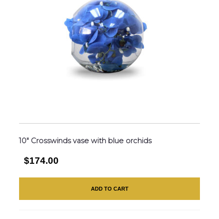
10″ Crosswinds vase with blue orchids
$174.00
ADD TO CART