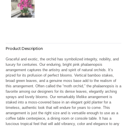
Product Description
Graceful and exotic, the orchid has symbolized integrity, nobility, and
luxury for centuries. Our enduring, bright pink phalaenopsis
arrangement captures the artistry and spirit of natural orchids. It’s
prized for its profusion of perfect blooms. Vertical bamboo stakes,
broad green leaves, and a genuine moss base add to the realism of
this arrangement. Often called the “moth orchid,” the phalaenopsis is a
favorite among our designers for its dense leaves, elegantly arching
sprays and lovely blooms. Our remarkably lifelike arrangement is
staked into a moss-covered base in an elegant gold planter for a
timeless, authentic look that will endure for years to come. This
arrangement is just the right size and is versatile enough to use as a
coffee table centerpiece, a dining room or console table. It has a
luscious tropical feel that will add vibrancy, color and elegance to any