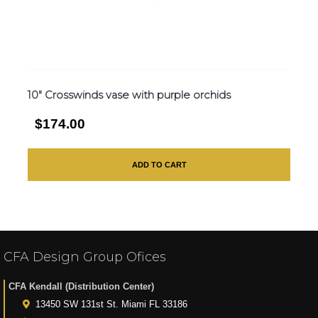
10″ Crosswinds vase with purple orchids
$174.00
ADD TO CART
CFA Design Group Ofices
CFA Kendall (Distribution Center)
13450 SW 131st St. Miami FL 33186