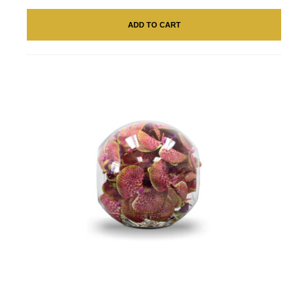
ADD TO CART