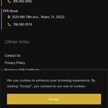
305-492-2845
CFA Doral
2533 NW 79th Ave., Miami, FL 33122
786-360-3574
Other links
Contact Us
Privacy Policy
Purchase Gift Certificate
All Products
We use cookies to enhance your browsing experience. By
clicking "Accept", you consent to our use of cookies.
© 2015-2024 CFA DESIGN GROUP
Accept