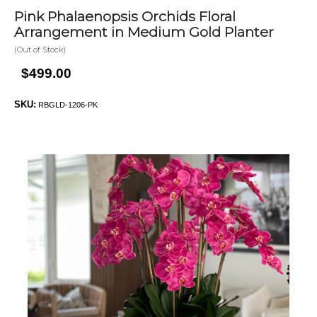
Pink Phalaenopsis Orchids Floral
Arrangement in Medium Gold Planter
(Out of Stock)
$499.00
SKU:
RBGLD-1206-PK