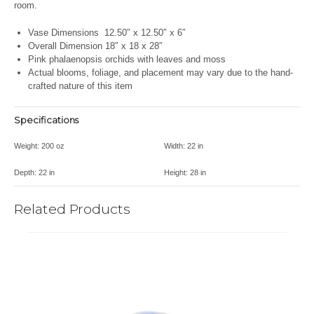
room.
Vase Dimensions
12.50″ x 12.50″ x 6″
Overall Dimension 18″ x 18 x 28″
Pink phalaenopsis orchids with leaves and moss
Actual blooms, foliage, and placement may vary due to the hand-
crafted nature of this item
Specifications
Weight:
200 oz
Width:
22 in
Depth:
22 in
Height:
28 in
Related Products