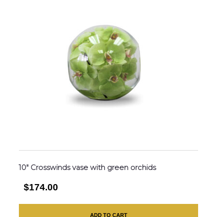
10″ Crosswinds vase with green orchids
$174.00
ADD TO CART