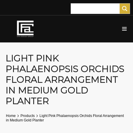
LIGHT PINK
PHALAENOPSIS ORCHIDS
FLORAL ARRANGEMENT
IN MEDIUM GOLD
PLANTER
Home
Products
Light Pink Phalaenopsis Orchids Floral Arrangement
in Medium Gold Planter