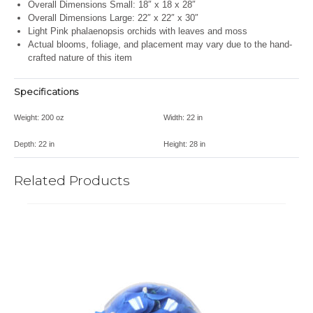
Overall Dimensions Small: 18″ x 18 x 28″
Overall Dimensions Large:
22″ x 22″ x 30″
Light Pink phalaenopsis orchids with leaves and moss
Actual blooms, foliage, and placement may vary due to the hand-
crafted nature of this item
Specifications
Weight:
200 oz
Width:
22 in
Depth:
22 in
Height:
28 in
Related Products