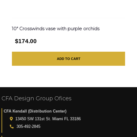
10″ Crosswinds vase with purple orchids
$174.00
ADD TO CART
CFA Design Group Ofices
CFA Kendall (Distribution Center)
13450 SW 131st St. Miami FL 33186
305-492-2845