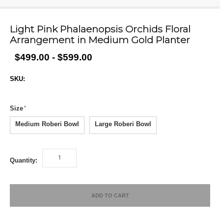
Light Pink Phalaenopsis Orchids Floral
Arrangement in Medium Gold Planter
$499.00 - $599.00
SKU:
Size
Medium Roberi Bowl
Large Roberi Bowl
Quantity:
ADD TO CART