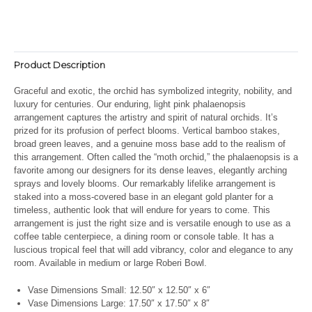
Product Description
Graceful and exotic, the orchid has symbolized integrity, nobility, and
luxury for centuries. Our enduring, light pink phalaenopsis
arrangement captures the artistry and spirit of natural orchids. It’s
prized for its profusion of perfect blooms. Vertical bamboo stakes,
broad green leaves, and a genuine moss base add to the realism of
this arrangement. Often called the “moth orchid,” the phalaenopsis is a
favorite among our designers for its dense leaves, elegantly arching
sprays and lovely blooms. Our remarkably lifelike arrangement is
staked into a moss-covered base in an elegant gold planter for a
timeless, authentic look that will endure for years to come. This
arrangement is just the right size and is versatile enough to use as a
coffee table centerpiece, a dining room or console table. It has a
luscious tropical feel that will add vibrancy, color and elegance to any
room. Available in medium or large Roberi Bowl.
Vase Dimensions Small:
12.50″ x 12.50″ x 6″
Vase Dimensions Large:
17.50″ x 17.50″ x 8″