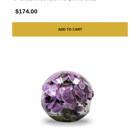
$174.00
ADD TO CART