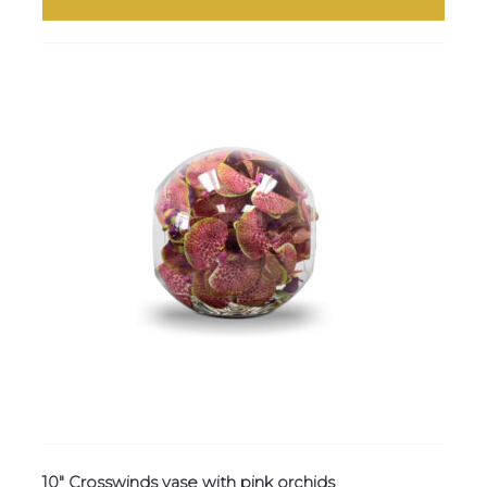
10″ Crosswinds vase with pink orchids