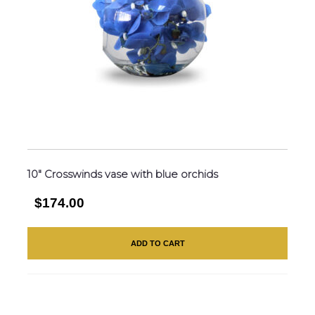
10″ Crosswinds vase with blue orchids
$174.00
ADD TO CART