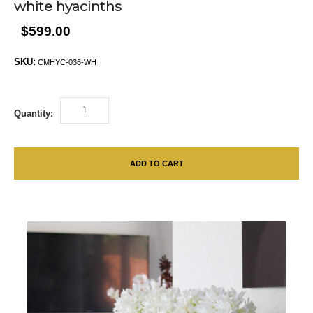
white hyacinths
$599.00
SKU:
CMHYC-036-WH
Quantity:
ADD TO CART