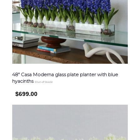
48″ Casa Moderna glass plate planter with blue
hyacinths
(Out of Stock)
$699.00