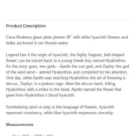
Product Description
Casa Moderna glass plate planter 36″ with white hyacinth flowers and
bulbs anchored in our illusion water.
Legend has it the origin of hyacinth, the highly fragrant, bell-shaped
flower, can be traced back to a young Greek boy named Hyakinthos.
As the story goes, two gods – Apollo the sun god, and Zephyr the god
of the west wind – adored Hyakinthos and competed for his attention.
One day, while Apollo was teaching Hyakinthos the art of throwing a
discus, Zephyr, in a jealous rage, blew the discus back, killing
Hyakinthos with a strike to the head. Apollo named the flower that
grew from Hyakinthos’s blood hyacinth.
Symbolizing sport or play in the language of flowers, hyacinth
represent constancy, while blue hyacinth expresses sincerity.
Measurements