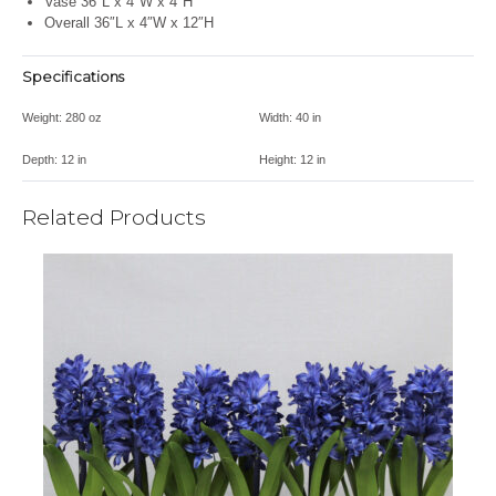
Vase 36″L x 4″W x 4″H
Overall 36″L x 4″W x 12″H
Specifications
Weight:
280 oz
Width:
40 in
Depth:
12 in
Height:
12 in
Related Products