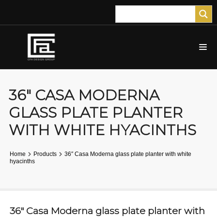
36″ CASA MODERNA
GLASS PLATE PLANTER
WITH WHITE HYACINTHS
Home
Products
36″ Casa Moderna glass plate planter with white
hyacinths
36″ Casa Moderna glass plate planter with