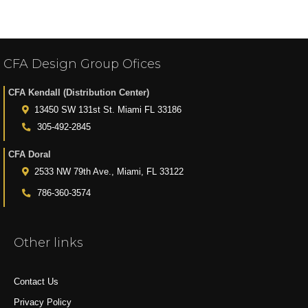
CFA Design Group Ofices
CFA Kendall (Distribution Center)
13450 SW 131st St. Miami FL 33186
305-492-2845
CFA Doral
2533 NW 79th Ave., Miami, FL 33122
786-360-3574
Other links
Contact Us
Privacy Policy