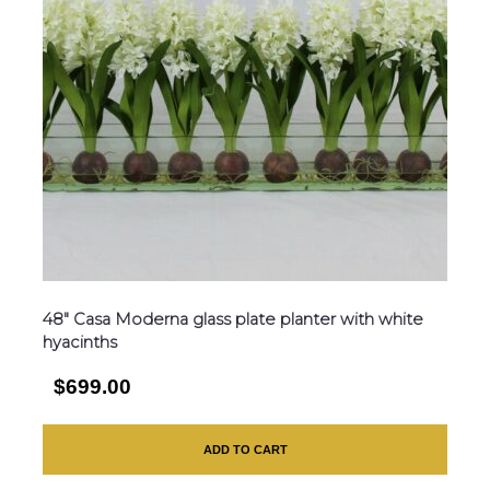
48″ Casa Moderna glass plate planter with white
hyacinths
$699.00
ADD TO CART