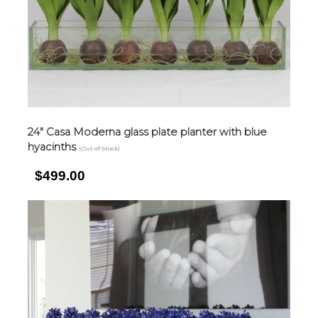
24″ Casa Moderna glass plate planter with blue
hyacinths
(Out of Stock)
$499.00