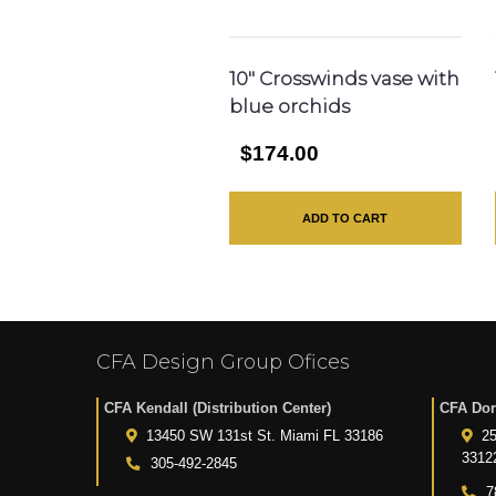
10″ Crosswinds vase with
blue orchids
$174.00
ADD TO CART
CFA Design Group Ofices
CFA Kendall (Distribution Center)
CFA Dor
13450 SW 131st St. Miami FL 33186
25
3312
305-492-2845
7