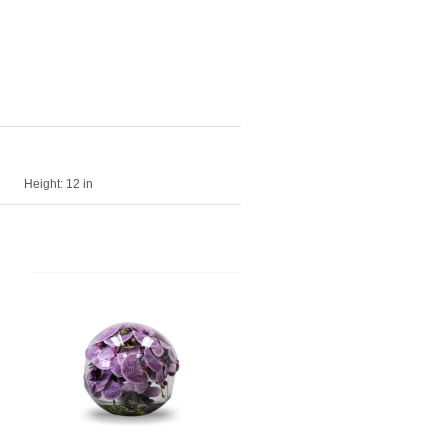
Height:
12 in