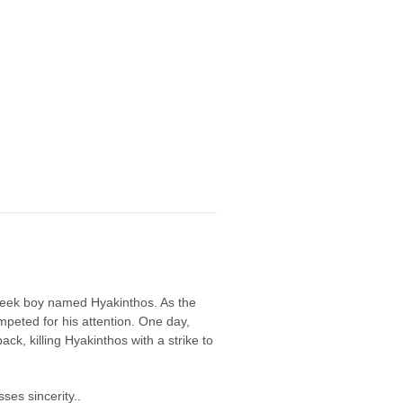
 Greek boy named Hyakinthos. As the
peted for his attention. One day,
ck, killing Hyakinthos with a strike to
ses sincerity..