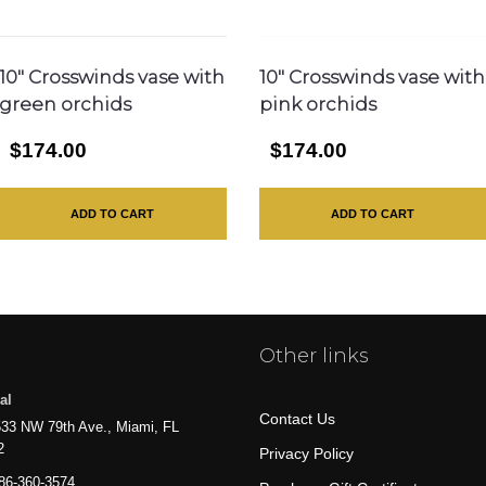
10″ Crosswinds vase with
10″ Crosswinds vase with
green orchids
pink orchids
$174.00
$174.00
ADD TO CART
ADD TO CART
Other links
al
Contact Us
33 NW 79th Ave., Miami, FL
2
Privacy Policy
86-360-3574