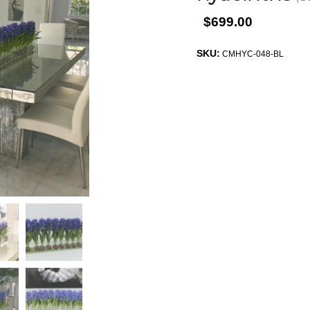
$699.00
SKU:
CMHYC-048-BL