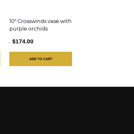
10″ Crosswinds vase with
purple orchids
$174.00
ADD TO CART