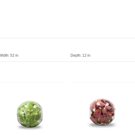
Width:
52 in
Depth:
12 in