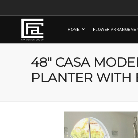
HOME
FLOWER ARRANGEME
48″ CASA MODE
PLANTER WITH 