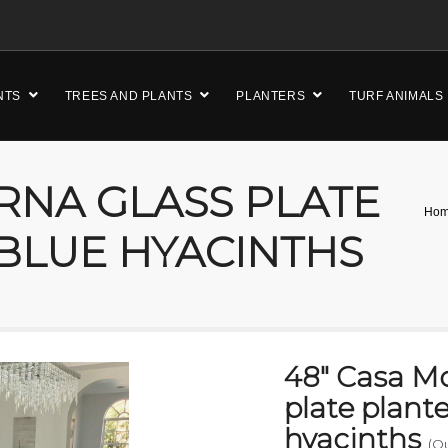
NTS
TREES AND PLANTS
PLANTERS
TURF ANIMALS
RNA GLASS PLATE
Ho
BLUE HYACINTHS
48″ Casa M
plate plant
hyacinths
(O