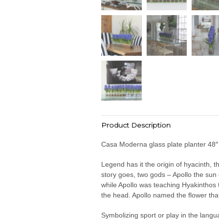
Product Description
Casa Moderna glass plate planter 48″ w
Legend has it the origin of hyacinth,
story goes, two gods – Apollo the sun
while Apollo was teaching Hyakinthos th
the head. Apollo named the flower tha
Symbolizing sport or play in the langu