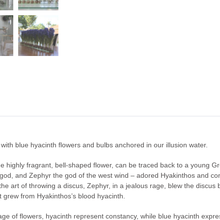
ith blue hyacinth flowers and bulbs anchored in our illusion water.
 the highly fragrant, bell-shaped flower, can be traced back to a young
 god, and Zephyr the god of the west wind – adored Hyakinthos and com
e art of throwing a discus, Zephyr, in a jealous rage, blew the discus ba
t grew from Hyakinthos’s blood hyacinth.
age of flowers, hyacinth represent constancy, while blue hyacinth expres