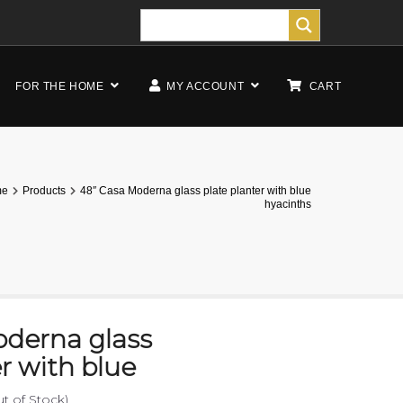
FOR THE HOME
MY ACCOUNT
CART
me
Products
48″ Casa Moderna glass plate planter with blue
hyacinths
oderna glass
er with blue
ut of Stock)