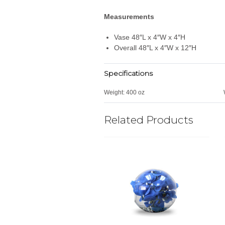
Measurements
Vase 48″L x 4″W x 4″H
Overall 48″L x 4″W x 12″H
Specifications
Weight:
400 oz
Related Products