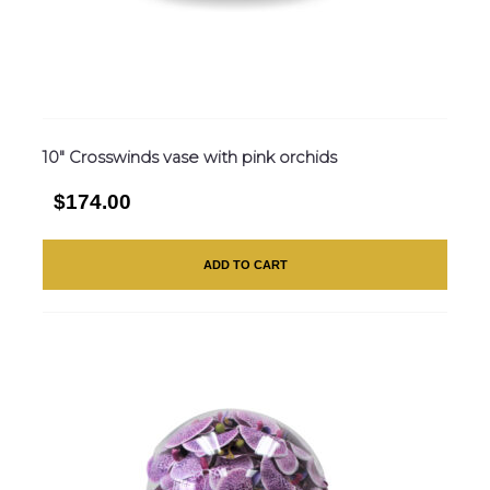
10″ Crosswinds vase with pink orchids
$174.00
ADD TO CART