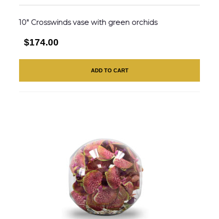
10″ Crosswinds vase with green orchids
$174.00
ADD TO CART