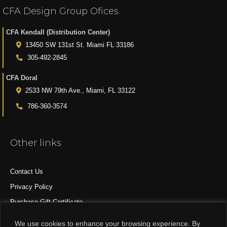
CFA Design Group Ofices
CFA Kendall (Distribution Center)
13450 SW 131st St. Miami FL 33186
305-492-2845
CFA Doral
2533 NW 79th Ave., Miami, FL 33122
786-360-3574
Other links
Contact Us
Privacy Policy
Purchase Gift Certificate
All Products
We use cookies to enhance your browsing experience. By