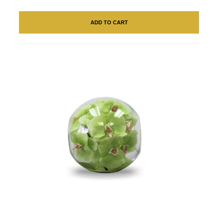
ADD TO CART