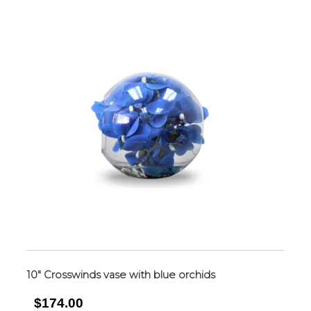
10″ Crosswinds vase with blue orchids
$174.00