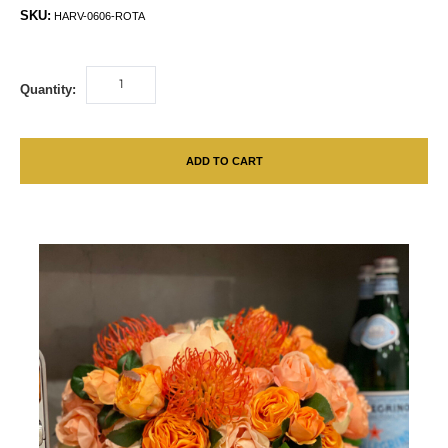
SKU:
HARV-0606-ROTA
Quantity:
ADD TO CART