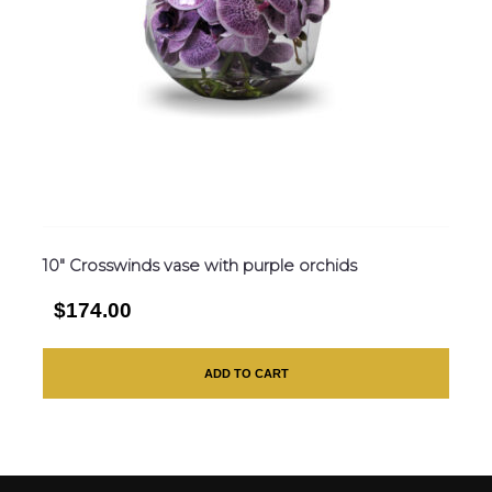
10″ Crosswinds vase with purple orchids
$174.00
ADD TO CART