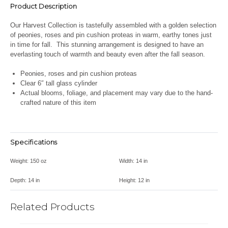
Product Description
Our Harvest Collection is tastefully assembled with a golden selection
of peonies, roses and pin cushion proteas in warm, earthy tones just
in time for fall. This stunning arrangement is designed to have an
everlasting touch of warmth and beauty even after the fall season.
Peonies, roses and pin cushion proteas
Clear 6″ tall glass cylinder
Actual blooms, foliage, and placement may vary due to the hand-
crafted nature of this item
Specifications
Weight:
150 oz
Width:
14 in
Depth:
14 in
Height:
12 in
Related Products