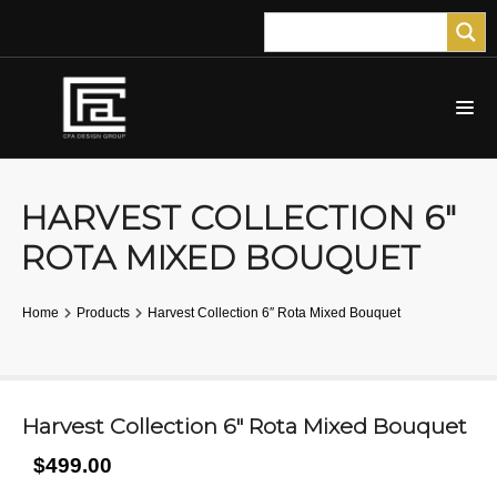
HARVEST COLLECTION 6″
ROTA MIXED BOUQUET
Home
Products
Harvest Collection 6″ Rota Mixed Bouquet
Harvest Collection 6″ Rota Mixed Bouquet
$499.00