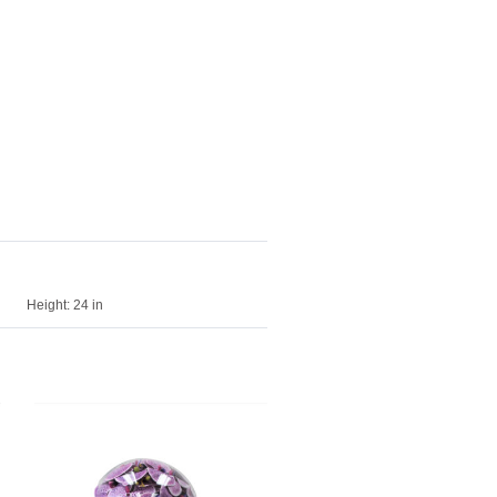
Height:
24 in