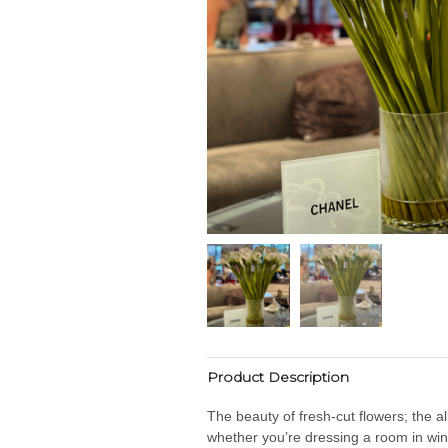
Product Description
The beauty of fresh-cut flowers; the al
whether you’re dressing a room in win