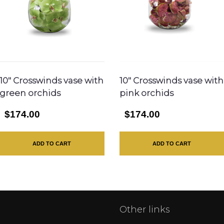
10″ Crosswinds vase with
10″ Crosswinds vase with
green orchids
pink orchids
$174.00
$174.00
ADD TO CART
ADD TO CART
Other links