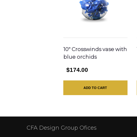
10″ Crosswinds vase with
blue orchids
$174.00
ADD TO CART
CFA Design Group Ofices