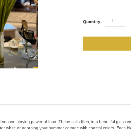
Quantity:
l-season staying power of faux. These calla lilies, in a beautiful glass 
ter white or adorning your summer cottage with coastal colors. Each b