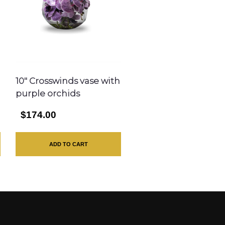
10″ Crosswinds vase with
purple orchids
$174.00
ADD TO CART