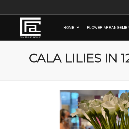
HOME
FLOWER ARRANGEME
CALA LILIES IN 