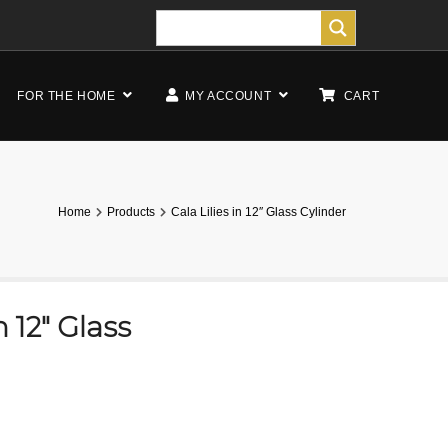
FOR THE HOME
MY ACCOUNT
CART
Home
Products
Cala Lilies in 12″ Glass Cylinder
n 12″ Glass