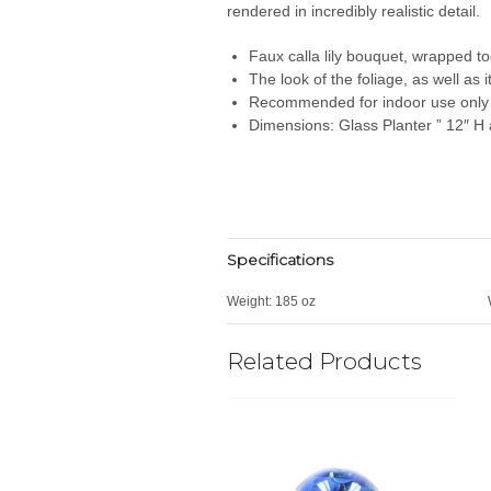
rendered in incredibly realistic detail.
Faux calla lily bouquet, wrapped t
The look of the foliage, as well as
Recommended for indoor use only
Dimensions: Glass Planter ” 12″ H 
Specifications
Weight:
185 oz
Related Products