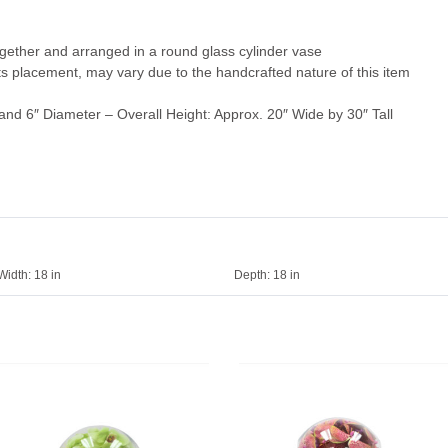
ogether and arranged in a round glass cylinder vase
 its placement, may vary due to the handcrafted nature of this item
and 6″ Diameter – Overall Height: Approx. 20″ Wide by 30″ Tall
Width:
18 in
Depth:
18 in