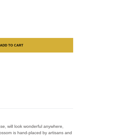
ADD TO CART
vase, will look wonderful anywhere,
lossom is hand-placed by artisans and