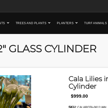
NTS
TREES AND PLANTS
PLANTERS
TURF ANIMALS
12″ GLASS CYLINDER
Cala Lilies i
Cylinder
$999.00
SKU:
CALAROTA-0612-WH