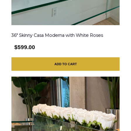
36″ Skinny Casa Moderna with White Roses
$599.00
ADD TO CART