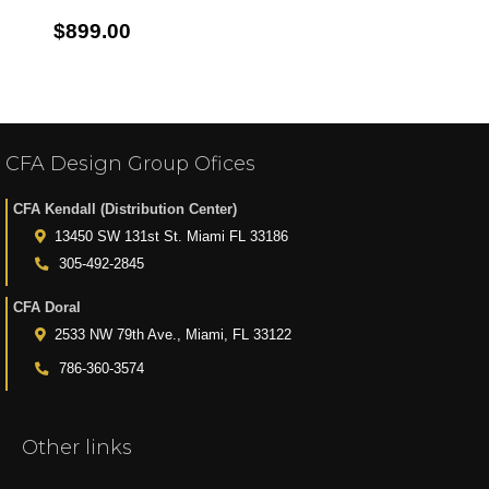
$899.00
CFA Design Group Ofices
CFA Kendall (Distribution Center)
13450 SW 131st St. Miami FL 33186
305-492-2845
CFA Doral
2533 NW 79th Ave., Miami, FL 33122
786-360-3574
Other links