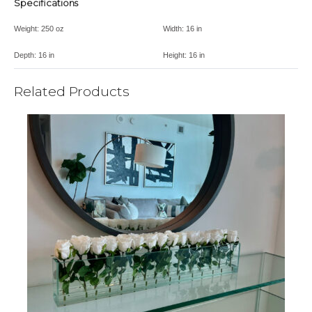
Specifications
Weight:
250 oz
Width:
16 in
Depth:
16 in
Height:
16 in
Related Products