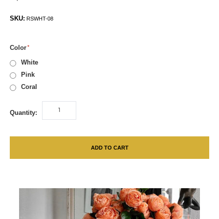
SKU:
RSWHT-08
Color
White
Pink
Coral
Quantity:
ADD TO CART