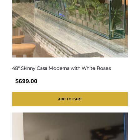
48″ Skinny Casa Moderna with White Roses
$699.00
ADD TO CART