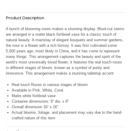
Product Description
A bunch of blooming roses makes a stunning display. Blunt-cut stems
are arranged in a matte black fishbowl vase for a classic touch of
natural beauty.
A mainstay of elegant bouquets and summer gardens,
the rose is a flower with a rich history. It was first cultivated some
5,000 years ago, most likely in China, and it has come to represent
many things. This arrangement captures the beauty and spirit of the
world’s most universally loved flower; it features the real touch roses
in different stages of bloom, known as a symbol of purity and
innocence. This arrangement makes a stunning tabletop accent
Real touch Roses in various stages of bloom
Available in Pink, White, Coral
Matte white fishbowl vase
Container dimensions: 8” dia. x 8”
Overall dimension 16” x 16”
Actual blooms, foliage, and placement may vary due to the hand-
crafted nature of this item