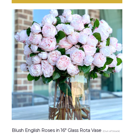
Blush English Roses in 16″ Glass Rota Vase
(Out of Stock)