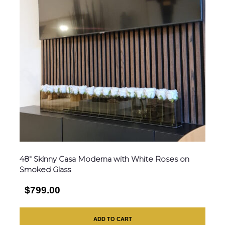
48″ Skinny Casa Moderna with White Roses on
Smoked Glass
$799.00
ADD TO CART