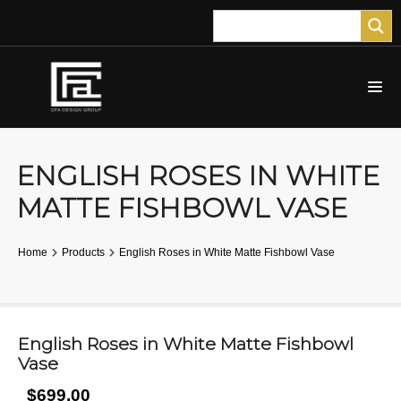
ENGLISH ROSES IN WHITE
MATTE FISHBOWL VASE
Home
Products
English Roses in White Matte Fishbowl Vase
English Roses in White Matte Fishbowl
Vase
$699.00