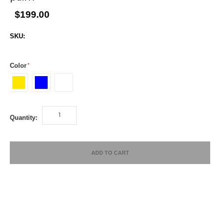
$199.00
SKU:
Color
yellow
Blue
white
Quantity:
ADD TO CART