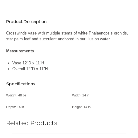
Product Description
Crosswinds vase with multiple stems of white Phalaenopsis orchids,
star palm leaf and succulent anchored in our illusion water
Measurements
Vase 12″D x 11″H
Overall 12″D x 11″H
Specifications
Weight:
48 oz
Width:
14 in
Depth:
14 in
Height:
14 in
Related Products