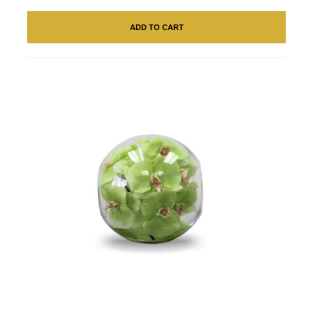
ADD TO CART