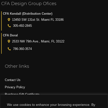
CFA Design Group Ofices
CFA Kendall (Distribution Center)
13450 SW 131st St. Miami FL 33186
305-492-2845
CFA Doral
2533 NW 79th Ave., Miami, FL 33122
786-360-3574
Other links
Contact Us
Privacy Policy
Purchase Gift Certificate
All Products
We use cookies to enhance your browsing experience. By