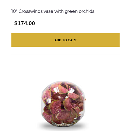
10″ Crosswinds vase with green orchids
$174.00
ADD TO CART