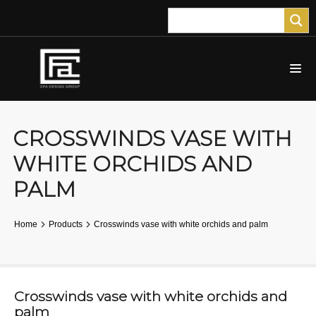
CROSSWINDS VASE WITH
WHITE ORCHIDS AND
PALM
Home
Products
Crosswinds vase with white orchids and palm
Crosswinds vase with white orchids and
palm