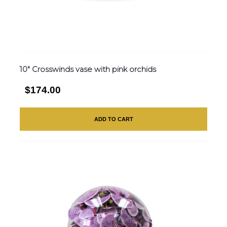
10″ Crosswinds vase with pink orchids
$174.00
ADD TO CART