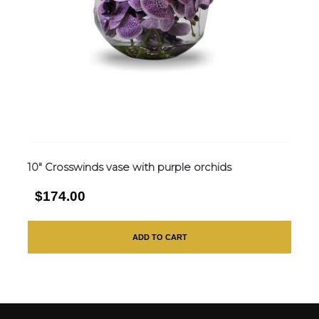
10″ Crosswinds vase with purple orchids
$174.00
ADD TO CART