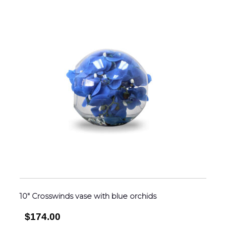
10″ Crosswinds vase with blue orchids
$174.00