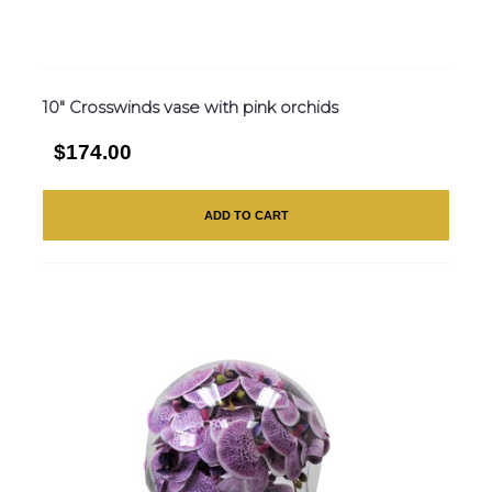
10″ Crosswinds vase with pink orchids
$174.00
ADD TO CART