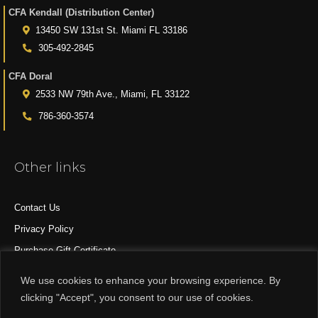
CFA Kendall (Distribution Center)
13450 SW 131st St. Miami FL 33186
305-492-2845
CFA Doral
2533 NW 79th Ave., Miami, FL 33122
786-360-3574
Other links
Contact Us
Privacy Policy
Purchase Gift Certificate
All Products
We use cookies to enhance your browsing experience. By
clicking "Accept", you consent to our use of cookies.