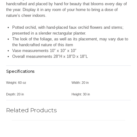
handcrafted and placed by hand for beauty that blooms every day of
the year. Display it in any room of your home to bring a dose of
nature’s cheer indoors.
Potted orchid, with hand-placed faux orchid flowers and stems;
presented in a slender rectangular planter.
The look of the foliage, as well as its placement, may vary due to
the handcrafted nature of this item
Vase measurements 10″ x 10″ x 10″
Overall measurements 28″H x 18″D x 18″L
Specifications
Weight:
60 oz
Width:
20 in
Depth:
20 in
Height:
30 in
Related Products