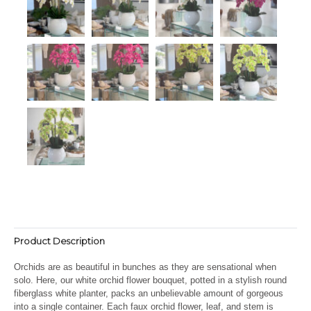
Product Description
Orchids are as beautiful in bunches as they are sensational when
solo. Here, our white orchid flower bouquet, potted in a stylish round
fiberglass white planter, packs an unbelievable amount of gorgeous
into a single container. Each faux orchid flower, leaf, and stem is