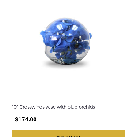
10″ Crosswinds vase with blue orchids
$174.00
ADD TO CART