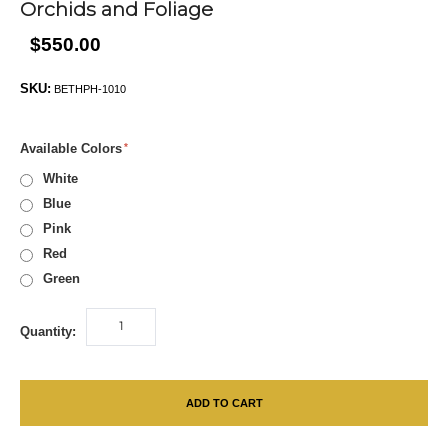
Orchids and Foliage
$550.00
SKU:
BETHPH-1010
Available Colors
White
Blue
Pink
Red
Green
Quantity:
ADD TO CART