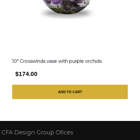
10″ Crosswinds vase with purple orchids
$174.00
ADD TO CART
CFA Design Group Ofices