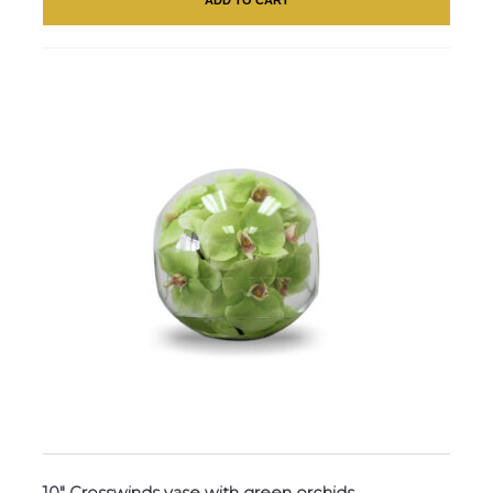
10″ Crosswinds vase with green orchids