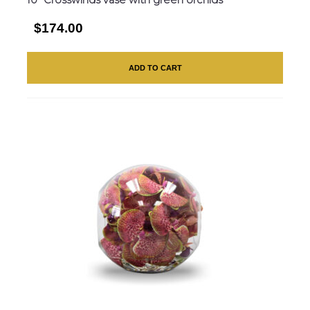
$174.00
ADD TO CART