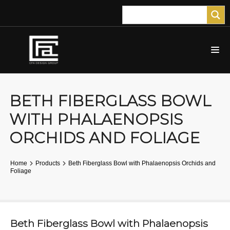
BETH FIBERGLASS BOWL
WITH PHALAENOPSIS
ORCHIDS AND FOLIAGE
Home
Products
Beth Fiberglass Bowl with Phalaenopsis Orchids and
Foliage
Beth Fiberglass Bowl with Phalaenopsis