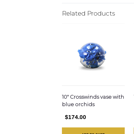
Related Products
10″ Crosswinds vase with
blue orchids
$174.00