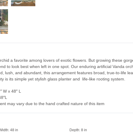
id a favorite among lovers of exotic flowers. But growing these gorge
tend to look best when left in one spot. Our enduring artificial Vanda o
 lush, and abundant, this arrangement features broad, true-to-life le
ty is its simple yet stylish glass planter and life-like rooting system.
″ W x 48″ L
48″L
ent may vary due to the hand crafted nature of this item
Width:
48 in
Depth:
8 in