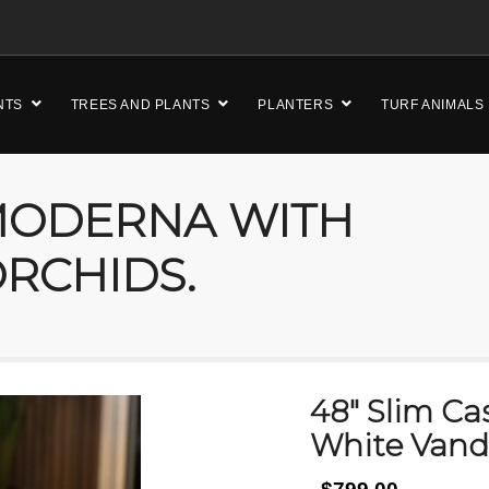
NTS
TREES AND PLANTS
PLANTERS
TURF ANIMALS
 MODERNA WITH
RCHIDS.
48″ Slim C
White Vand