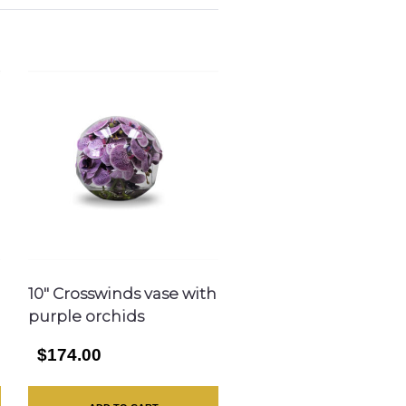
10″ Crosswinds vase with
purple orchids
$174.00