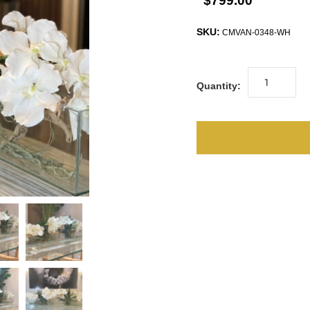
$799.00
SKU:
CMVAN-0348-WH
Quantity: