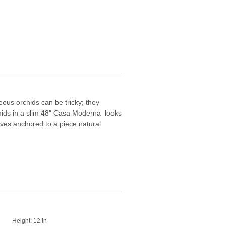
ous orchids can be tricky; they
rchids in a slim 48″ Casa Moderna looks
aves anchored to a piece natural
Height:
12 in