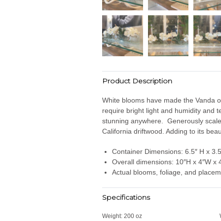
Product Description
White blooms have made the Vanda orch
require bright light and humidity and 
stunning anywhere. Generously scaled,
California driftwood. Adding to its beau
Container Dimensions: 6.5″ H x 3.5
Overall dimensions: 10″H x 4″W x 
Actual blooms, foliage, and placem
Specifications
Weight:
200 oz