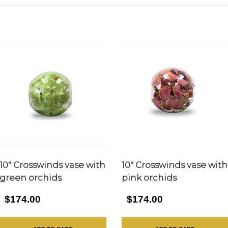
10″ Crosswinds vase with
10″ Crosswinds vase with
green orchids
pink orchids
$174.00
$174.00