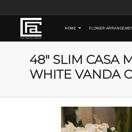
HOME
FLOWER ARRANGEME
48″ SLIM CASA
WHITE VANDA O