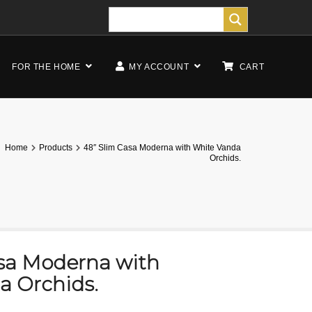
FOR THE HOME
MY ACCOUNT
CART
Home
Products
48″ Slim Casa Moderna with White Vanda
Orchids.
asa Moderna with
a Orchids.