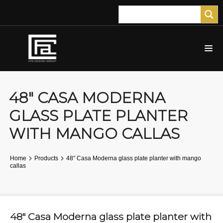
48″ CASA MODERNA
GLASS PLATE PLANTER
WITH MANGO CALLAS
Home
Products
48″ Casa Moderna glass plate planter with mango
callas
48″ Casa Moderna glass plate planter with