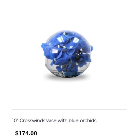
10″ Crosswinds vase with blue orchids
$174.00