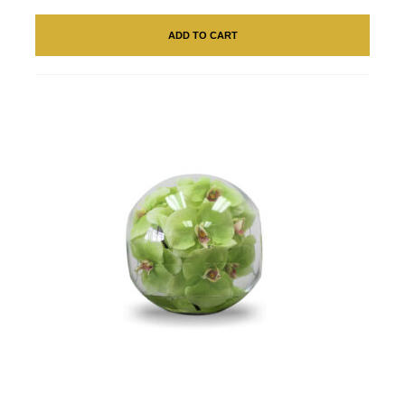
ADD TO CART