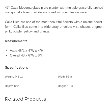
48″ Casa Moderna glass plate planter with multiple gracefully arched
mango calla lilies in white anchored with our illusion water
C
alla lilies are one of the most beautiful flowers with a unique flower
form. Calla lilies come in a wide array of colors viz., shades of green,
pink, purple, yellow and orange.
Measurements
Vase 48″L x 4″W x 4″H
Overall 48 x 6″W x 8″H
Specifications
Weight:
448 oz
Width:
52 in
Depth:
12 in
Height:
12 in
Related Products