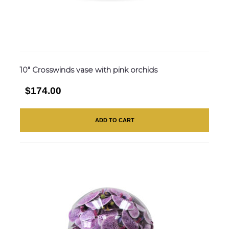
10″ Crosswinds vase with pink orchids
$174.00
ADD TO CART