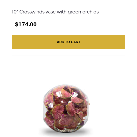
10″ Crosswinds vase with green orchids
$174.00
ADD TO CART