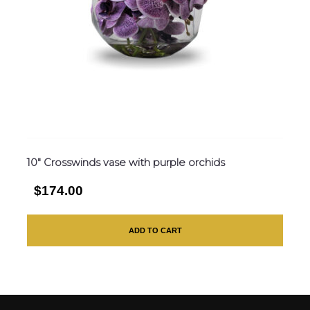
10″ Crosswinds vase with purple orchids
$174.00
ADD TO CART