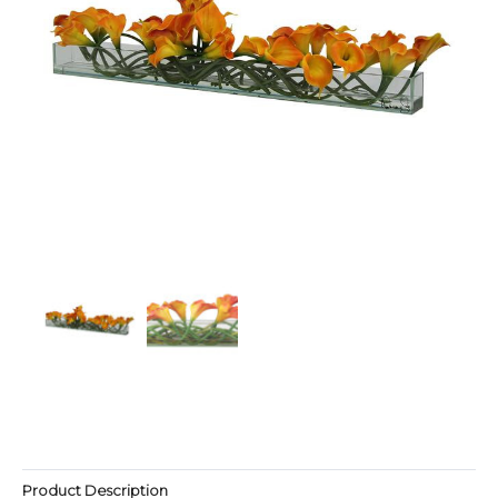
Product Description