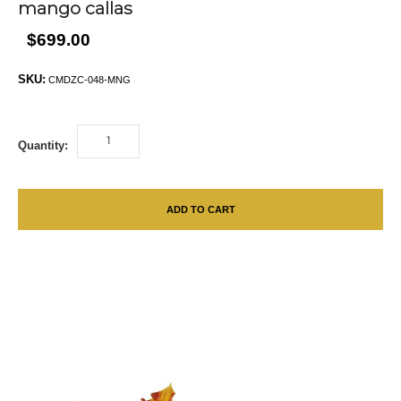
mango callas
$699.00
SKU:
CMDZC-048-MNG
Quantity:
ADD TO CART