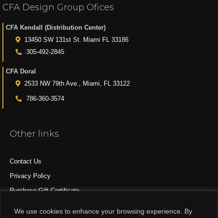
CFA Design Group Ofices
CFA Kendall (Distribution Center)
13450 SW 131st St. Miami FL 33186
305-492-2845
CFA Doral
2533 NW 79th Ave., Miami, FL 33122
786-360-3574
Other links
Contact Us
Privacy Policy
Purchase Gift Certificate
All Products
We use cookies to enhance your browsing experience. By