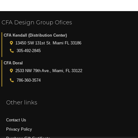
CFA Design Group Ofices
CFA Kendall (Distribution Center)
13450 SW 131st St. Miami FL 33186
305-492-2845
CFA Doral
2533 NW 79th Ave., Miami, FL 33122
786-360-3574
Other links
Contact Us
Privacy Policy