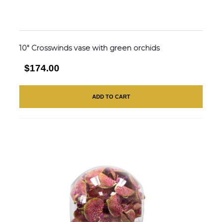
10″ Crosswinds vase with green orchids
$174.00
ADD TO CART