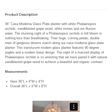
Product Description
36″ Casa Moderna Glass Plate planter with white Phalaenopsis
orchids, sandblasted grape wood, white stones and our illusion
water. The stunning sight of a Phalaenopsis orchids in full bloom is
nothing less than breathtaking. Their huge, curving petals; double
rows of gorgeous blooms march along our casa moderna glass plate
planter. This translucent modern glass planter features 90 degree
angles and a modern linear design. The sight of a massed display of
Phalaenopsis orchids is so arresting that we have paired it with natural
sandblasted grape wood to achieve a beautiful and organic contrast.
Measurements
Vase 36″L x 4″W x 4″H
Overall 36″L x 6″W x 8″H