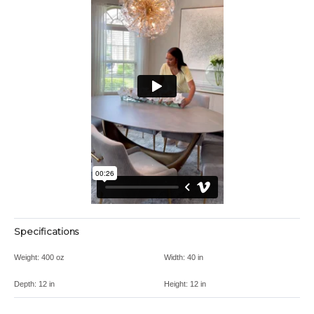
Specifications
Weight:
400 oz
Width:
40 in
Depth:
12 in
Height:
12 in