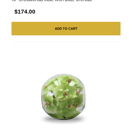
$174.00
ADD TO CART