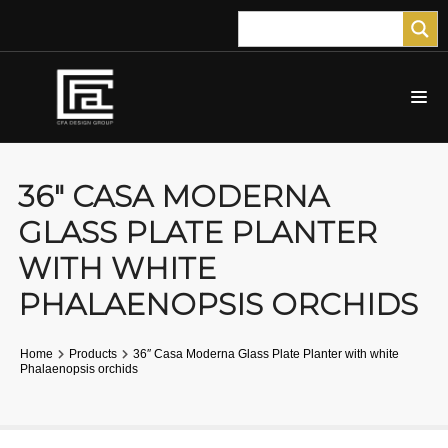
36″ CASA MODERNA
GLASS PLATE PLANTER
WITH WHITE
PHALAENOPSIS ORCHIDS
Home
Products
36″ Casa Moderna Glass Plate Planter with white
Phalaenopsis orchids