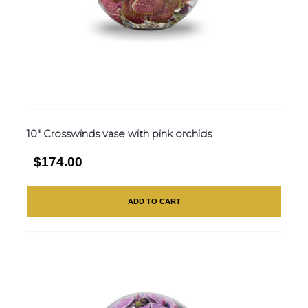
10″ Crosswinds vase with pink orchids
$174.00
ADD TO CART