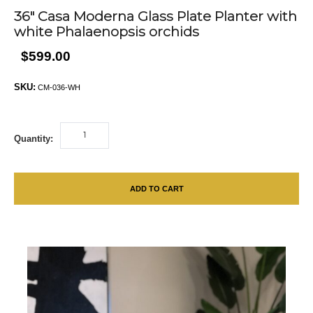
36″ Casa Moderna Glass Plate Planter with
white Phalaenopsis orchids
$599.00
SKU:
CM-036-WH
Quantity:
ADD TO CART