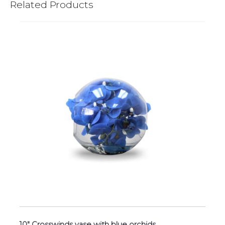
Related Products
10″ Crosswinds vase with blue orchids