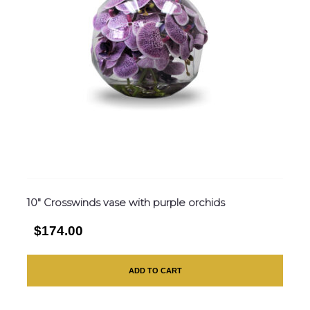
10″ Crosswinds vase with purple orchids
$174.00
ADD TO CART