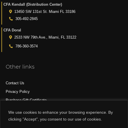
CFA Kendall (Distribution Center)
13450 SW 131st St. Miami FL 33186
305-492-2845
CFA Doral
2533 NW 79th Ave., Miami, FL 33122
786-360-3574
Other links
Contact Us
Privacy Policy
Purchase Gift Certificate
All Products
We use cookies to enhance your browsing experience. By
clicking "Accept", you consent to our use of cookies.