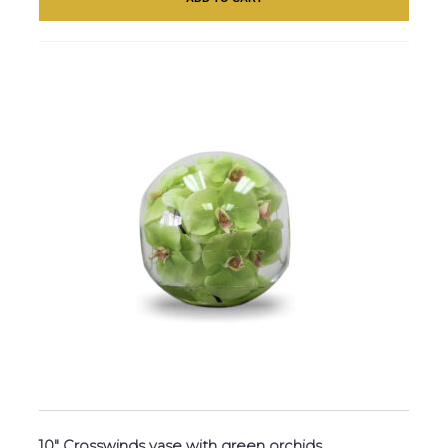
10″ Crosswinds vase with green orchids