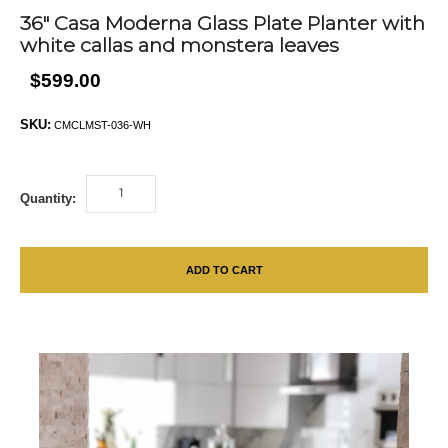
36″ Casa Moderna Glass Plate Planter with
white callas and monstera leaves
$599.00
SKU:
CMCLMST-036-WH
Quantity:
ADD TO CART