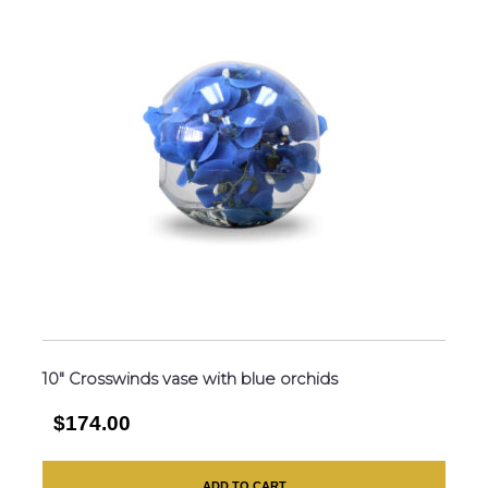
10″ Crosswinds vase with blue orchids
$174.00
ADD TO CART