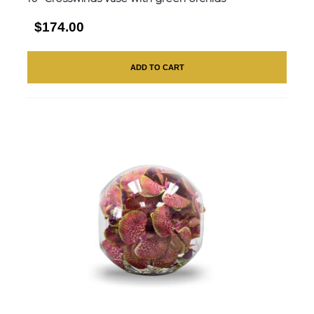
$174.00
ADD TO CART