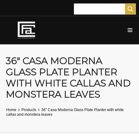
36″ CASA MODERNA
GLASS PLATE PLANTER
WITH WHITE CALLAS AND
MONSTERA LEAVES
Home
Products
36″ Casa Moderna Glass Plate Planter with white
callas and monstera leaves