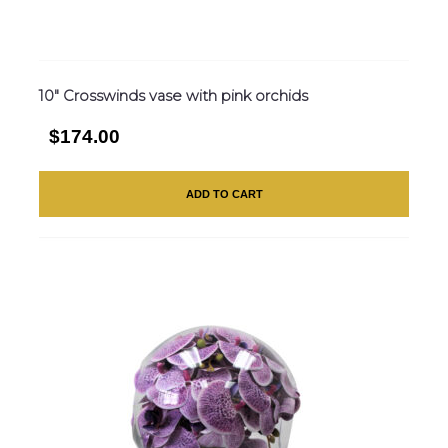
10″ Crosswinds vase with pink orchids
$174.00
ADD TO CART