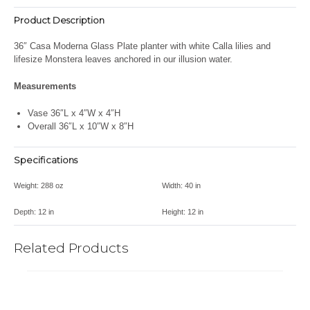
Product Description
36″
Casa Moderna Glass Plate planter with white Calla lilies and
lifesize Monstera leaves anchored in our illusion water.
Measurements
Vase 36″L x 4″W x 4″H
Overall 36″L x 10″W x 8″H
Specifications
Weight:
288 oz
Width:
40 in
Depth:
12 in
Height:
12 in
Related Products