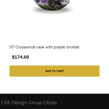
10″ Crosswinds vase with purple orchids
$174.00
ADD TO CART
CFA Design Group Ofices