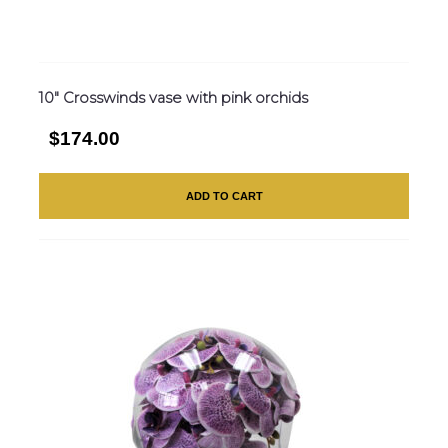
10″ Crosswinds vase with pink orchids
$174.00
ADD TO CART