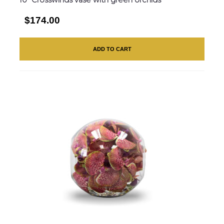
$174.00
ADD TO CART