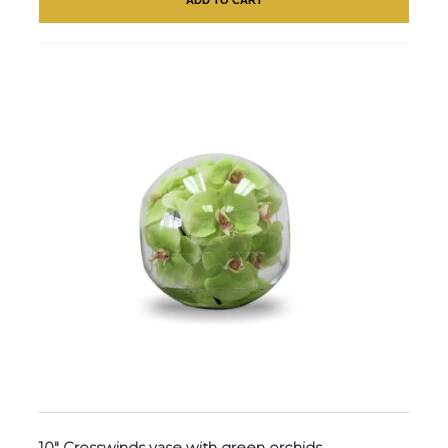
10″ Crosswinds vase with green orchids