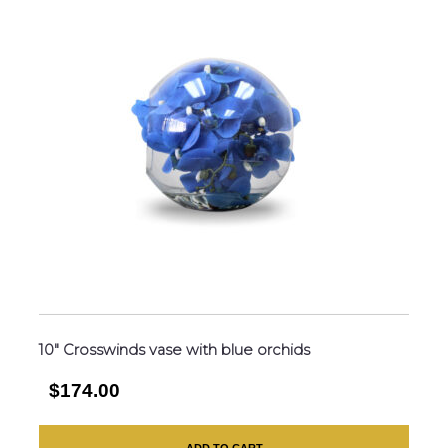
10″ Crosswinds vase with blue orchids
$174.00
ADD TO CART