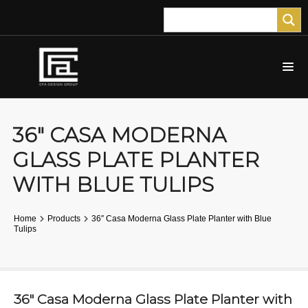
36″ CASA MODERNA
GLASS PLATE PLANTER
WITH BLUE TULIPS
Home
Products
36″ Casa Moderna Glass Plate Planter with Blue
Tulips
36″ Casa Moderna Glass Plate Planter with