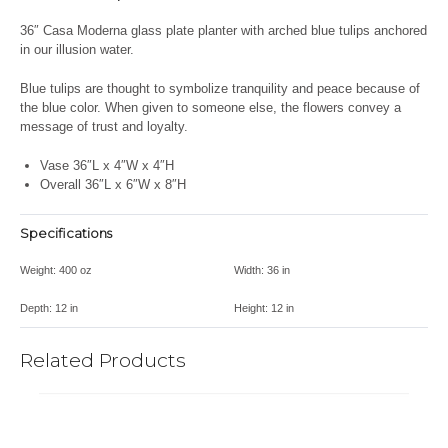
36″ Casa Moderna glass plate planter with arched blue tulips anchored
in our illusion water.
Blue tulips are
thought
to symbolize tranquility and peace because of
the blue color. When given to someone else, the flowers convey a
message of trust and loyalty.
Vase 36″L x 4″W x 4″H
Overall 36″L x 6″W x 8″H
Specifications
Weight:
400 oz
Width:
36 in
Depth:
12 in
Height:
12 in
Related Products