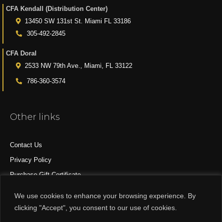
CFA Kendall (Distribution Center)
13450 SW 131st St. Miami FL 33186
305-492-2845
CFA Doral
2533 NW 79th Ave., Miami, FL 33122
786-360-3574
Other links
Contact Us
Privacy Policy
Purchase Gift Certificate
All Products
We use cookies to enhance your browsing experience. By
clicking "Accept", you consent to our use of cookies.