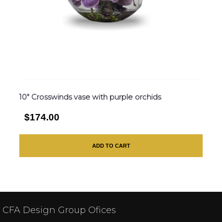
10″ Crosswinds vase with purple orchids
$174.00
ADD TO CART
CFA Design Group Ofices