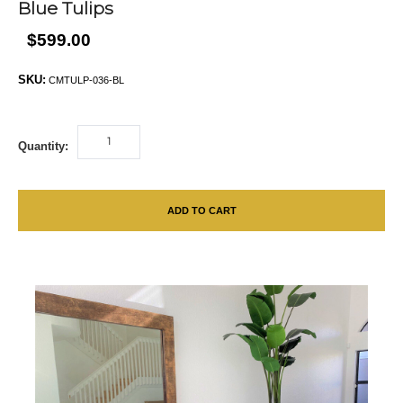
Blue Tulips
$599.00
SKU:
CMTULP-036-BL
Quantity:
ADD TO CART