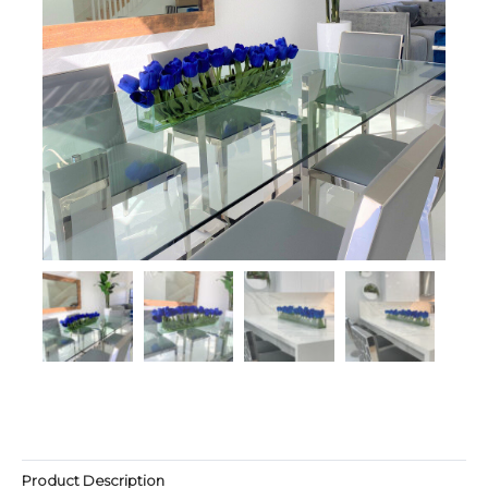
Product Description