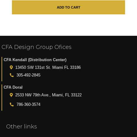
ADD TO CART
CFA Design Group Ofices
CFA Kendall (Distribution Center)
13450 SW 131st St. Miami FL 33186
305-492-2845
CFA Doral
2533 NW 79th Ave., Miami, FL 33122
786-360-3574
Other links