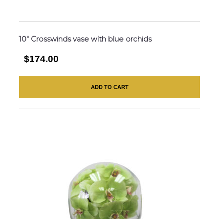
10″ Crosswinds vase with blue orchids
$174.00
ADD TO CART