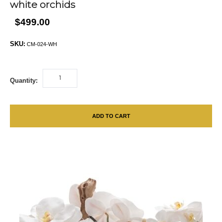
white orchids
$499.00
SKU:
CM-024-WH
Quantity:
ADD TO CART