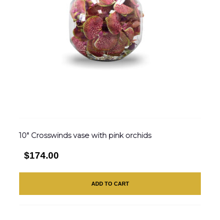
10″ Crosswinds vase with pink orchids
$174.00
ADD TO CART