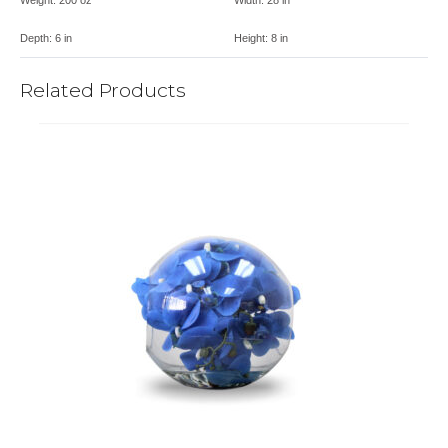
Depth:
6 in
Height:
8 in
Related Products