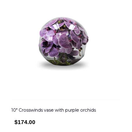
10″ Crosswinds vase with purple orchids
$174.00