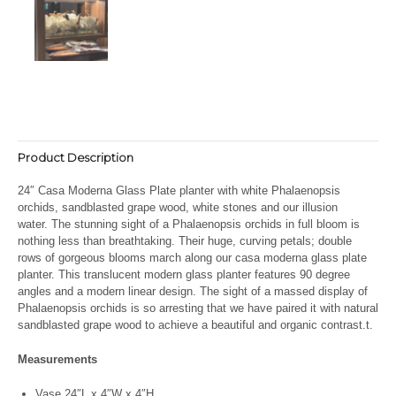
Product Description
24″ Casa Moderna Glass Plate planter with white Phalaenopsis
orchids, sandblasted grape wood, white stones and our illusion
water. The stunning sight of a Phalaenopsis orchids in full bloom is
nothing less than breathtaking. Their huge, curving petals; double
rows of gorgeous blooms march along our casa moderna glass plate
planter. This translucent modern glass planter features 90 degree
angles and a modern linear design. The sight of a massed display of
Phalaenopsis orchids is so arresting that we have paired it with natural
sandblasted grape wood to achieve a beautiful and organic contrast.t.
Measurements
Vase 24″L x 4″W x 4″H