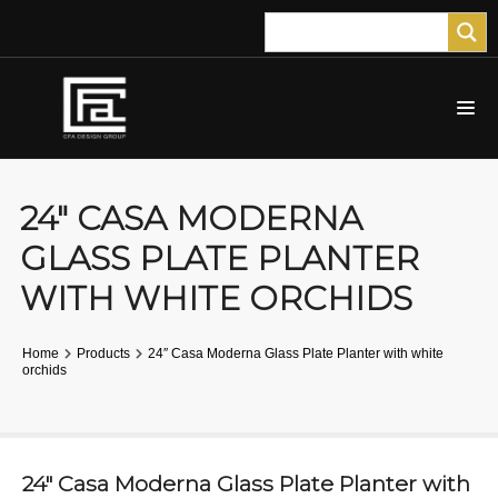
24″ CASA MODERNA
GLASS PLATE PLANTER
WITH WHITE ORCHIDS
Home
Products
24″ Casa Moderna Glass Plate Planter with white
orchids
24″ Casa Moderna Glass Plate Planter with