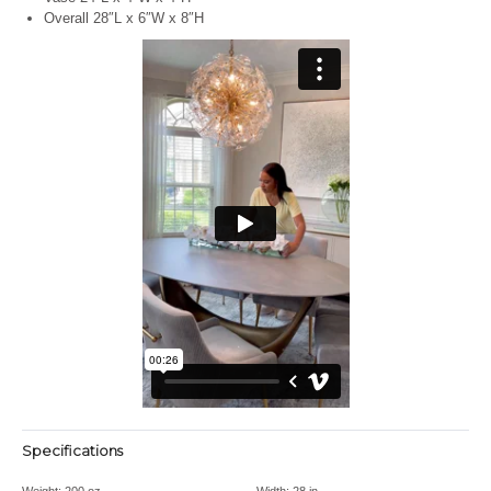
Overall 28″L x 6″W x 8″H
Specifications
Weight:
200 oz
Width:
28 in