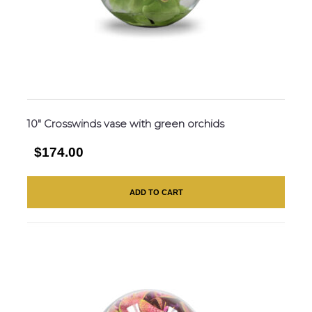
10″ Crosswinds vase with green orchids
$174.00
ADD TO CART