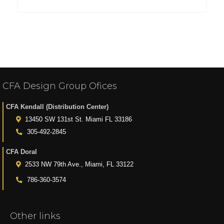
CFA Design Group Ofices
CFA Kendall (Distribution Center)
13450 SW 131st St. Miami FL 33186
305-492-2845
CFA Doral
2533 NW 79th Ave., Miami, FL 33122
786-360-3574
Other links