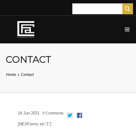
CONTACT
Home
Contact
14
Jun
2021
0
Comments
[NEXForms id=”1″]