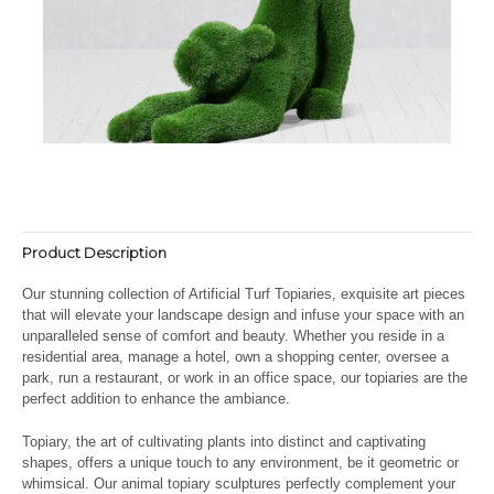
Product Description
Our stunning collection of Artificial Turf Topiaries, exquisite art pieces
that will elevate your landscape design and infuse your space with an
unparalleled sense of comfort and beauty. Whether you reside in a
residential area, manage a hotel, own a shopping center, oversee a
park, run a restaurant, or work in an office space, our topiaries are the
perfect addition to enhance the ambiance.
Topiary, the art of cultivating plants into distinct and captivating
shapes, offers a unique touch to any environment, be it geometric or
whimsical. Our animal topiary sculptures perfectly complement your