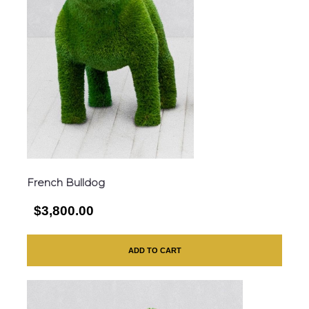
French Bulldog
$3,800.00
ADD TO CART