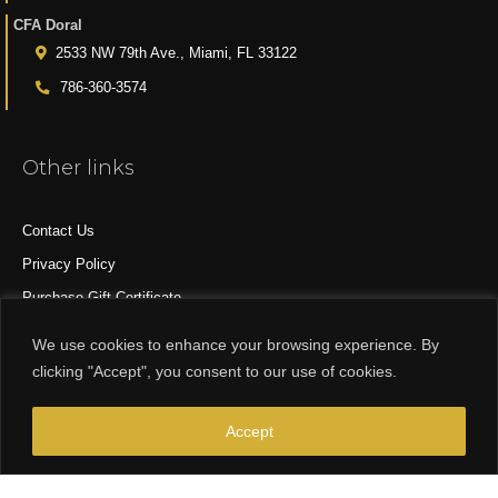
CFA Doral
2533 NW 79th Ave., Miami, FL 33122
786-360-3574
Other links
Contact Us
Privacy Policy
Purchase Gift Certificate
All Products
We use cookies to enhance your browsing experience. By
clicking "Accept", you consent to our use of cookies.
© 2015-2024 CFA DESIGN GROUP
Accept