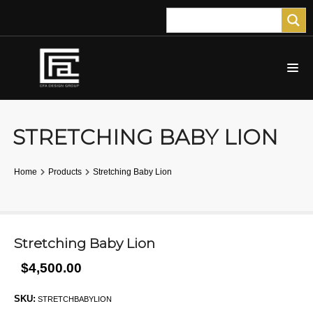
STRETCHING BABY LION
Home
Products
Stretching Baby Lion
Stretching Baby Lion
$4,500.00
SKU:
STRETCHBABYLION