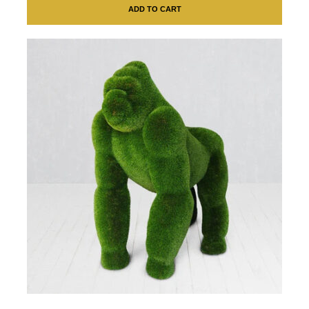
ADD TO CART