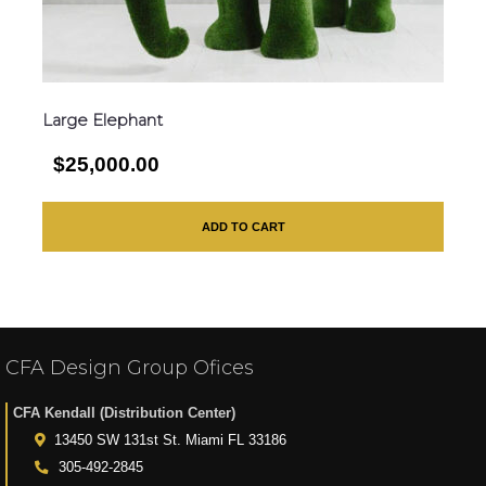
Large Elephant
$25,000.00
ADD TO CART
CFA Design Group Ofices
CFA Kendall (Distribution Center)
13450 SW 131st St. Miami FL 33186
305-492-2845