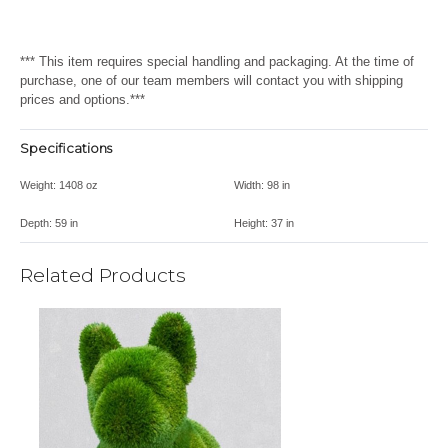
*** This item requires special handling and packaging. At the time of
purchase, one of our team members will contact you with shipping
prices and options.***
Specifications
Weight:
1408 oz
Width:
98 in
Depth:
59 in
Height:
37 in
Related Products