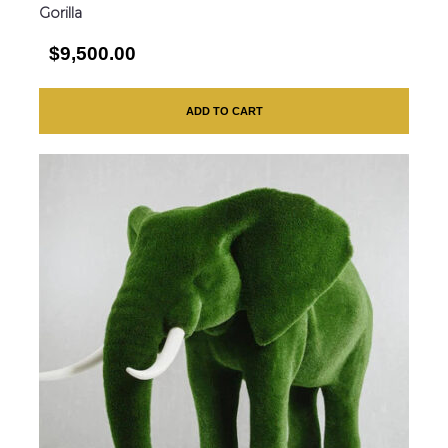
Gorilla
$9,500.00
ADD TO CART