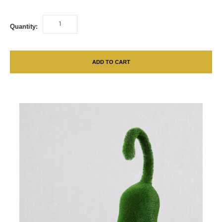
Quantity:
ADD TO CART