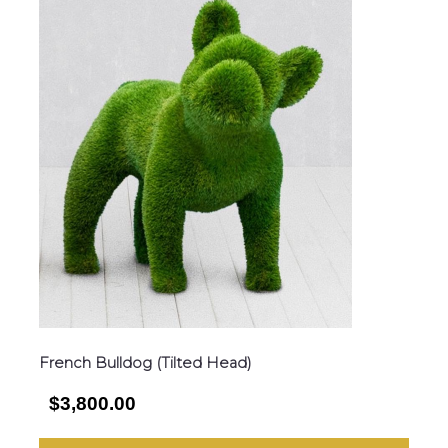
French Bulldog (Tilted Head)
$3,800.00