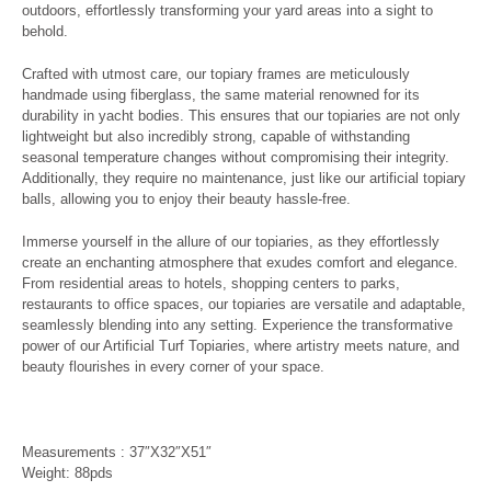
outdoors, effortlessly transforming your yard areas into a sight to
behold.
Crafted with utmost care, our topiary frames are meticulously
handmade using fiberglass, the same material renowned for its
durability in yacht bodies. This ensures that our topiaries are not only
lightweight but also incredibly strong, capable of withstanding
seasonal temperature changes without compromising their integrity.
Additionally, they require no maintenance, just like our artificial topiary
balls, allowing you to enjoy their beauty hassle-free.
Immerse yourself in the allure of our topiaries, as they effortlessly
create an enchanting atmosphere that exudes comfort and elegance.
From residential areas to hotels, shopping centers to parks,
restaurants to office spaces, our topiaries are versatile and adaptable,
seamlessly blending into any setting. Experience the transformative
power of our Artificial Turf Topiaries, where artistry meets nature, and
beauty flourishes in every corner of your space.
Measurements : 37″X32″X51″
Weight: 88pds