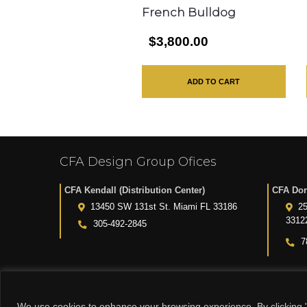
French Bulldog
$3,800.00
ADD TO CART
CFA Design Group Ofices
CFA Kendall (Distribution Center)
CFA Dor
13450 SW 131st St. Miami FL 33186
25
3312
305-492-2845
7
We use cookies to enhance your browsing experience. By clicking "