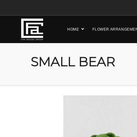
HOME
FLOWER ARRANGEME
SMALL BEAR