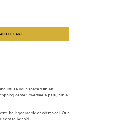
ADD TO CART
n and infuse your space with an
hopping center, oversee a park, run a
nment, be it geometric or whimsical. Our
 sight to behold.