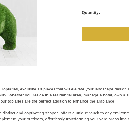
Quantity:
urf Topiaries, exquisite art pieces that will elevate your landscape desig
uty. Whether you reside in a residential area, manage a hotel, own a s
, our topiaries are the perfect addition to enhance the ambiance.
into distinct and captivating shapes, offers a unique touch to any enviro
mplement your outdoors, effortlessly transforming your yard areas into a