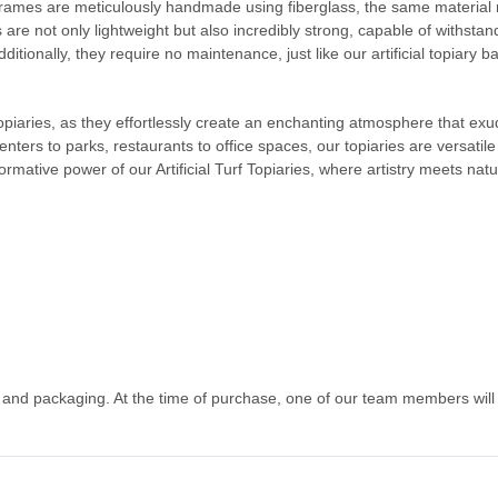
frames are meticulously handmade using fiberglass, the same material re
s are not only lightweight but also incredibly strong, capable of withs
ditionally, they require no maintenance, just like our artificial topiary b
 topiaries, as they effortlessly create an enchanting atmosphere that e
centers to parks, restaurants to office spaces, our topiaries are versati
ormative power of our Artificial Turf Topiaries, where artistry meets nat
g and packaging. At the time of purchase, one of our team members will