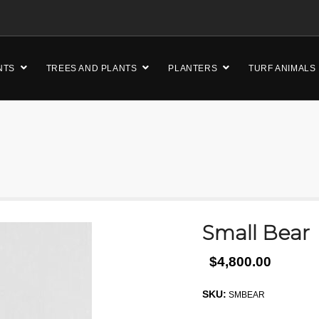
NTS
TREES AND PLANTS
PLANTERS
TURF ANIMALS
Small Bear
$4,800.00
SKU:
SMBEAR