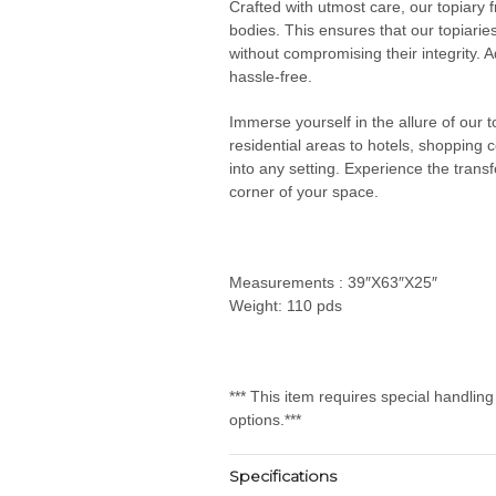
Crafted with utmost care, our topiary 
bodies. This ensures that our topiarie
without compromising their integrity. Ad
hassle-free.
Immerse yourself in the allure of our
residential areas to hotels, shopping 
into any setting. Experience the transf
corner of your space.
Measurements : 39″X63″X25″
Weight: 110 pds
*** This item requires special handlin
options.***
Specifications