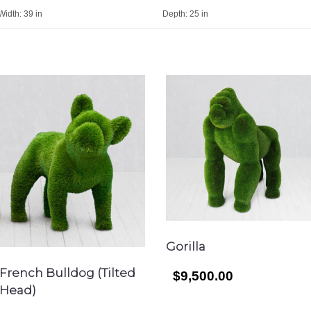
Width:
39 in
Depth:
25 in
Gorilla
French Bulldog (Tilted
$9,500.00
Head)