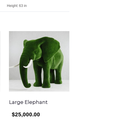
Height:
63 in
Large Elephant
$25,000.00