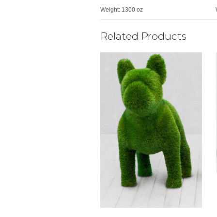
Weight:
1300 oz
Related Products