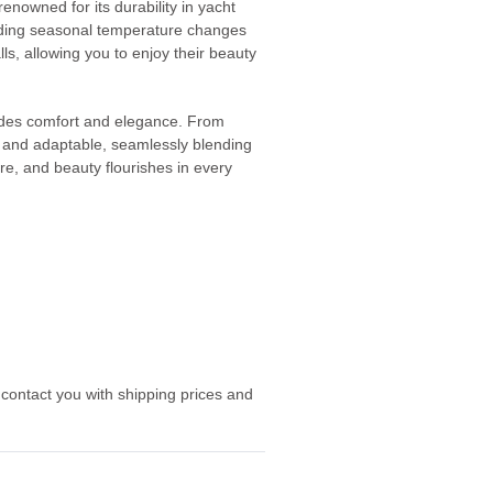
nowned for its durability in yacht
tanding seasonal temperature changes
alls, allowing you to enjoy their beauty
xudes comfort and elegance. From
le and adaptable, seamlessly blending
ure, and beauty flourishes in every
 contact you with shipping prices and