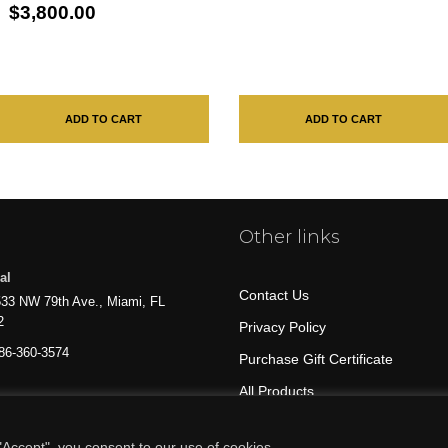
$3,800.00
ADD TO CART
ADD TO CART
Other links
al
Contact Us
33 NW 79th Ave., Miami, FL
2
Privacy Policy
86-360-3574
Purchase Gift Certificate
All Products
Accept", you consent to our use of cookies.