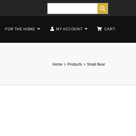
FOR THE HOME
MY ACCOUNT
CART
Home
Products
Small Bear