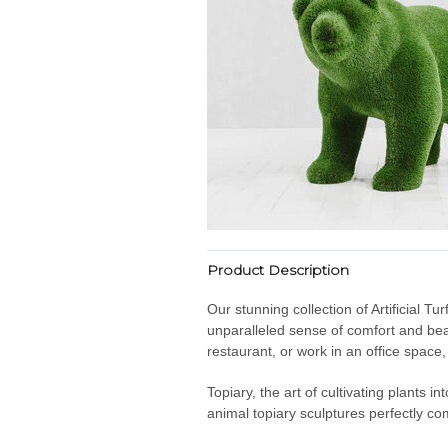
Product Description
Our stunning collection of Artificial T
unparalleled sense of comfort and bea
restaurant, or work in an office space
Topiary, the art of cultivating plants 
animal topiary sculptures perfectly co