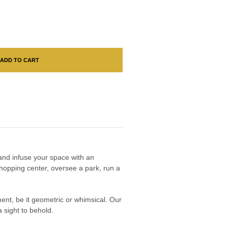
ADD TO CART
n and infuse your space with an
hopping center, oversee a park, run a
nment, be it geometric or whimsical. Our
 sight to behold.