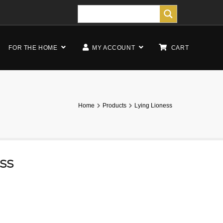
FOR THE HOME
MY ACCOUNT
CART
Home
Products
Lying Lioness
ess