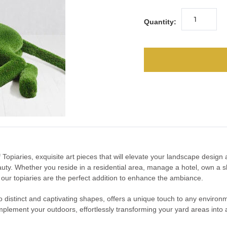
Quantity:
urf Topiaries, exquisite art pieces that will elevate your landscape desig
uty. Whether you reside in a residential area, manage a hotel, own a s
, our topiaries are the perfect addition to enhance the ambiance.
into distinct and captivating shapes, offers a unique touch to any enviro
mplement your outdoors, effortlessly transforming your yard areas into a