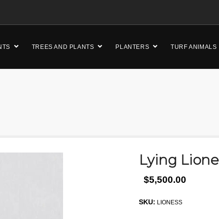
NTS
TREES AND PLANTS
PLANTERS
TURF ANIMALS
Lying Lion
$5,500.00
SKU:
LIONESS