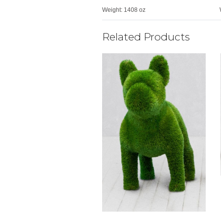
Weight:
1408 oz
Related Products