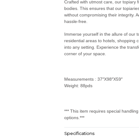
Crafted with utmost care, our topiary 
bodies. This ensures that our topiarie
without compromising their integrity. Ad
hassle-free.
Immerse yourself in the allure of our
residential areas to hotels, shopping 
into any setting. Experience the transf
corner of your space.
Measurements : 37″X98″X59″
Weight: 88pds
*** This item requires special handlin
options.***
Specifications