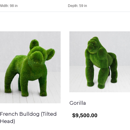
Width:
98 in
Depth:
59 in
Gorilla
French Bulldog (Tilted
$9,500.00
Head)