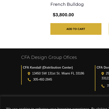
French Bulldog
$3,800.00
ADD TO CART
CFA Design Group Ofices
CFA Kendall (Distribution Center)
CFA Dor
13450 SW 131st St. Miami FL 33186
25
3312
305-492-2845
7
We use cookies to enhance your browsing experience. By clicking "