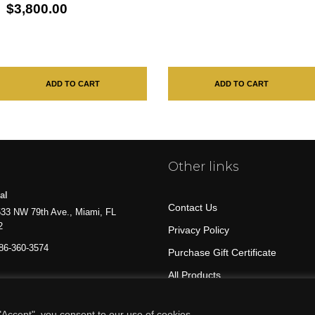
$3,800.00
ADD TO CART
ADD TO CART
Other links
al
Contact Us
33 NW 79th Ave., Miami, FL
2
Privacy Policy
86-360-3574
Purchase Gift Certificate
All Products
Accept", you consent to our use of cookies.