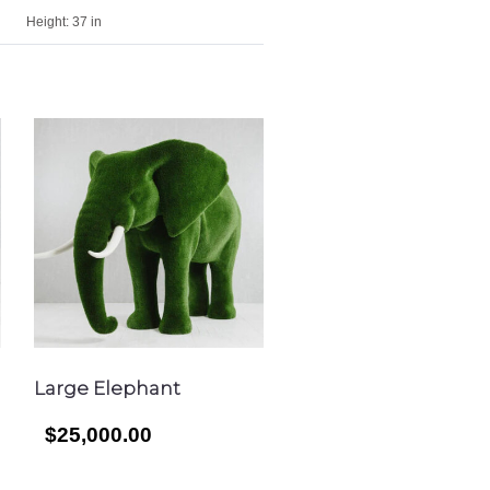
Height:
37 in
Large Elephant
$25,000.00