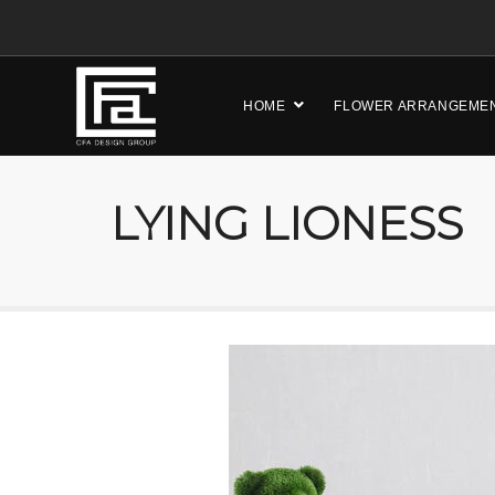
HOME
FLOWER ARRANGEME
LYING LIONESS