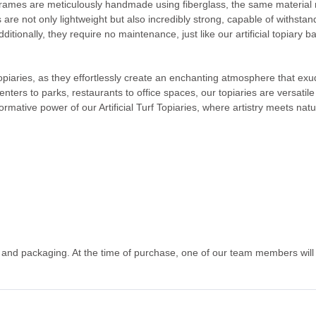
frames are meticulously handmade using fiberglass, the same material re
s are not only lightweight but also incredibly strong, capable of withs
ditionally, they require no maintenance, just like our artificial topiary b
 topiaries, as they effortlessly create an enchanting atmosphere that e
centers to parks, restaurants to office spaces, our topiaries are versati
ormative power of our Artificial Turf Topiaries, where artistry meets nat
g and packaging. At the time of purchase, one of our team members will