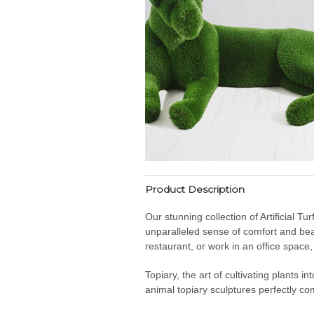
Product Description
Our stunning collection of Artificial T
unparalleled sense of comfort and bea
restaurant, or work in an office space
Topiary, the art of cultivating plants 
animal topiary sculptures perfectly co