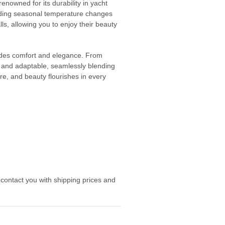
nowned for its durability in yacht
tanding seasonal temperature changes
alls, allowing you to enjoy their beauty
xudes comfort and elegance. From
le and adaptable, seamlessly blending
ure, and beauty flourishes in every
 contact you with shipping prices and