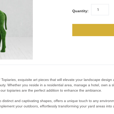
Quantity:
urf Topiaries, exquisite art pieces that will elevate your landscape desig
uty. Whether you reside in a residential area, manage a hotel, own a s
, our topiaries are the perfect addition to enhance the ambiance.
into distinct and captivating shapes, offers a unique touch to any enviro
mplement your outdoors, effortlessly transforming your yard areas into a