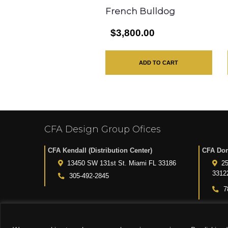
French Bulldog
$3,800.00
ADD TO CART
CFA Design Group Ofices
CFA Kendall (Distribution Center)
CFA Dor
13450 SW 131st St. Miami FL 33186
25
3312
305-492-2845
7