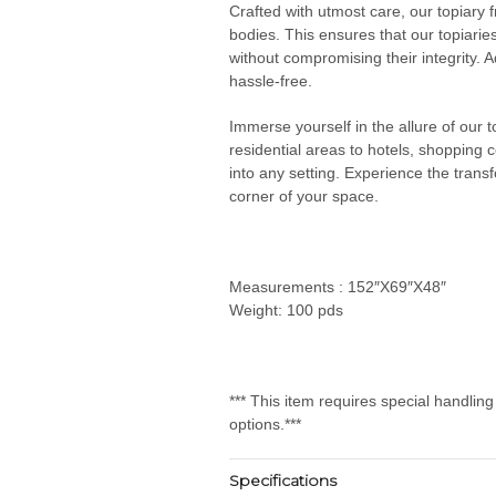
Crafted with utmost care, our topiary 
bodies. This ensures that our topiarie
without compromising their integrity. Ad
hassle-free.
Immerse yourself in the allure of our
residential areas to hotels, shopping 
into any setting. Experience the transf
corner of your space.
Measurements : 152″X69″X48″
Weight: 100 pds
*** This item requires special handlin
options.***
Specifications