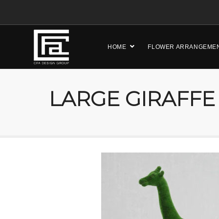
HOME
FLOWER ARRANGEME
LARGE GIRAFFE