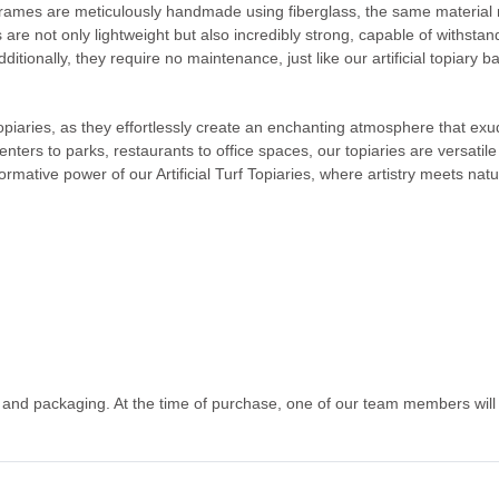
frames are meticulously handmade using fiberglass, the same material re
s are not only lightweight but also incredibly strong, capable of withs
ditionally, they require no maintenance, just like our artificial topiary b
 topiaries, as they effortlessly create an enchanting atmosphere that e
centers to parks, restaurants to office spaces, our topiaries are versati
ormative power of our Artificial Turf Topiaries, where artistry meets nat
g and packaging. At the time of purchase, one of our team members will