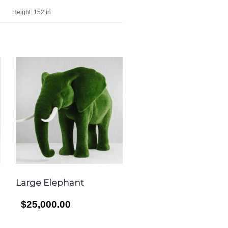
Height:
152 in
Large Elephant
$25,000.00