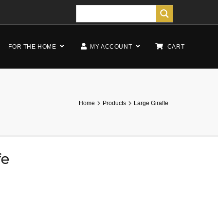
FOR THE HOME
MY ACCOUNT
CART
Home
Products
Large Giraffe
fe