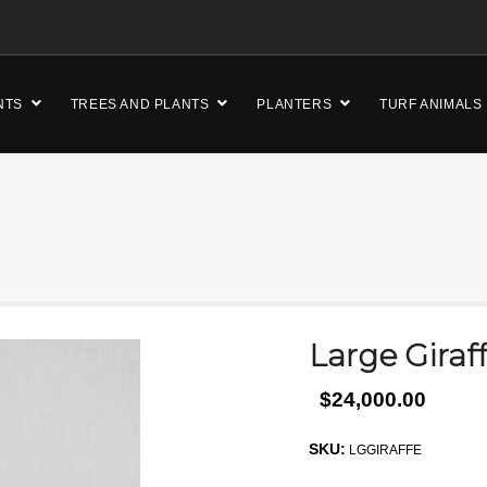
NTS
TREES AND PLANTS
PLANTERS
TURF ANIMALS
Large Giraf
$24,000.00
SKU:
LGGIRAFFE