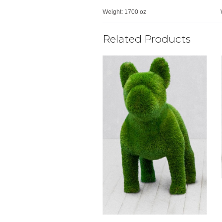
Weight:
1700 oz
Related Products