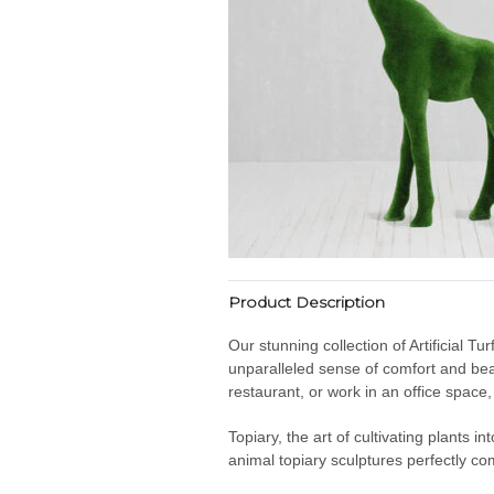
Product Description
Our stunning collection of Artificial T
unparalleled sense of comfort and bea
restaurant, or work in an office space
Topiary, the art of cultivating plants 
animal topiary sculptures perfectly co