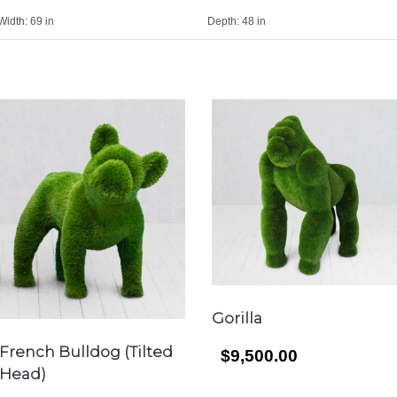
Width:
69 in
Depth:
48 in
Gorilla
French Bulldog (Tilted
$9,500.00
Head)