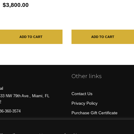
$3,800.00
ADD TO CART
ADD TO CART
Other links
al
Contact Us
33 NW 79th Ave., Miami, FL
2
Privacy Policy
86-360-3574
Purchase Gift Certificate
All Products