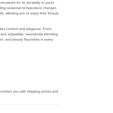
nowned for its durability in yacht
tanding seasonal temperature changes
alls, allowing you to enjoy their beauty
xudes comfort and elegance. From
le and adaptable, seamlessly blending
ure, and beauty flourishes in every
 contact you with shipping prices and