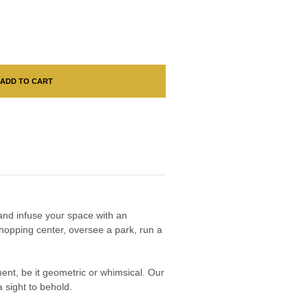
ADD TO CART
n and infuse your space with an
hopping center, oversee a park, run a
nment, be it geometric or whimsical. Our
 sight to behold.