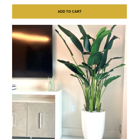
ADD TO CART