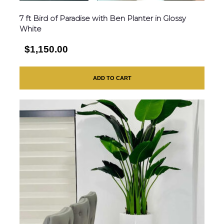
7 ft Bird of Paradise with Ben Planter in Glossy
White
$1,150.00
ADD TO CART