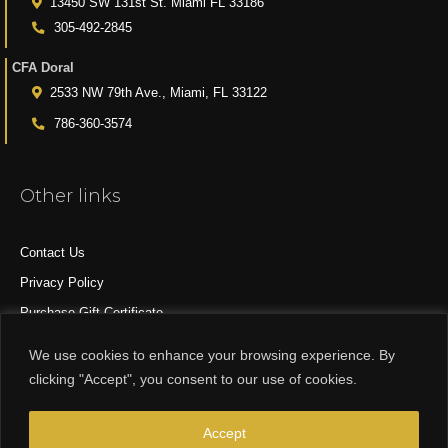
13450 SW 131st St. Miami FL 33186
305-492-2845
CFA Doral
2533 NW 79th Ave., Miami, FL 33122
786-360-3574
Other links
Contact Us
Privacy Policy
Purchase Gift Certificate
All Products
We use cookies to enhance your browsing experience. By
clicking "Accept", you consent to our use of cookies.
© 2015-2024 CFA DESIGN GROUP
Accept