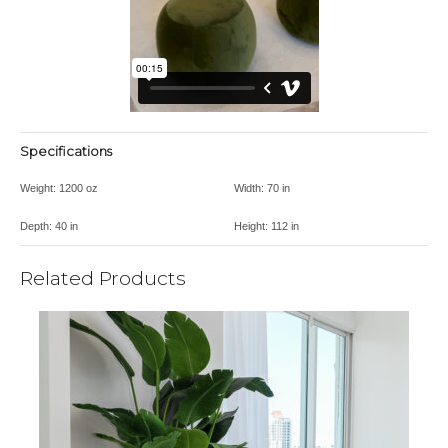
Specifications
Weight:
1200 oz
Width:
70 in
Depth:
40 in
Height:
112 in
Related Products