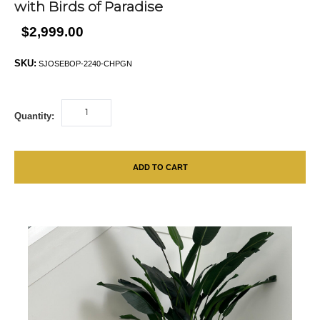
with Birds of Paradise
$2,999.00
SKU:
SJOSEBOP-2240-CHPGN
Quantity:
ADD TO CART