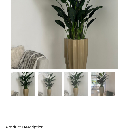
Product Description