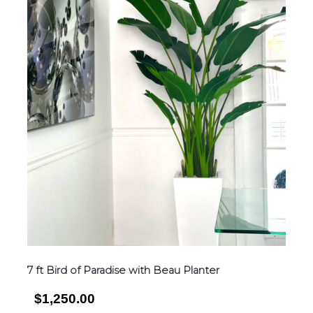
7 ft Bird of Paradise with Beau Planter
$1,250.00