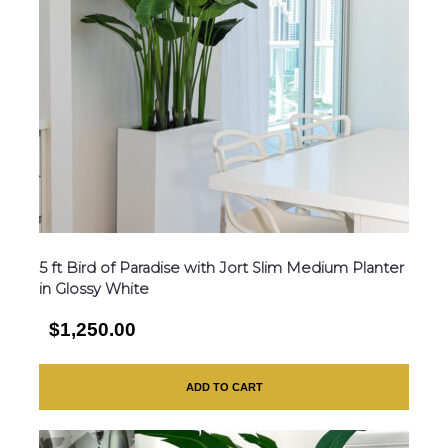
5 ft Bird of Paradise with Jort Slim Medium Planter
in Glossy White
$1,250.00
ADD TO CART