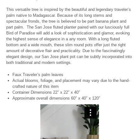
This versatile tree is inspired by the beautiful and legendary traveler’s
palm native to Madagascar. Because of its long stems and
spectacular fronds, the tree is believed to be part banana plant and
part palm.
The San Jose fluted planter paired with our lusciously full
Bird of Paradise will add a look of sophistication and glamor, evoking
the highest sense of elegance in a any room.
With a long fluted
bottom and a wide mouth, these slim round pots offer just the right
amount of decorative flair and practicality. Due to the fascinatingly
elegant design, our San Jose plant pot can be subtly incorporated into
both traditional and modern settings.
Faux Traveler’s palm leaves
Actual blooms, foliage, and placement may vary due to the hand-
crafted nature of this item
Container Dimensions 22″ x 22″ x 40″
Approximate overall dimensions 60″ x 40″ x 120″