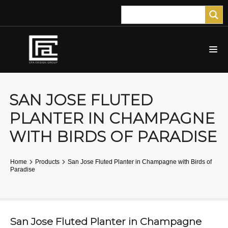
SAN JOSE FLUTED
PLANTER IN CHAMPAGNE
WITH BIRDS OF PARADISE
Home
Products
San Jose Fluted Planter in Champagne with Birds of
Paradise
San Jose Fluted Planter in Champagne