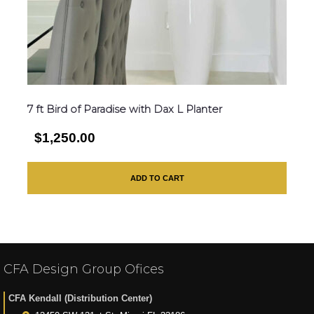
7 ft Bird of Paradise with Dax L Planter
$1,250.00
ADD TO CART
CFA Design Group Ofices
CFA Kendall (Distribution Center)