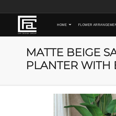
HOME
FLOWER ARRANGEME
MATTE BEIGE S
PLANTER WITH 