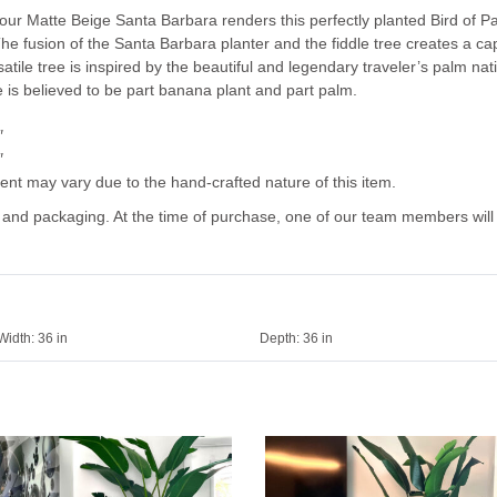
ur Matte Beige Santa Barbara renders this perfectly planted Bird of Par
he fusion of the Santa Barbara planter and the fiddle tree creates a ca
satile tree is inspired by the beautiful and legendary traveler’s palm na
 is believed to be part banana plant and part palm.
″
″
ent may vary due to the hand-crafted nature of this item.
g and packaging. At the time of purchase, one of our team members will
Width:
36 in
Depth:
36 in