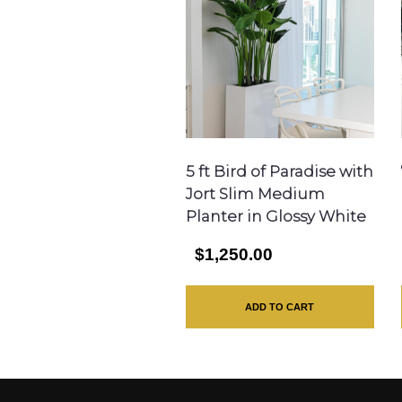
5 ft Bird of Paradise with
Jort Slim Medium
Planter in Glossy White
$1,250.00
ADD TO CART