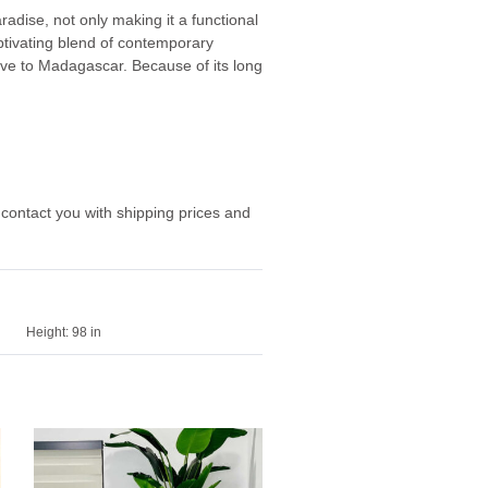
adise, not only making it a functional
ptivating blend of contemporary
tive to Madagascar. Because of its long
 contact you with shipping prices and
Height:
98 in