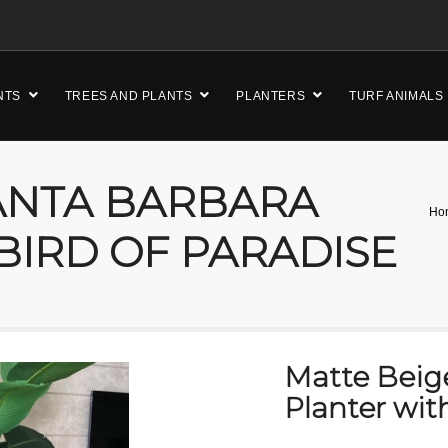
NTS
TREES AND PLANTS
PLANTERS
TURF ANIMALS
ANTA BARBARA
Ho
BIRD OF PARADISE
Matte Beig
Planter wit