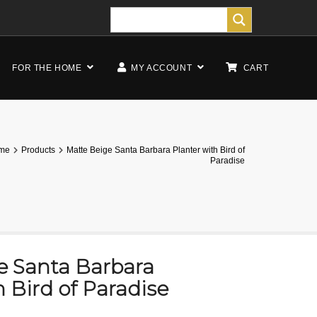
FOR THE HOME
MY ACCOUNT
CART
me
Products
Matte Beige Santa Barbara Planter with Bird of
Paradise
e Santa Barbara
h Bird of Paradise