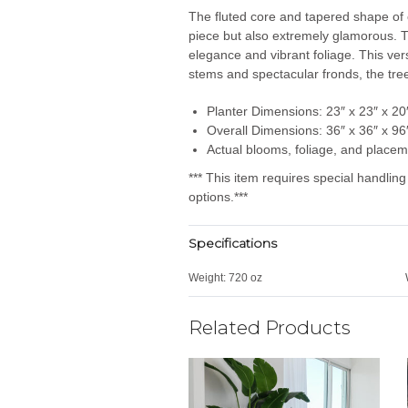
The fluted core and tapered shape of o
piece but also extremely glamorous.
T
elegance and vibrant foliage.
This ver
stems and spectacular fronds, the tree
Planter Dimensions: 23″ x 23″ x 20
Overall Dimensions: 36″ x 36″ x 96
Actual blooms, foliage, and placem
*** This item requires special handlin
options.***
Specifications
Weight:
720 oz
Related Products