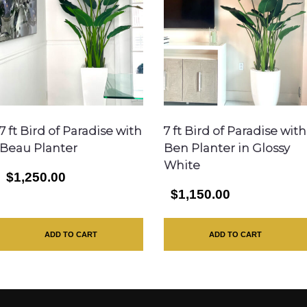
7 ft Bird of Paradise with
7 ft Bird of Paradise with
Beau Planter
Ben Planter in Glossy
White
$1,250.00
$1,150.00
ADD TO CART
ADD TO CART