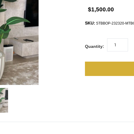
$1,500.00
SKU:
STBBOP-232320-MTB
Quantity: