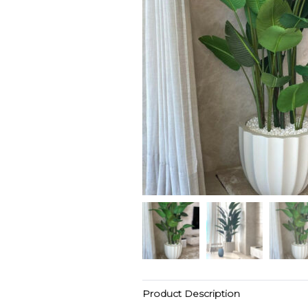
Product Description