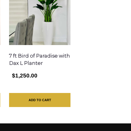
7 ft Bird of Paradise with
Dax L Planter
$1,250.00
ADD TO CART