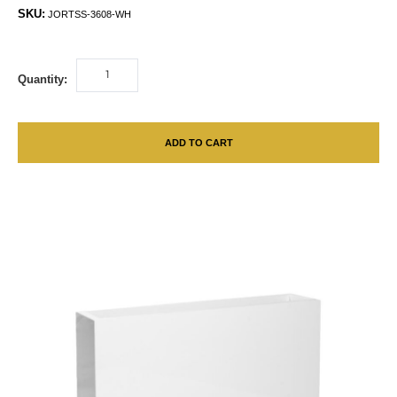
SKU:
JORTSS-3608-WH
Quantity:
ADD TO CART