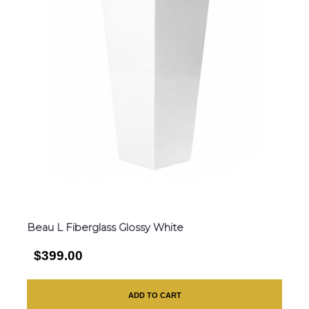
Beau L Fiberglass Glossy White
$399.00
ADD TO CART