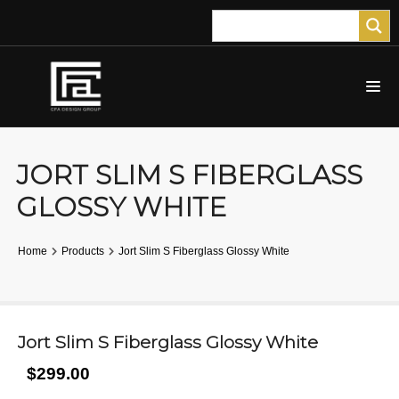
JORT SLIM S FIBERGLASS
GLOSSY WHITE
Home
Products
Jort Slim S Fiberglass Glossy White
Jort Slim S Fiberglass Glossy White
$299.00