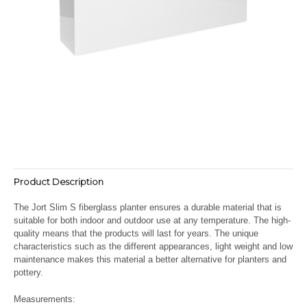
Product Description
The Jort Slim S fiberglass planter ensures a durable material that is
suitable for both indoor and outdoor use at any temperature. The high-
quality means that the products will last for years. The unique
characteristics such as the different appearances, light weight and low
maintenance makes this material a better alternative for planters and
pottery.
Measurements: