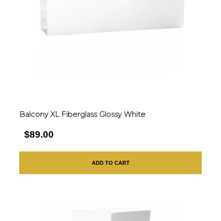
Balcony XL Fiberglass Glossy White
$89.00
ADD TO CART