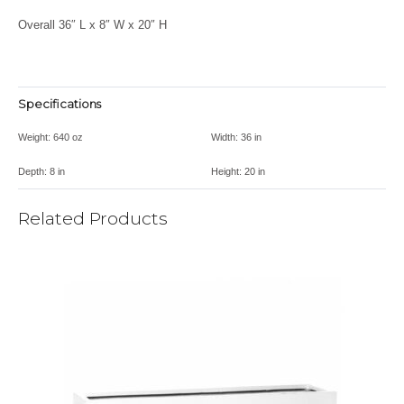
Overall 36″ L x 8″ W x 20″ H
Specifications
Weight:
640 oz
Width:
36 in
Depth:
8 in
Height:
20 in
Related Products