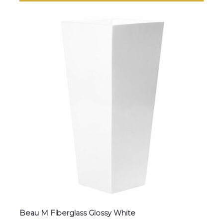
Beau M Fiberglass Glossy White