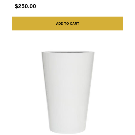
$250.00
ADD TO CART