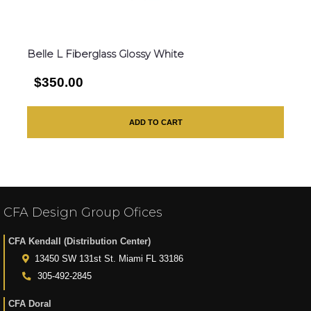
Belle L Fiberglass Glossy White
$350.00
ADD TO CART
CFA Design Group Ofices
CFA Kendall (Distribution Center)
13450 SW 131st St. Miami FL 33186
305-492-2845
CFA Doral