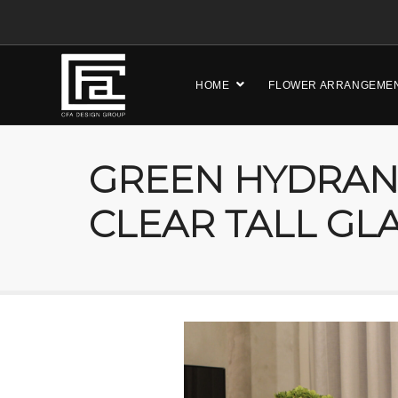
HOME
FLOWER ARRANGEME
GREEN HYDRAN
CLEAR TALL GL