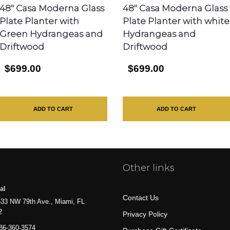
48″ Casa Moderna Glass
48″ Casa Moderna Glass
Plate Planter with
Plate Planter with white
Green Hydrangeas and
Hydrangeas and
Driftwood
Driftwood
$699.00
$699.00
ADD TO CART
ADD TO CART
Other links
al
Contact Us
33 NW 79th Ave., Miami, FL
2
Privacy Policy
86-360-3574