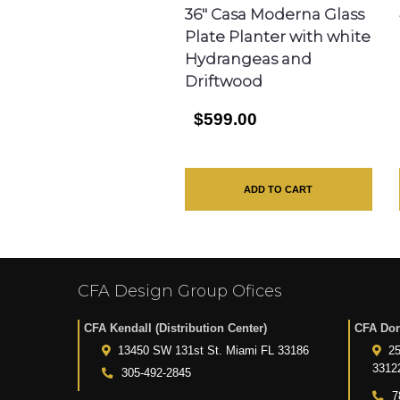
36″ Casa Moderna Glass
Plate Planter with white
Hydrangeas and
Driftwood
$599.00
ADD TO CART
CFA Design Group Ofices
CFA Kendall (Distribution Center)
CFA Dor
13450 SW 131st St. Miami FL 33186
25
3312
305-492-2845
7