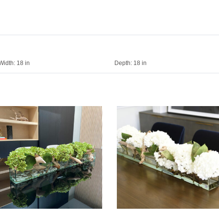
Width:
18 in
Depth:
18 in