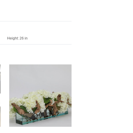
Height:
26 in