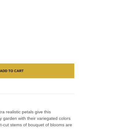
ADD TO CART
 realistic petals give this
y garden with their variegated colors
nt-cut stems of bouquet of blooms are