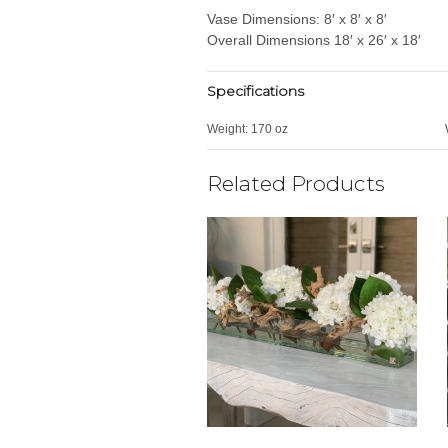
Vase Dimensions: 8′ x 8′ x 8′
Overall Dimensions 18′ x 26′ x 18′
Specifications
Weight:
170 oz
Related Products