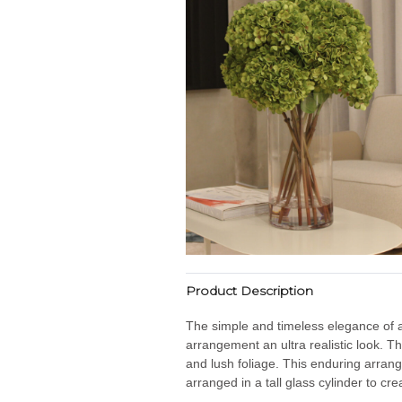
Product Description
The simple and timeless elegance of a 
arrangement an ultra realistic look. T
and lush foliage. This enduring arran
arranged in a tall glass cylinder to cr