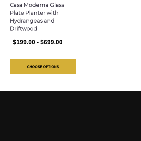
Casa Moderna Glass
Plate Planter with
Hydrangeas and
Driftwood
$199.00 - $699.00
CHOOSE OPTIONS