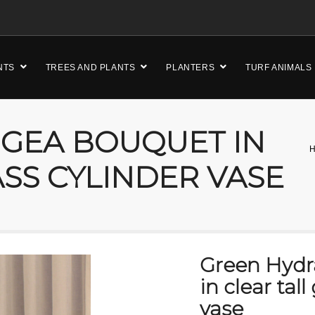
NTS
TREES AND PLANTS
PLANTERS
TURF ANIMALS
GEA BOUQUET IN
ASS CYLINDER VASE
Green Hyd
in clear tall
vase