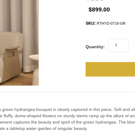
$899.00
SKU:
RTHYD-0716-GR
Quantity:
green hydrangea bouquet is clearly captured in this piece. Soft and ultra
he fluffy, dome-shaped flowers on sturdy stems ramp up the allure of an
gement captures the beauty and spirit of the green hydrangea. The blu
eate a tabletop water garden of singular beauty.