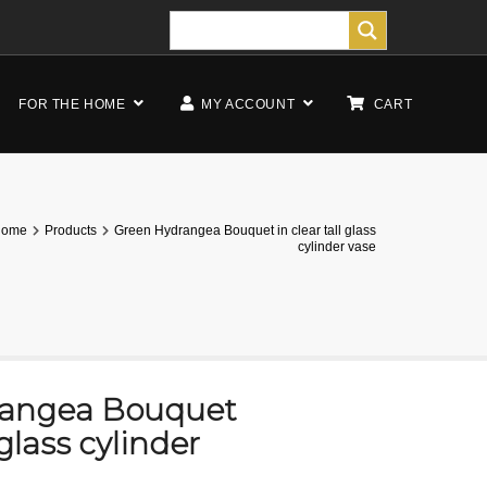
FOR THE HOME
MY ACCOUNT
CART
Home
Products
Green Hydrangea Bouquet in clear tall glass
cylinder vase
rangea Bouquet
 glass cylinder