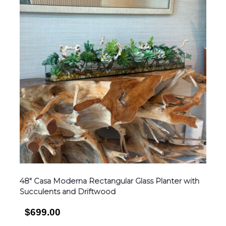
48″ Casa Moderna Rectangular Glass Planter with
Succulents and Driftwood
$699.00