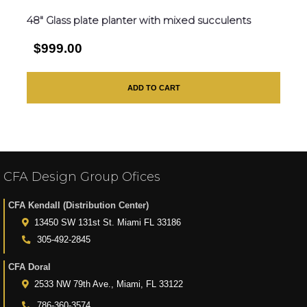
48″ Glass plate planter with mixed succulents
$999.00
ADD TO CART
CFA Design Group Ofices
CFA Kendall (Distribution Center)
13450 SW 131st St. Miami FL 33186
305-492-2845
CFA Doral
2533 NW 79th Ave., Miami, FL 33122
786-360-3574