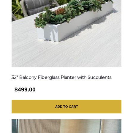
32″ Balcony Fiberglass Planter with Succulents
$499.00
ADD TO CART