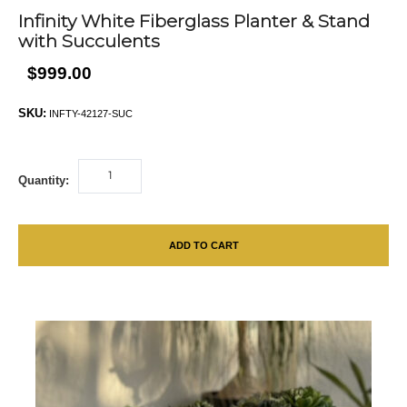
Infinity White Fiberglass Planter & Stand
with Succulents
$999.00
SKU:
INFTY-42127-SUC
Quantity:
ADD TO CART