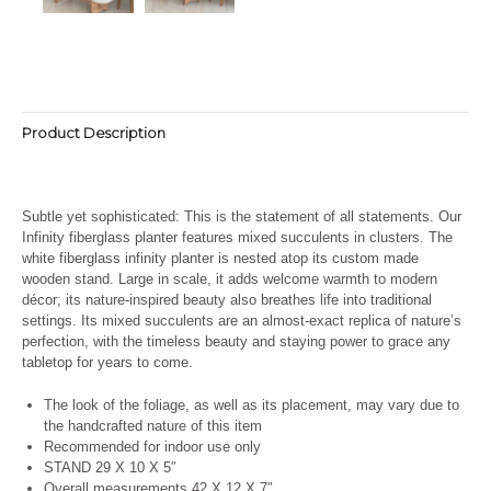
Product Description
Subtle yet sophisticated: This is the statement of all statements. Our
Infinity fiberglass planter features mixed succulents in clusters. The
white fiberglass infinity planter is nested atop its custom made
wooden stand. Large in scale, it adds welcome warmth to modern
décor; its nature-inspired beauty also breathes life into traditional
settings. Its
mixed succulents are an almost-exact replica of nature’s
perfection, with the timeless beauty and staying power to grace any
tabletop for years to come.
The look of the foliage, as well as its placement, may vary due to
the handcrafted nature of this item
Recommended for indoor use only
STAND 29 X 10 X 5″
Overall measurements 42 X 12 X 7″