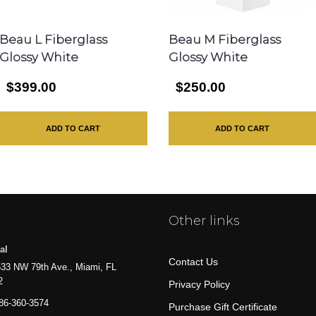
Beau L Fiberglass
Beau M Fiberglass
Glossy White
Glossy White
$399.00
$250.00
ADD TO CART
ADD TO CART
Other links
al
Contact Us
33 NW 79th Ave., Miami, FL
2
Privacy Policy
86-360-3574
Purchase Gift Certificate