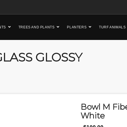
NTS
TREES AND PLANTS
PLANTERS
TURF ANIMALS
LASS GLOSSY
Bowl M Fibe
White