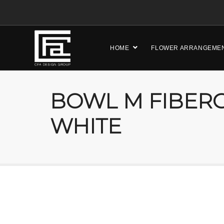
HOME
FLOWER ARRANGEME
BOWL M FIBERG
WHITE