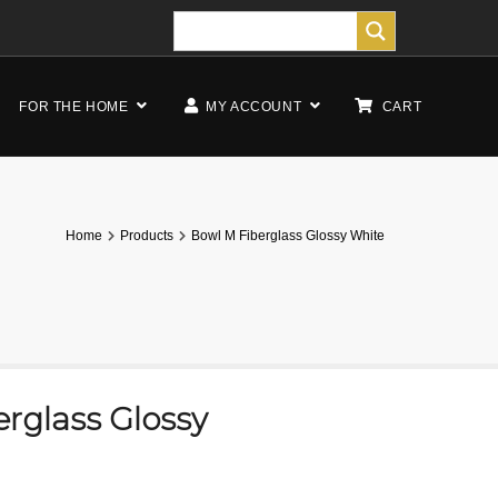
FOR THE HOME
MY ACCOUNT
CART
Home
Products
Bowl M Fiberglass Glossy White
rglass Glossy