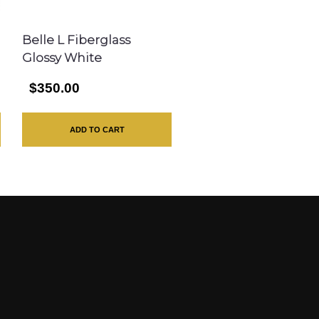
Belle L Fiberglass
Glossy White
$350.00
ADD TO CART