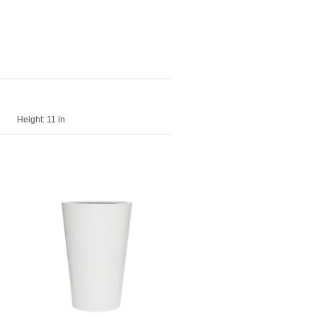
Height:
11 in