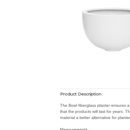
Product Description
The Bowl fiberglass planter ensures a
that the products will last for years.
material a better alternative for plante
Measurements: