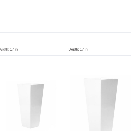
Width:
17 in
Depth:
17 in