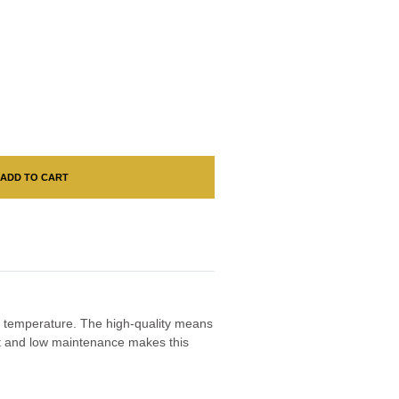
ADD TO CART
ny temperature. The high-quality means
ght and low maintenance makes this