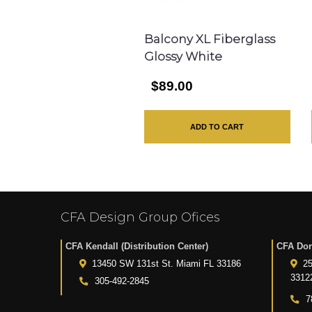
Balcony XL Fiberglass
Glossy White
$89.00
ADD TO CART
CFA Design Group Ofices
CFA Kendall (Distribution Center)
CFA Dor
13450 SW 131st St. Miami FL 33186
25
3312
305-492-2845
7