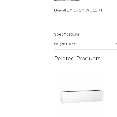
Overall 17″ L x 17″ W x 11″ H
Specifications
Weight:
150 oz
Related Products