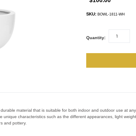
$100.00
SKU:
BOWL-1811-WH
Quantity:
 durable material that is suitable for both indoor and outdoor use at a
 The unique characteristics such as the different appearances, light wei
rs and pottery.