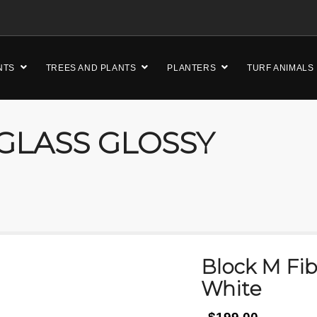
NTS
TREES AND PLANTS
PLANTERS
TURF ANIMALS
GLASS GLOSSY
Block M Fib
White