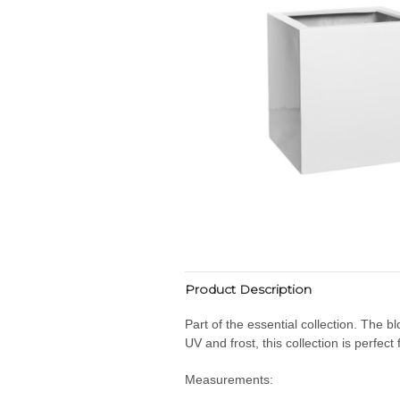
Product Description
Part of the essential collection. The b
UV and frost, this collection is perfec
Measurements: