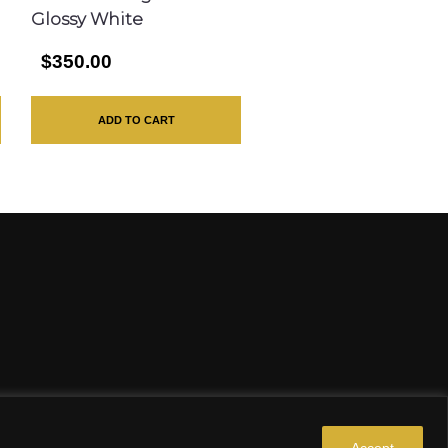
Glossy White
$350.00
ADD TO CART
Accept