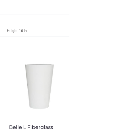
Height:
16 in
Belle L Fiberglass