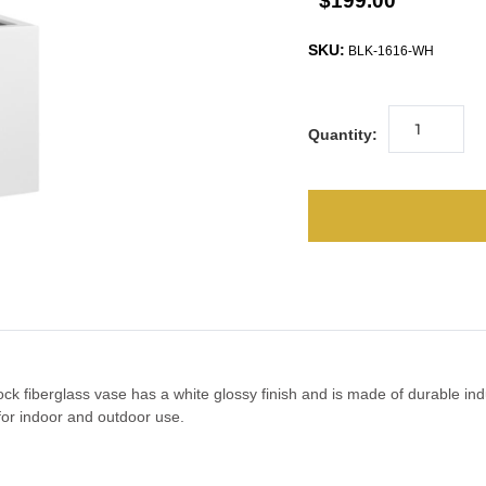
$199.00
SKU:
BLK-1616-WH
Quantity:
lock fiberglass vase has a white glossy finish and is made of durable ind
t for indoor and outdoor use.