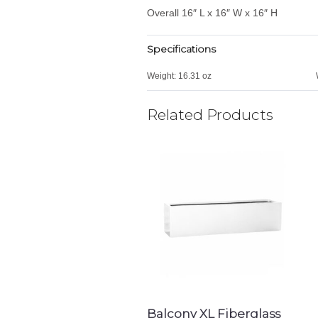
Overall 16″ L x 16″ W x 16″ H
Specifications
Weight:
16.31 oz
Related Products
Balcony XL Fiberglass