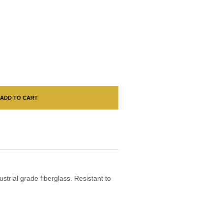
ADD TO CART
ustrial grade fiberglass. Resistant to