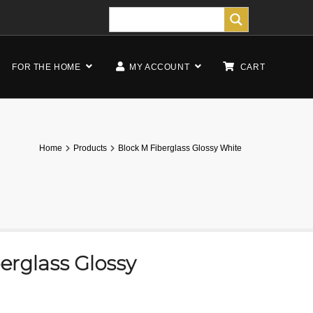
FOR THE HOME
MY ACCOUNT
CART
Home
Products
Block M Fiberglass Glossy White
erglass Glossy