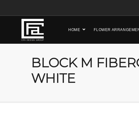
HOME
FLOWER ARRANGEME
BLOCK M FIBER
WHITE