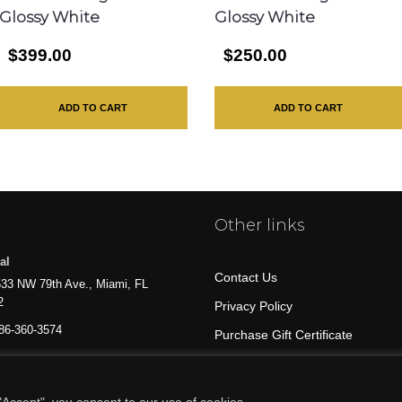
Glossy White
Glossy White
$399.00
$250.00
ADD TO CART
ADD TO CART
Other links
al
Contact Us
33 NW 79th Ave., Miami, FL
2
Privacy Policy
86-360-3574
Purchase Gift Certificate
All Products
Accept", you consent to our use of cookies.