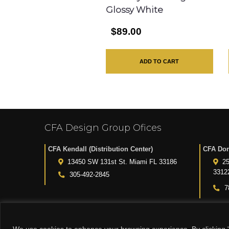
Glossy White
$89.00
ADD TO CART
CFA Design Group Ofices
CFA Kendall (Distribution Center)
CFA Dor
13450 SW 131st St. Miami FL 33186
25
3312
305-492-2845
7
We use cookies to enhance your browsing experience. By clicking "