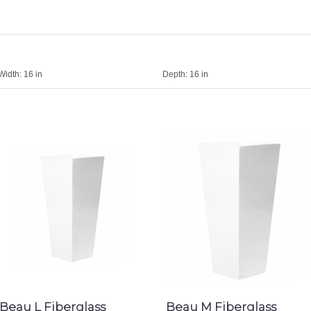
Width:
16 in
Depth:
16 in
Beau L Fiberglass
Beau M Fiberglass