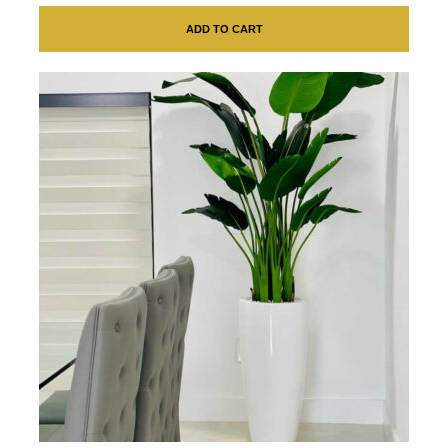
ADD TO CART