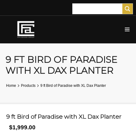
9 FT BIRD OF PARADISE
WITH XL DAX PLANTER
Home
Products
9 ft Bird of Paradise with XL Dax Planter
9 ft Bird of Paradise with XL Dax Planter
$1,999.00