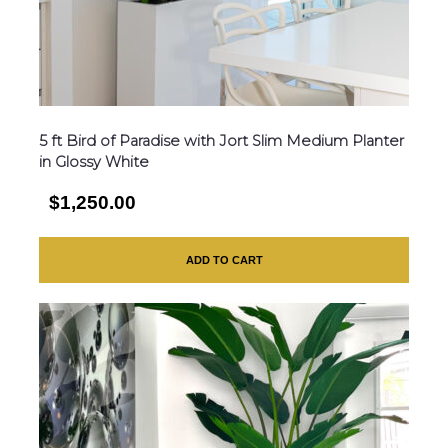
5 ft Bird of Paradise with Jort Slim Medium Planter
in Glossy White
$1,250.00
ADD TO CART