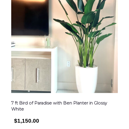
7 ft Bird of Paradise with Ben Planter in Glossy
White
$1,150.00