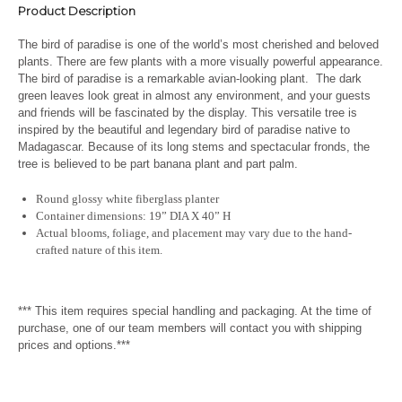
Product Description
The bird of paradise is one of the world’s most cherished and beloved
plants. There are few plants with a more visually powerful appearance.
The bird of paradise is a remarkable avian-looking plant. The dark
green leaves look great in almost any environment, and your guests
and friends will be fascinated by the display. This versatile tree is
inspired by the beautiful and legendary bird of paradise native to
Madagascar. Because of its long stems and spectacular fronds, the
tree is believed to be part banana plant and part palm.
Round glossy white fiberglass planter
Container dimensions: 19” DIA X 40” H
Actual blooms, foliage, and placement may vary due to the hand-
crafted nature of this item.
*** This item requires special handling and packaging. At the time of
purchase, one of our team members will contact you with shipping
prices and options.***