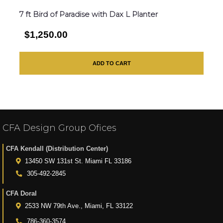
7 ft Bird of Paradise with Dax L Planter
$1,250.00
ADD TO CART
CFA Design Group Ofices
CFA Kendall (Distribution Center)
13450 SW 131st St. Miami FL 33186
305-492-2845
CFA Doral
2533 NW 79th Ave., Miami, FL 33122
786-360-3574