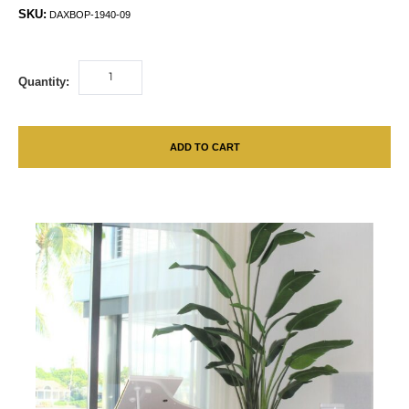
SKU:
DAXBOP-1940-09
Quantity:
ADD TO CART