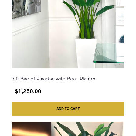
7 ft Bird of Paradise with Beau Planter
$1,250.00
ADD TO CART