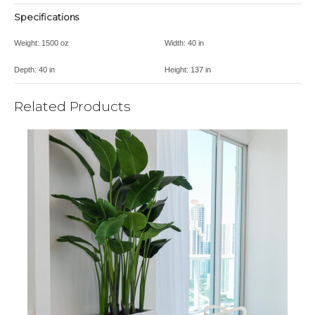
Specifications
Weight:
1500 oz
Width:
40 in
Depth:
40 in
Height:
137 in
Related Products