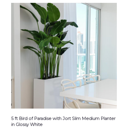
5 ft Bird of Paradise with Jort Slim Medium Planter
in Glossy White