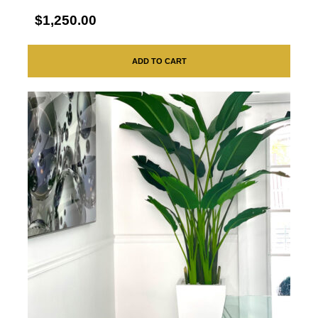
$1,250.00
ADD TO CART