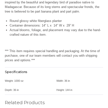
inspired by the beautiful and legendary bird of paradise native to
Madagascar. Because of its long stems and spectacular fronds, the
tree is believed to be part banana plant and part palm.
Round glossy white fiberglass planter
Container dimensions: 14″ L x 14″ W x 29” H
Actual blooms, foliage, and placement may vary due to the hand-
crafted nature of this item.
*** This item requires special handling and packaging. At the time of
purchase, one of our team members will contact you with shipping
prices and options.***
Specifications
Weight:
1000 oz
Width:
36 in
Depth:
36 in
Height:
144 in
Related Products