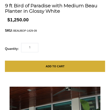
9 ft Bird of Paradise with Medium Beau
Planter in Glossy White
$1,250.00
SKU:
BEAUBOP-1429-09
Quantity:
ADD TO CART