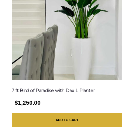
7 ft Bird of Paradise with Dax L Planter
$1,250.00
ADD TO CART