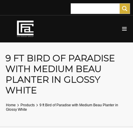
9 FT BIRD OF PARADISE
WITH MEDIUM BEAU
PLANTER IN GLOSSY
WHITE
Home
Products
9 ft Bird of Paradise with Medium Beau Planter in
Glossy White