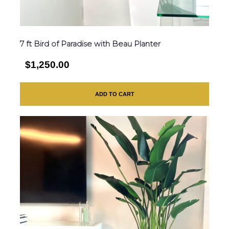
7 ft Bird of Paradise with Beau Planter
$1,250.00
ADD TO CART