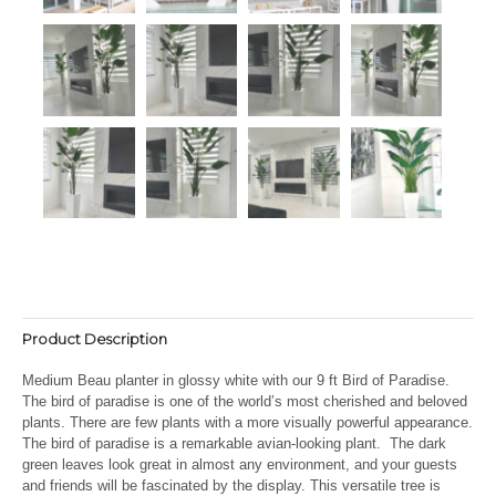
Product Description
Medium Beau planter in glossy white with our 9 ft Bird of Paradise.
The bird of paradise is one of the world’s most cherished and beloved
plants. There are few plants with a more visually powerful appearance.
The bird of paradise is a remarkable avian-looking plant. The dark
green leaves look great in almost any environment, and your guests
and friends will be fascinated by the display. This versatile tree is