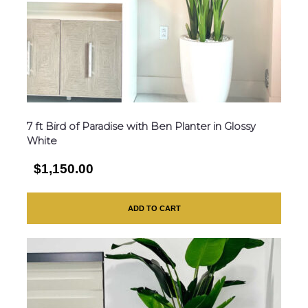
7 ft Bird of Paradise with Ben Planter in Glossy
White
$1,150.00
ADD TO CART