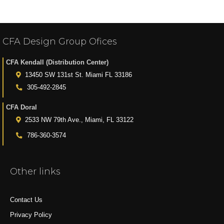
CFA Design Group Ofices
CFA Kendall (Distribution Center)
13450 SW 131st St. Miami FL 33186
305-492-2845
CFA Doral
2533 NW 79th Ave., Miami, FL 33122
786-360-3574
Other links
Contact Us
Privacy Policy