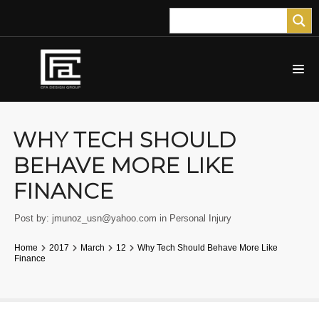
WHY TECH SHOULD
BEHAVE MORE LIKE
FINANCE
Post by:
jmunoz_usn@yahoo.com
in
Personal Injury
Home
2017
March
12
Why Tech Should Behave More Like
Finance