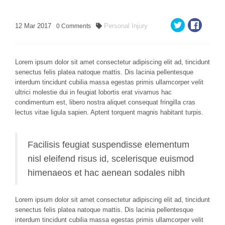
12
Mar
2017
Personal Injury
0
Comments
Lorem ipsum dolor sit amet consectetur adipiscing elit ad, tincidunt
senectus felis platea natoque mattis. Dis lacinia pellentesque
interdum tincidunt cubilia massa egestas primis ullamcorper velit
ultrici molestie dui in feugiat lobortis erat vivamus hac
condimentum est, libero nostra aliquet consequat fringilla cras
lectus vitae ligula sapien. Aptent torquent magnis habitant turpis.
Facilisis feugiat suspendisse elementum
nisl eleifend risus id, scelerisque euismod
himenaeos et hac aenean sodales nibh
Lorem ipsum dolor sit amet consectetur adipiscing elit ad, tincidunt
senectus felis platea natoque mattis. Dis lacinia pellentesque
interdum tincidunt cubilia massa egestas primis ullamcorper velit