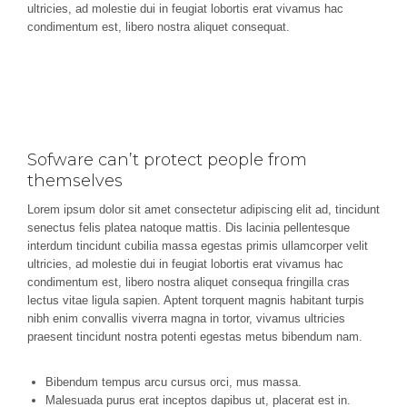
ultricies, ad molestie dui in feugiat lobortis erat vivamus hac
condimentum est, libero nostra aliquet consequat.
Sofware can’t protect people from
themselves
Lorem ipsum dolor sit amet consectetur adipiscing elit ad, tincidunt
senectus felis platea natoque mattis. Dis lacinia pellentesque
interdum tincidunt cubilia massa egestas primis ullamcorper velit
ultricies, ad molestie dui in feugiat lobortis erat vivamus hac
condimentum est, libero nostra aliquet consequa fringilla cras
lectus vitae ligula sapien. Aptent torquent magnis habitant turpis
nibh enim convallis viverra magna in tortor, vivamus ultricies
praesent tincidunt nostra potenti egestas metus bibendum nam.
Bibendum tempus arcu cursus orci, mus massa.
Malesuada purus erat inceptos dapibus ut, placerat est in.