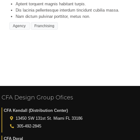
Aptent torquent magnis habitant turpis.
Dis lacinia pellentesque interdum tincidunt cubilia massa.
Nam dictum pulvinar porttitor, metus non.
Agency
Franchising
You must be
logged in
to post a comment.
CFA Design Group Ofices
CFA Kendall (Distribution Center)
13450 SW 131st St. Miami FL 33186
305-492-2845
CFA Doral