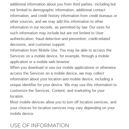
additional information about you from third parties, including but
not limited to demographic information, additional contact
information, and credit history information from credit bureaus or
other sources, and we may add this information to other
information in our records, as permitted by law. Our uses for
such information may include but are not limited to User
authentication, fraud detection and prevention, credit-related
decisions, and customer support.
Information from Mobile Use: You may be able to access the
Services on a mobile device, for example, through a mobile
application or a mobile web browser.
When you download or use our mobile applications or otherwise
access the Services on a mobile device, we may collect
information about your location and mobile device, including a
unique identifier for your device. We may use this information to
customize the Services, Content, and marketing for your
location.
Most mobile devices allow you to turn off location services, and
your choices for location services may vary depending on your
mobile device.
USE OF INFORMATION