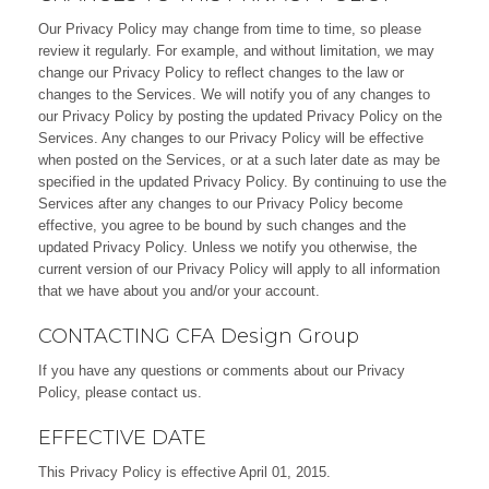
Our Privacy Policy may change from time to time, so please
review it regularly. For example, and without limitation, we may
change our Privacy Policy to reflect changes to the law or
changes to the Services. We will notify you of any changes to
our Privacy Policy by posting the updated Privacy Policy on the
Services. Any changes to our Privacy Policy will be effective
when posted on the Services, or at a such later date as may be
specified in the updated Privacy Policy. By continuing to use the
Services after any changes to our Privacy Policy become
effective, you agree to be bound by such changes and the
updated Privacy Policy. Unless we notify you otherwise, the
current version of our Privacy Policy will apply to all information
that we have about you and/or your account.
CONTACTING CFA Design Group
If you have any questions or comments about our Privacy
Policy, please
contact us
.
EFFECTIVE DATE
This Privacy Policy is effective April 01, 2015.