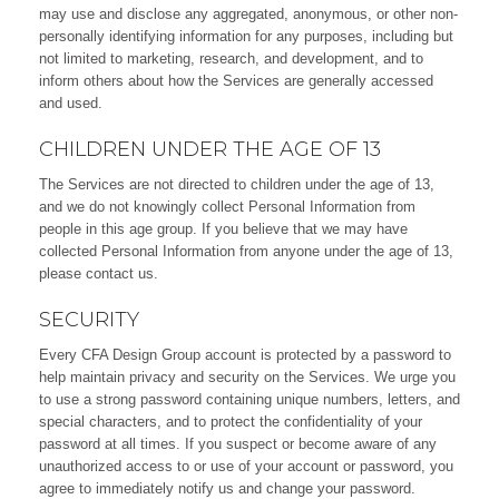
may use and disclose any aggregated, anonymous, or other non-
personally identifying information for any purposes, including but
not limited to marketing, research, and development, and to
inform others about how the Services are generally accessed
and used.
CHILDREN UNDER THE AGE OF 13
The Services are not directed to children under the age of 13,
and we do not knowingly collect Personal Information from
people in this age group. If you believe that we may have
collected Personal Information from anyone under the age of 13,
please
contact us
.
SECURITY
Every CFA Design Group account is protected by a password to
help maintain privacy and security on the Services. We urge you
to use a strong password containing unique numbers, letters, and
special characters, and to protect the confidentiality of your
password at all times. If you suspect or become aware of any
unauthorized access to or use of your account or password, you
agree to immediately notify us and change your password.