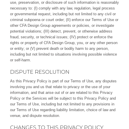
use, preservation, or disclosure of such information is reasonably
necessary to: (I) comply with any law, regulation, legal process
or governmental request, including but not limited to any civil or
criminal subpoena or court order; (II) enforce our Terms of Use or
other CFA Design Group agreements or policies, or investigate
potential violations; (III) detect, prevent, or otherwise address
fraud, security, or technical issues; (IV) protect or enforce the
rights or property of CFA Design Group, you, or any other person
or entity; or (V) prevent death or bodily harm to any person,
including but not limited to situations involving possible violence
or self-harm.
DISPUTE RESOLUTION
As this Privacy Policy is part of our Terms of Use, any disputes
involving you and us that relate to privacy or the use of your
information, and that arise out of or are related to this Privacy
Policy or the Services will be subject to this Privacy Policy and
our Terms of Use, including but not limited to any provisions in
our Terms of Use regarding liability limitation, choice of law and
venue, and dispute resolution.
CHANGES TO THIS PRIVACY POLICY