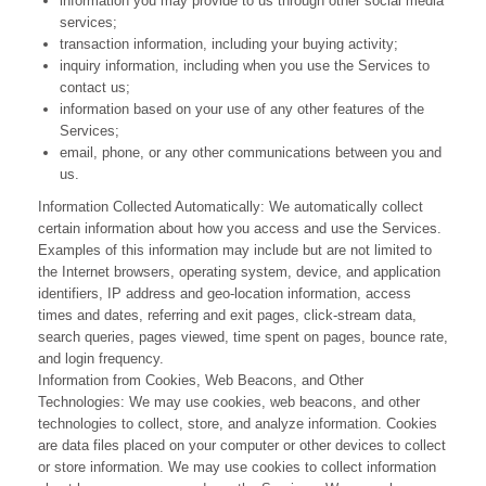
information you may provide to us through other social media
services;
transaction information, including your buying activity;
inquiry information, including when you use the Services to
contact us
;
information based on your use of any other features of the
Services;
email, phone, or any other communications between you and
us.
Information Collected Automatically: We automatically collect
certain information about how you access and use the Services.
Examples of this information may include but are not limited to
the Internet browsers, operating system, device, and application
identifiers, IP address and geo-location information, access
times and dates, referring and exit pages, click-stream data,
search queries, pages viewed, time spent on pages, bounce rate,
and login frequency.
Information from Cookies, Web Beacons, and Other
Technologies: We may use cookies, web beacons, and other
technologies to collect, store, and analyze information. Cookies
are data files placed on your computer or other devices to collect
or store information. We may use cookies to collect information