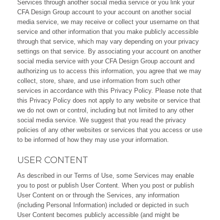
Services through another social media service or you link your
CFA Design Group account to your account on another social
media service, we may receive or collect your username on that
service and other information that you make publicly accessible
through that service, which may vary depending on your privacy
settings on that service. By associating your account on another
social media service with your CFA Design Group account and
authorizing us to access this information, you agree that we may
collect, store, share, and use information from such other
services in accordance with this Privacy Policy. Please note that
this Privacy Policy does not apply to any website or service that
we do not own or control, including but not limited to any other
social media service. We suggest that you read the privacy
policies of any other websites or services that you access or use
to be informed of how they may use your information.
USER CONTENT
As described in our Terms of Use, some Services may enable
you to post or publish User Content. When you post or publish
User Content on or through the Services, any information
(including Personal Information) included or depicted in such
User Content becomes publicly accessible (and might be