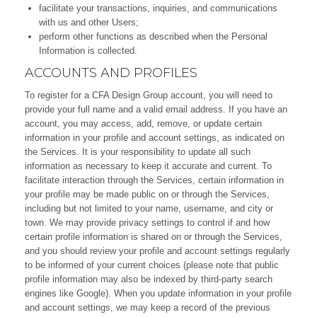
facilitate your transactions, inquiries, and communications
with us and other Users;
perform other functions as described when the Personal
Information is collected.
ACCOUNTS AND PROFILES
To register for a CFA Design Group account, you will need to
provide your full name and a valid email address. If you have an
account, you may access, add, remove, or update certain
information in your profile and account settings, as indicated on
the Services. It is your responsibility to update all such
information as necessary to keep it accurate and current. To
facilitate interaction through the Services, certain information in
your profile may be made public on or through the Services,
including but not limited to your name, username, and city or
town. We may provide privacy settings to control if and how
certain profile information is shared on or through the Services,
and you should review your profile and account settings regularly
to be informed of your current choices (please note that public
profile information may also be indexed by third-party search
engines like Google). When you update information in your profile
and account settings, we may keep a record of the previous