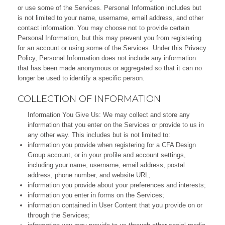
or use some of the Services. Personal Information includes but
is not limited to your name, username, email address, and other
contact information. You may choose not to provide certain
Personal Information, but this may prevent you from registering
for an account or using some of the Services. Under this Privacy
Policy, Personal Information does not include any information
that has been made anonymous or aggregated so that it can no
longer be used to identify a specific person.
COLLECTION OF INFORMATION
Information You Give Us: We may collect and store any
information that you enter on the Services or provide to us in
any other way. This includes but is not limited to:
information you provide when registering for a CFA Design
Group account, or in your profile and account settings,
including your name, username, email address, postal
address, phone number, and website URL;
information you provide about your preferences and interests;
information you enter in forms on the Services;
information contained in User Content that you provide on or
through the Services;