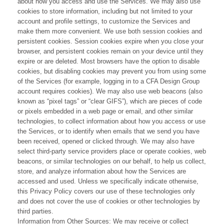
about how you access and use the Services. We may also use
cookies to store information, including but not limited to your
account and profile settings, to customize the Services and
make them more convenient. We use both session cookies and
persistent cookies. Session cookies expire when you close your
browser, and persistent cookies remain on your device until they
expire or are deleted. Most browsers have the option to disable
cookies, but disabling cookies may prevent you from using some
of the Services (for example, logging in to a CFA Design Group
account requires cookies). We may also use web beacons (also
known as “pixel tags” or “clear GIFS”), which are pieces of code
or pixels embedded in a web page or email, and other similar
technologies, to collect information about how you access or use
the Services, or to identify when emails that we send you have
been received, opened or clicked through. We may also have
select third-party service providers place or operate cookies, web
beacons, or similar technologies on our behalf, to help us collect,
store, and analyze information about how the Services are
accessed and used. Unless we specifically indicate otherwise,
this Privacy Policy covers our use of these technologies only
and does not cover the use of cookies or other technologies by
third parties.
Information from Other Sources: We may receive or collect