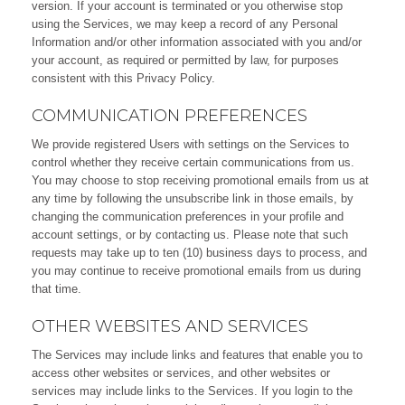
version. If your account is terminated or you otherwise stop
using the Services, we may keep a record of any Personal
Information and/or other information associated with you and/or
your account, as required or permitted by law, for purposes
consistent with this Privacy Policy.
COMMUNICATION PREFERENCES
We provide registered Users with settings on the Services to
control whether they receive certain communications from us.
You may choose to stop receiving promotional emails from us at
any time by following the unsubscribe link in those emails, by
changing the communication preferences in your profile and
account settings, or by contacting us. Please note that such
requests may take up to ten (10) business days to process, and
you may continue to receive promotional emails from us during
that time.
OTHER WEBSITES AND SERVICES
The Services may include links and features that enable you to
access other websites or services, and other websites or
services may include links to the Services. If you login to the