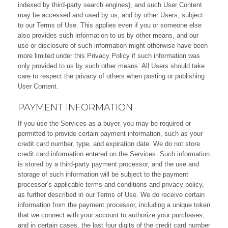
indexed by third-party search engines), and such User Content
may be accessed and used by us, and by other Users, subject
to our Terms of Use. This applies even if you or someone else
also provides such information to us by other means, and our
use or disclosure of such information might otherwise have been
more limited under this Privacy Policy if such information was
only provided to us by such other means. All Users should take
care to respect the privacy of others when posting or publishing
User Content.
PAYMENT INFORMATION
If you use the Services as a buyer, you may be required or
permitted to provide certain payment information, such as your
credit card number, type, and expiration date. We do not store
credit card information entered on the Services. Such information
is stored by a third-party payment processor, and the use and
storage of such information will be subject to the payment
processor’s applicable terms and conditions and privacy policy,
as further described in our Terms of Use. We do receive certain
information from the payment processor, including a unique token
that we connect with your account to authorize your purchases,
and in certain cases, the last four digits of the credit card number