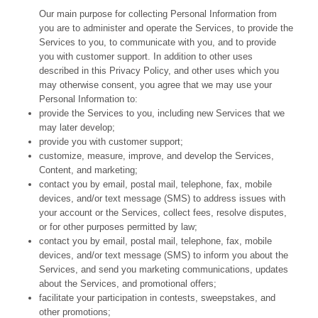
Our main purpose for collecting Personal Information from
you are to administer and operate the Services, to provide the
Services to you, to communicate with you, and to provide
you with customer support. In addition to other uses
described in this Privacy Policy, and other uses which you
may otherwise consent, you agree that we may use your
Personal Information to:
provide the Services to you, including new Services that we
may later develop;
provide you with customer support;
customize, measure, improve, and develop the Services,
Content, and marketing;
contact you by email, postal mail, telephone, fax, mobile
devices, and/or text message (SMS) to address issues with
your account or the Services, collect fees, resolve disputes,
or for other purposes permitted by law;
contact you by email, postal mail, telephone, fax, mobile
devices, and/or text message (SMS) to inform you about the
Services, and send you marketing communications, updates
about the Services, and promotional offers;
facilitate your participation in contests, sweepstakes, and
other promotions;