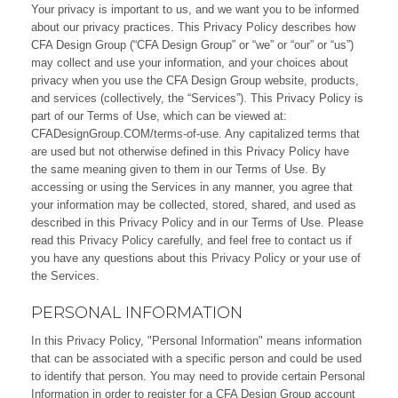
Your privacy is important to us, and we want you to be informed
about our privacy practices. This Privacy Policy describes how
CFA Design Group (“CFA Design Group” or “we” or “our” or “us”)
may collect and use your information, and your choices about
privacy when you use the CFA Design Group website, products,
and services (collectively, the “Services”). This Privacy Policy is
part of our Terms of Use, which can be viewed at:
CFADesignGroup.COM/terms-of-use
. Any capitalized terms that
are used but not otherwise defined in this Privacy Policy have
the same meaning given to them in our Terms of Use. By
accessing or using the Services in any manner, you agree that
your information may be collected, stored, shared, and used as
described in this Privacy Policy and in our Terms of Use. Please
read this Privacy Policy carefully, and feel free to
contact us
if
you have any questions about this Privacy Policy or your use of
the Services.
PERSONAL INFORMATION
In this Privacy Policy, "Personal Information" means information
that can be associated with a specific person and could be used
to identify that person. You may need to provide certain Personal
Information in order to register for a CFA Design Group account