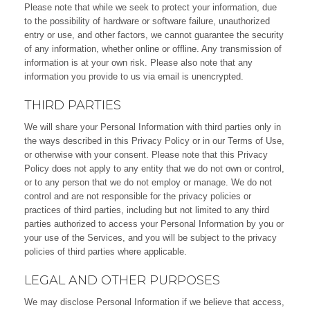
Please note that while we seek to protect your information, due
to the possibility of hardware or software failure, unauthorized
entry or use, and other factors, we cannot guarantee the security
of any information, whether online or offline. Any transmission of
information is at your own risk. Please also note that any
information you provide to us via email is unencrypted.
THIRD PARTIES
We will share your Personal Information with third parties only in
the ways described in this Privacy Policy or in our Terms of Use,
or otherwise with your consent. Please note that this Privacy
Policy does not apply to any entity that we do not own or control,
or to any person that we do not employ or manage. We do not
control and are not responsible for the privacy policies or
practices of third parties, including but not limited to any third
parties authorized to access your Personal Information by you or
your use of the Services, and you will be subject to the privacy
policies of third parties where applicable.
LEGAL AND OTHER PURPOSES
We may disclose Personal Information if we believe that access,