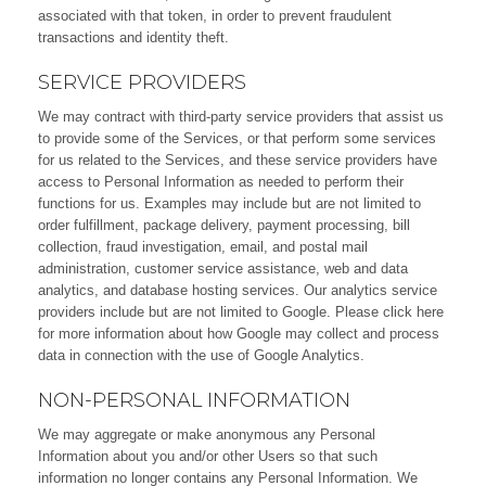
associated with that token, in order to prevent fraudulent
transactions and identity theft.
SERVICE PROVIDERS
We may contract with third-party service providers that assist us
to provide some of the Services, or that perform some services
for us related to the Services, and these service providers have
access to Personal Information as needed to perform their
functions for us. Examples may include but are not limited to
order fulfillment, package delivery, payment processing, bill
collection, fraud investigation, email, and postal mail
administration, customer service assistance, web and data
analytics, and database hosting services. Our analytics service
providers include but are not limited to Google. Please click here
for more information about how Google may collect and process
data in connection with the use of Google Analytics.
NON-PERSONAL INFORMATION
We may aggregate or make anonymous any Personal
Information about you and/or other Users so that such
information no longer contains any Personal Information. We