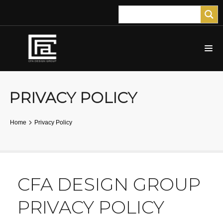
PRIVACY POLICY
Home
Privacy Policy
CFA DESIGN GROUP
PRIVACY POLICY