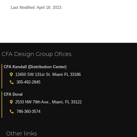
Last Modified: April 18, 2023.
CFA Design Group Ofices
CFA Kendall (Distribution Center)
13450 SW 131st St. Miami FL 33186
305-492-2845
CFA Doral
2533 NW 79th Ave., Miami, FL 33122
786-360-3574
Other links