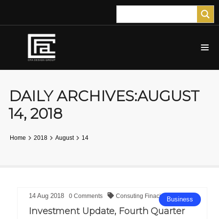
DAILY ARCHIVES:AUGUST
14, 2018
Home
2018
August
14
14
Aug
2018
0
Comments
Consuting
Finacial
Business
Investment Update, Fourth Quarter