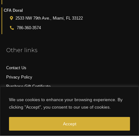
CFA Doral
2533 NW 79th Ave., Miami, FL 33122
786-360-3574
Other links
Contact Us
Privacy Policy
Purchase Gift Certificate
All Products
We use cookies to enhance your browsing experience. By
clicking "Accept", you consent to our use of cookies.
© 2015-2024 CFA DESIGN GROUP
Accept