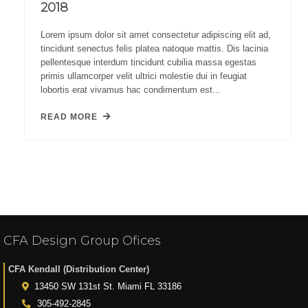
2018
Lorem ipsum dolor sit amet consectetur adipiscing elit ad,
tincidunt senectus felis platea natoque mattis. Dis lacinia
pellentesque interdum tincidunt cubilia massa egestas
primis ullamcorper velit ultrici molestie dui in feugiat
lobortis erat vivamus hac condimentum est...
READ MORE
CFA Design Group Ofices
CFA Kendall (Distribution Center)
13450 SW 131st St. Miami FL 33186
305-492-2845