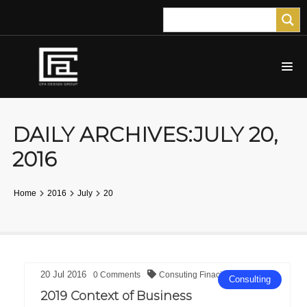
DAILY ARCHIVES:JULY 20,
2016
Home
2016
July
20
20
Jul
2016
0
Comments
Consuting
Finacial
Consulting
2019 Context of Business