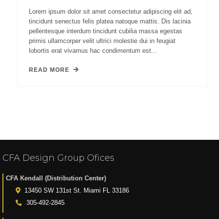
Lorem ipsum dolor sit amet consectetur adipiscing elit ad,
tincidunt senectus felis platea natoque mattis. Dis lacinia
pellentesque interdum tincidunt cubilia massa egestas
primis ullamcorper velit ultrici molestie dui in feugiat
lobortis erat vivamus hac condimentum est...
READ MORE
CFA Design Group Ofices
CFA Kendall (Distribution Center)
13450 SW 131st St. Miami FL 33186
305-492-2845